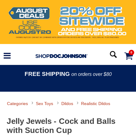
0
FREE SHIPPING
on orders over $80
Categories
Sex Toys
Dildos
Realistic Dildos
Jelly Jewels - Cock and Balls
with Suction Cup