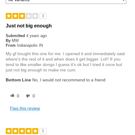
3
Just not big enough
Submitted
4 years ago
By
MW
From
Indianapolis IN
My gf bought this one for me. I opened it and immediately said
where's the rest of it and when does it get bigger. Lol!! If you
tend to like smaller dongs I guess it's ok but I tried it once but
just not big enough to make me cum.
Bottom Line
No, I would not recommend to a friend
0
0
Flag this review
5