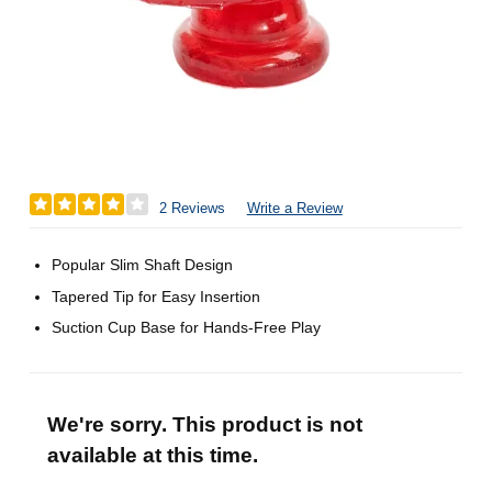
2 Reviews
Write a Review
Popular Slim Shaft Design
Tapered Tip for Easy Insertion
Suction Cup Base for Hands-Free Play
We're sorry. This product is not
available at this time.