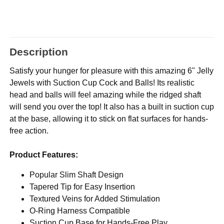
Description
Satisfy your hunger for pleasure with this amazing 6" Jelly
Jewels with Suction Cup Cock and Balls! Its realistic
head and balls will feel amazing while the ridged shaft
will send you over the top! It also has a built in suction cup
at the base, allowing it to stick on flat surfaces for hands-
free action.
Product Features:
Popular Slim Shaft Design
Tapered Tip for Easy Insertion
Textured Veins for Added Stimulation
O-Ring Harness Compatible
Suction Cup Base for Hands-Free Play