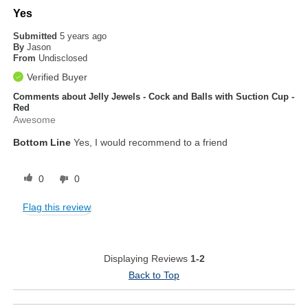
Yes
Submitted
5 years ago
By
Jason
From
Undisclosed
Verified Buyer
Comments about Jelly Jewels - Cock and Balls with Suction Cup -
Red
Awesome
Bottom Line
Yes, I would recommend to a friend
0
0
Flag this review
Displaying Reviews
1-2
Back to Top