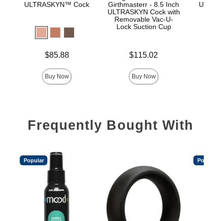
ULTRASKYN™ Cock
Girthmasterr - 8.5 Inch
ULTRA
ULTRASKYN Cock with
D
Removable Vac-U-
Lock Suction Cup
Price is
Price is
$85.88
$115.02
Price is
Buy Now
Buy Now
Frequently Bought With
Popular
Popular