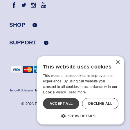
SHOP
SUPPORT
×
This website uses cookies
This website uses cookies to improve user
experience. By using our website you
consent to all cookies in accordance with our
Innov8 Solutions, Inc., 187 E. Warm Springs Road, Suite B343, Las Vegas, NV
Cookie Policy.
Read more
89119
ACCEPT ALL
DECLINE ALL
© 2026 Doc Johnson Enterprise. All rights reserved.
All models are over 18.
SHOW DETAILS