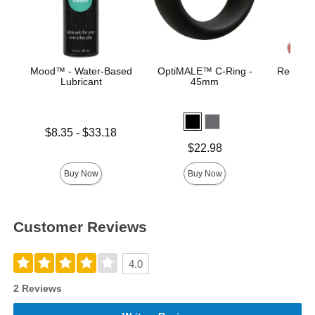
Mood™ - Water-Based
OptiMALE™ C-Ring -
Red Boy
Lubricant
45mm
B
Lowest price is
Price is
$8.35
-
$33.18
Highest price is
Price is
$22.98
Buy Now
Buy Now
Customer Reviews
4.0
2 Reviews