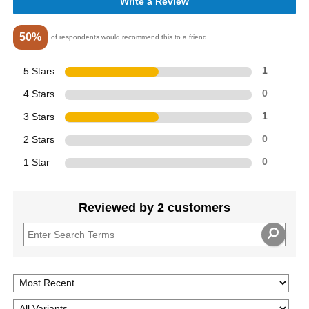
Write a Review
50%
of respondents would recommend this to a friend
5 Stars
1
4 Stars
0
3 Stars
1
2 Stars
0
1 Star
0
Reviewed by 2 customers