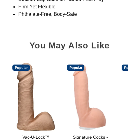
Firm Yet Flexible
Phthalate-Free, Body-Safe
You May Also Like
Popular
Popular
Popular
Vac-U-Lock™
Signature Cocks -
Vac