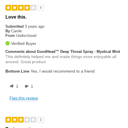
4
Love this.
Submitted
3 years ago
By
Carole
From
Undisclosed
Verified Buyer
Comments about GoodHead™ Deep Throat Spray - Mystical Mint
This definitely helped me and made things more enjoyable all
around. Great product
Bottom Line
Yes, I would recommend to a friend
1
1
Flag this review
3