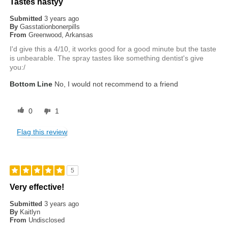
Tastes nastyy
Submitted
3 years ago
By
Gasstationbonerpills
From
Greenwood, Arkansas
I'd give this a 4/10, it works good for a good minute but the taste
is unbearable. The spray tastes like something dentist's give
you:/
Bottom Line
No, I would not recommend to a friend
0
1
Flag this review
5
Very effective!
Submitted
3 years ago
By
Kaitlyn
From
Undisclosed