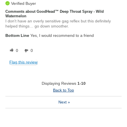
Verified Buyer
Comments about GoodHead™ Deep Throat Spray - Wild
Watermelon
I don't have an overly sensitive gag reflex but this definitely
helped things… go down smoother.
Bottom Line
Yes, I would recommend to a friend
0
0
Flag this review
Displaying Reviews
1-10
Back to Top
Next
»