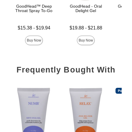
GoodHead™ Deep
GoodHead - Oral
GoodHe
Throat Spray To-Go
Delight Gel
G
Lowest price is
Lowest price is
Price is
$15.38
-
$19.94
$19.88
-
$21.88
Highest price is
Highest price is
Buy Now
Buy Now
Frequently Bought With
Popular