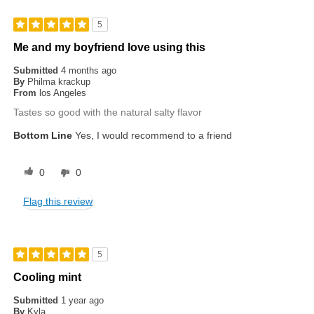
5
Me and my boyfriend love using this
Submitted
4 months ago
By
Philma krackup
From
los Angeles
Tastes so good with the natural salty flavor
Bottom Line
Yes, I would recommend to a friend
0
0
Flag this review
5
Cooling mint
Submitted
1 year ago
By
Kyla