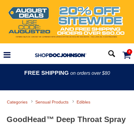
0
FREE SHIPPING
on orders over $80
Categories
Sensual Products
Edibles
GoodHead™ Deep Throat Spray