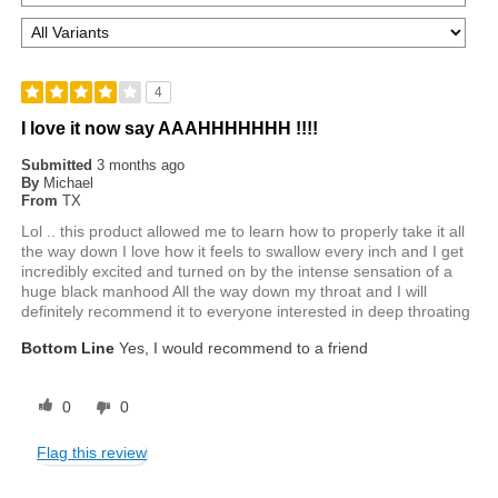
4
I love it now say AAAHHHHHHH !!!!
Submitted
3 months ago
By
Michael
From
TX
Lol .. this product allowed me to learn how to properly take it all
the way down I love how it feels to swallow every inch and I get
incredibly excited and turned on by the intense sensation of a
huge black manhood All the way down my throat and I will
definitely recommend it to everyone interested in deep throating
Bottom Line
Yes, I would recommend to a friend
0
0
Flag this review