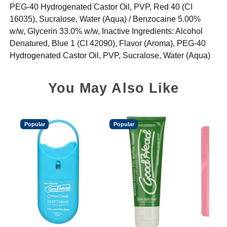
PEG-40 Hydrogenated Castor Oil, PVP, Red 40 (CI
16035), Sucralose, Water (Aqua) / Benzocaine 5.00%
w/w, Glycerin 33.0% w/w, Inactive Ingredients: Alcohol
Denatured, Blue 1 (CI 42090), Flavor (Aroma), PEG-40
Hydrogenated Castor Oil, PVP, Sucralose, Water (Aqua)
You May Also Like
Popular
Popular