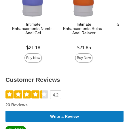
Intimate
Intimate
GoodH
Enhancements Numb -
Enhancements Relax -
Anal Gel
Anal Relaxer
Price is
Price is
Price is
$21.18
$21.85
Buy Now
Buy Now
Customer Reviews
4.2
23 Reviews
Write a Review