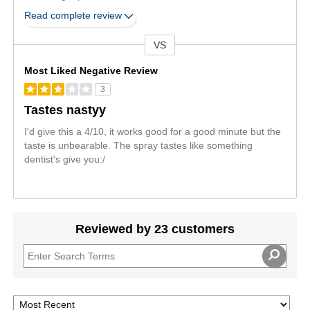
Read complete review
VS
Versus
Most Liked Negative Review
3
Tastes nastyy
I'd give this a 4/10, it works good for a good minute but the
taste is unbearable. The spray tastes like something
dentist's give you:/
Reviewed by 23 customers