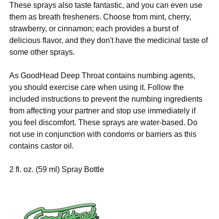
These sprays also taste fantastic, and you can even use
them as breath fresheners. Choose from mint, cherry,
strawberry, or cinnamon; each provides a burst of
delicious flavor, and they don't have the medicinal taste of
some other sprays.
As GoodHead Deep Throat contains numbing agents,
you should exercise care when using it. Follow the
included instructions to prevent the numbing ingredients
from affecting your partner and stop use immediately if
you feel discomfort. These sprays are water-based. Do
not use in conjunction with condoms or barriers as this
contains castor oil.
2 fl. oz. (59 ml) Spray Bottle