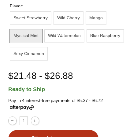
Flavor:
Sweet Strawberry
Wild Cherry
Mango
Mystical Mint
Wild Watermelon
Blue Raspberry
Sexy Cinnamon
$21.48 - $26.88
Ready to Ship
Pay in 4 interest-free payments of
$5.37 - $6.72