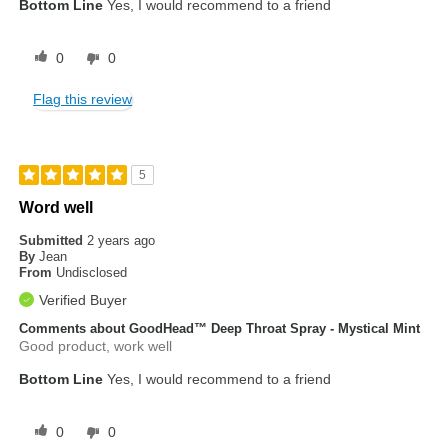
Bottom Line
Yes, I would recommend to a friend
0
0
Flag this review
5
Word well
Submitted
2 years ago
By
Jean
From
Undisclosed
Verified Buyer
Comments about GoodHead™ Deep Throat Spray - Mystical Mint
Good product, work well
Bottom Line
Yes, I would recommend to a friend
0
0