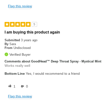
Flag this review
5
I am buying this product again
Submitted
3 years ago
By
Sara
From
Undisclosed
Verified Buyer
Comments about GoodHead™ Deep Throat Spray - Mystical Mint
Works really well
Bottom Line
Yes, I would recommend to a friend
1
0
Flag this review