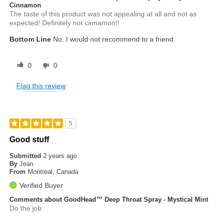
Cinnamon
The taste of this product was not appealing at all and not as
expected! Definitely not cinnamon!!
Bottom Line
No, I would not recommend to a friend
0
0
Flag this review
5
Good stuff
Submitted
2 years ago
By
Jean
From
Montreal, Canada
Verified Buyer
Comments about GoodHead™ Deep Throat Spray - Mystical Mint
Do the job