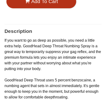
Add To Cart
Description
If you want to go as deep as possible, you need a little
extra help. GoodHead Deep Throat Numbing Spray is a
great way to temporarily suppress your gag reflex, and the
premium formula lets you enjoy an intimate experience
with your partner without worrying about what you're
putting into your body.
GoodHead Deep Throat uses 5 percent benzocaine, a
numbing agent that sets in almost immediately. It's gentle
enough to keep you in the moment, but powerful enough
to allow for comfortable deepthroating.