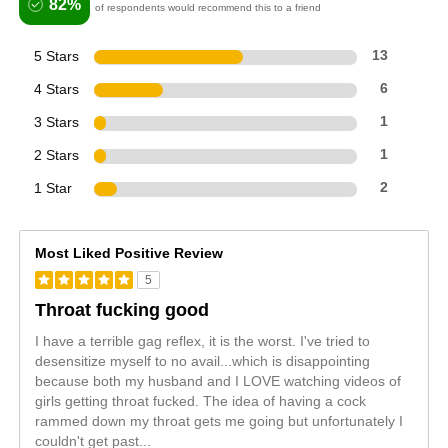
82%
of respondents would recommend this to a friend
5 Stars
13
4 Stars
6
3 Stars
1
2 Stars
1
1 Star
2
Most Liked Positive Review
5
Throat fucking good
I have a terrible gag reflex, it is the worst. I've tried to
desensitize myself to no avail...which is disappointing
because both my husband and I LOVE watching videos of
girls getting throat fucked. The idea of having a cock
rammed down my throat gets me going but unfortunately I
couldn't get past
...