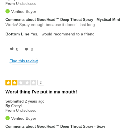
From
Undisclosed
Verified Buyer
Comments about GoodHead™ Deep Throat Spray - Mystical Mint
Works! Spray enough because it doesn't last long.
Bottom Line
Yes, I would recommend to a friend
0
0
Flag this review
2
Worst thing I've put in my mouth!
Submitted
2 years ago
By
Cheryl
From
Undisclosed
Verified Buyer
Comments about GoodHead™ Deep Throat Spray - Sexy