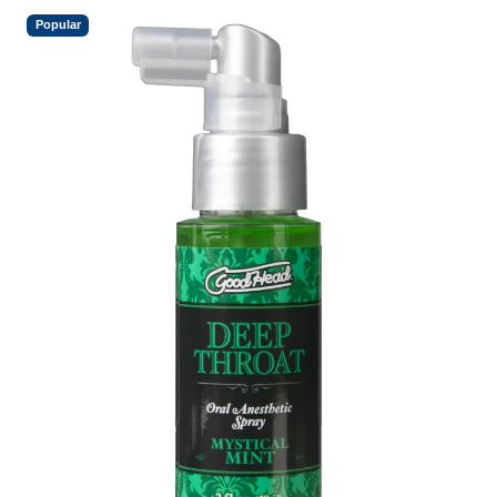
Popular