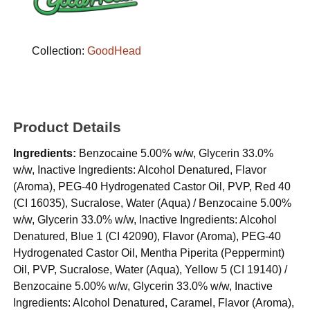
Collection:
GoodHead
Product Details
Ingredients:
Benzocaine 5.00% w/w, Glycerin 33.0%
w/w, Inactive Ingredients: Alcohol Denatured, Flavor
(Aroma), PEG-40 Hydrogenated Castor Oil, PVP, Red 40
(CI 16035), Sucralose, Water (Aqua) / Benzocaine 5.00%
w/w, Glycerin 33.0% w/w, Inactive Ingredients: Alcohol
Denatured, Blue 1 (CI 42090), Flavor (Aroma), PEG-40
Hydrogenated Castor Oil, Mentha Piperita (Peppermint)
Oil, PVP, Sucralose, Water (Aqua), Yellow 5 (CI 19140) /
Benzocaine 5.00% w/w, Glycerin 33.0% w/w, Inactive
Ingredients: Alcohol Denatured, Caramel, Flavor (Aroma),