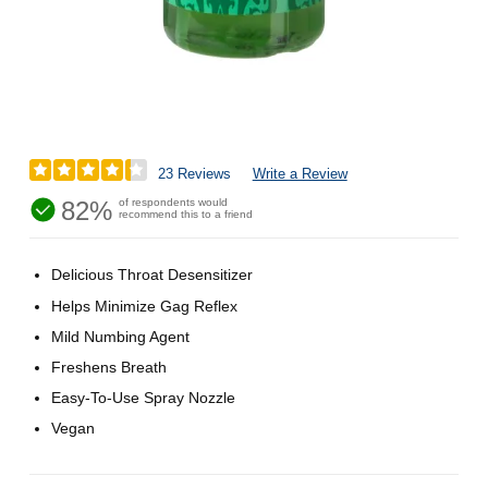
23 Reviews
Write a Review
82%
of respondents would
recommend this to a friend
Delicious Throat Desensitizer
Helps Minimize Gag Reflex
Mild Numbing Agent
Freshens Breath
Easy-To-Use Spray Nozzle
Vegan