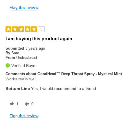
Flag this review
5
I am buying this product again
Submitted
3 years ago
By
Sara
From
Undisclosed
Verified Buyer
Comments about GoodHead™ Deep Throat Spray - Mystical Mint
Works really well
Bottom Line
Yes, I would recommend to a friend
1
0
Flag this review