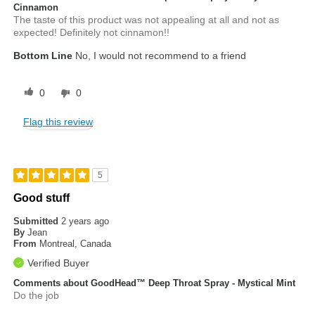
Cinnamon
The taste of this product was not appealing at all and not as
expected! Definitely not cinnamon!!
Bottom Line
No, I would not recommend to a friend
0
0
Flag this review
5
Good stuff
Submitted
2 years ago
By
Jean
From
Montreal, Canada
Verified Buyer
Comments about GoodHead™ Deep Throat Spray - Mystical Mint
Do the job