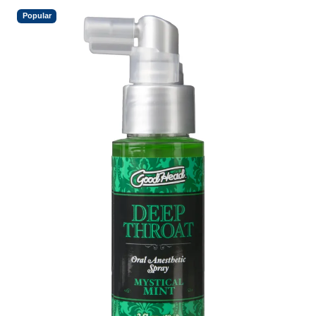
Popular