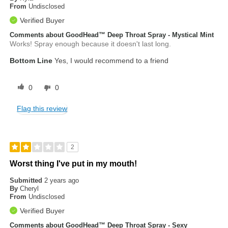
From
Undisclosed
Verified Buyer
Comments about GoodHead™ Deep Throat Spray - Mystical Mint
Works! Spray enough because it doesn't last long.
Bottom Line
Yes, I would recommend to a friend
0
0
Flag this review
2
Worst thing I've put in my mouth!
Submitted
2 years ago
By
Cheryl
From
Undisclosed
Verified Buyer
Comments about GoodHead™ Deep Throat Spray - Sexy