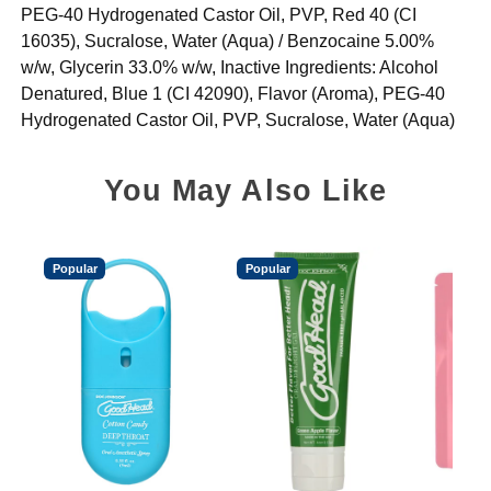
PEG-40 Hydrogenated Castor Oil, PVP, Red 40 (CI
16035), Sucralose, Water (Aqua) / Benzocaine 5.00%
w/w, Glycerin 33.0% w/w, Inactive Ingredients: Alcohol
Denatured, Blue 1 (CI 42090), Flavor (Aroma), PEG-40
Hydrogenated Castor Oil, PVP, Sucralose, Water (Aqua)
You May Also Like
Popular
Popular