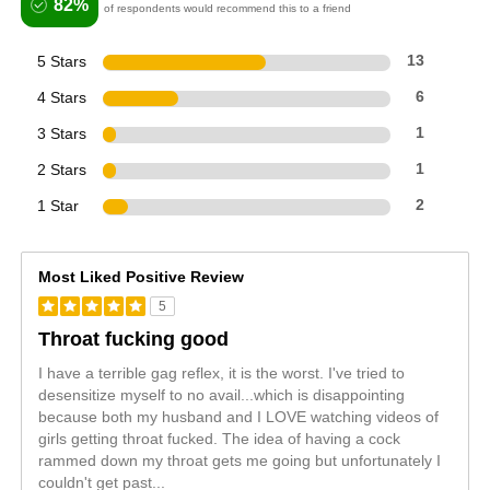
82%
of respondents would recommend this to a friend
5 Stars
13
4 Stars
6
3 Stars
1
2 Stars
1
1 Star
2
Most Liked Positive Review
5
Throat fucking good
I have a terrible gag reflex, it is the worst. I've tried to
desensitize myself to no avail...which is disappointing
because both my husband and I LOVE watching videos of
girls getting throat fucked. The idea of having a cock
rammed down my throat gets me going but unfortunately I
couldn't get past
...