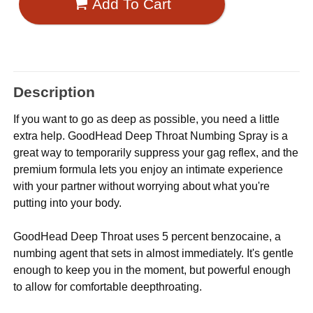
Add To Cart
Description
If you want to go as deep as possible, you need a little
extra help. GoodHead Deep Throat Numbing Spray is a
great way to temporarily suppress your gag reflex, and the
premium formula lets you enjoy an intimate experience
with your partner without worrying about what you're
putting into your body.
GoodHead Deep Throat uses 5 percent benzocaine, a
numbing agent that sets in almost immediately. It's gentle
enough to keep you in the moment, but powerful enough
to allow for comfortable deepthroating.