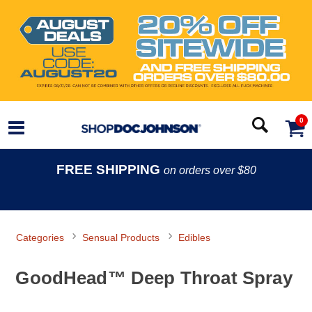
0
FREE SHIPPING
on orders over $80
Categories
Sensual Products
Edibles
GoodHead™ Deep Throat Spray