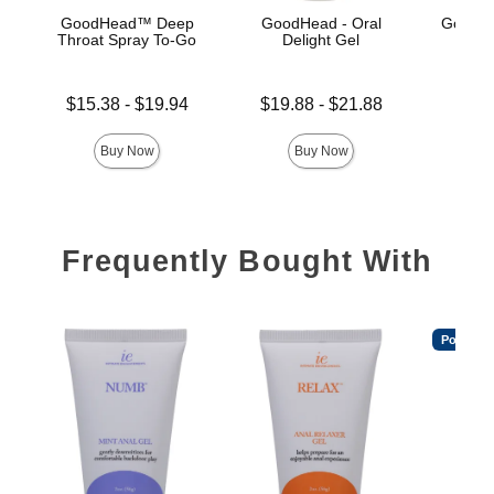
GoodHead™ Deep
GoodHead - Oral
GoodHe
Throat Spray To-Go
Delight Gel
G
Lowest price is
Lowest price is
Price is
$15.38
-
$19.94
$19.88
-
$21.88
Highest price is
Highest price is
Buy Now
Buy Now
Frequently Bought With
Popular