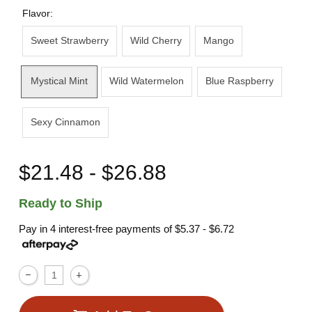
Flavor:
Sweet Strawberry
Wild Cherry
Mango
Mystical Mint
Wild Watermelon
Blue Raspberry
Sexy Cinnamon
$21.48 - $26.88
Ready to Ship
Pay in 4 interest-free payments of
$5.37 - $6.72