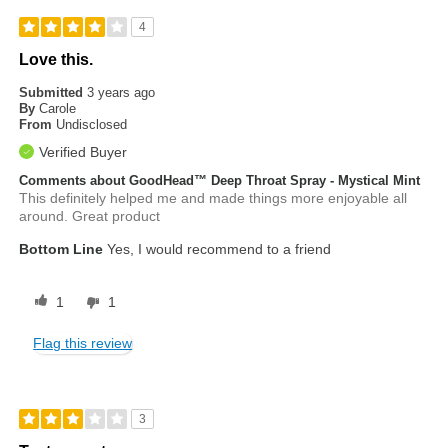
4
Love this.
Submitted
3 years ago
By
Carole
From
Undisclosed
Verified Buyer
Comments about GoodHead™ Deep Throat Spray - Mystical Mint
This definitely helped me and made things more enjoyable all
around. Great product
Bottom Line
Yes, I would recommend to a friend
1
1
Flag this review
3