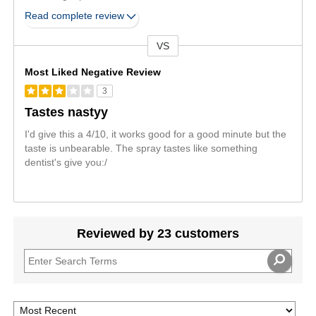
Read complete review
VS
Versus
Most Liked Negative Review
3
Tastes nastyy
I'd give this a 4/10, it works good for a good minute but the
taste is unbearable. The spray tastes like something
dentist's give you:/
Reviewed by 23 customers