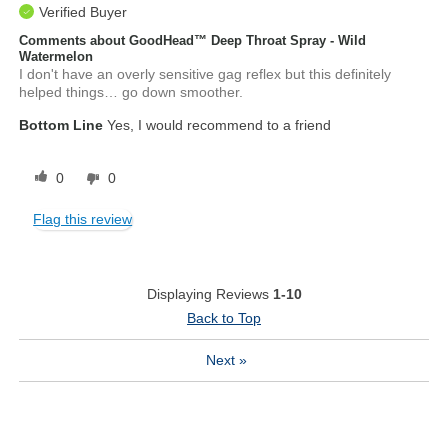
Verified Buyer
Comments about GoodHead™ Deep Throat Spray - Wild
Watermelon
I don't have an overly sensitive gag reflex but this definitely
helped things… go down smoother.
Bottom Line
Yes, I would recommend to a friend
0
0
Flag this review
Displaying Reviews
1-10
Back to Top
Next
»