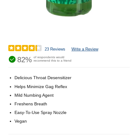
23 Reviews
Write a Review
82%
of respondents would
recommend this to a friend
Delicious Throat Desensitizer
Helps Minimize Gag Reflex
Mild Numbing Agent
Freshens Breath
Easy-To-Use Spray Nozzle
Vegan