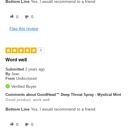
Bottom Line
Yes, I would recommend to a friend
0
0
Flag this review
5
Word well
Submitted
2 years ago
By
Jean
From
Undisclosed
Verified Buyer
Comments about GoodHead™ Deep Throat Spray - Mystical Mint
Good product, work well
Bottom Line
Yes, I would recommend to a friend
0
0