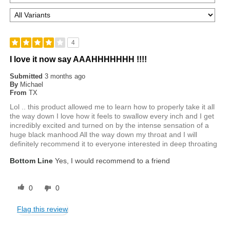
4
I love it now say AAAHHHHHHH !!!!
Submitted
3 months ago
By
Michael
From
TX
Lol .. this product allowed me to learn how to properly take it all
the way down I love how it feels to swallow every inch and I get
incredibly excited and turned on by the intense sensation of a
huge black manhood All the way down my throat and I will
definitely recommend it to everyone interested in deep throating
Bottom Line
Yes, I would recommend to a friend
0
0
Flag this review