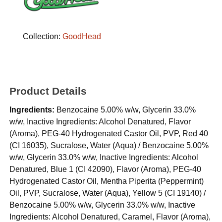
Collection:
GoodHead
Product Details
Ingredients:
Benzocaine 5.00% w/w, Glycerin 33.0%
w/w, Inactive Ingredients: Alcohol Denatured, Flavor
(Aroma), PEG-40 Hydrogenated Castor Oil, PVP, Red 40
(CI 16035), Sucralose, Water (Aqua) / Benzocaine 5.00%
w/w, Glycerin 33.0% w/w, Inactive Ingredients: Alcohol
Denatured, Blue 1 (CI 42090), Flavor (Aroma), PEG-40
Hydrogenated Castor Oil, Mentha Piperita (Peppermint)
Oil, PVP, Sucralose, Water (Aqua), Yellow 5 (CI 19140) /
Benzocaine 5.00% w/w, Glycerin 33.0% w/w, Inactive
Ingredients: Alcohol Denatured, Caramel, Flavor (Aroma),