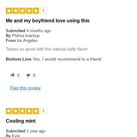
5
Me and my boyfriend love using this
Submitted
4 months ago
By
Philma krackup
From
los Angeles
Tastes so good with the natural salty flavor
Bottom Line
Yes, I would recommend to a friend
0
0
Flag this review
5
Cooling mint
Submitted
1 year ago
By
Kyla