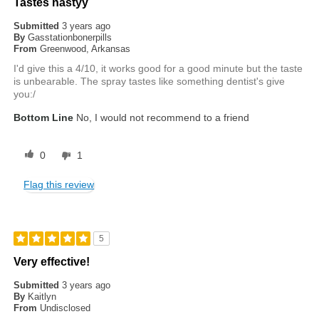
Tastes nastyy
Submitted
3 years ago
By
Gasstationbonerpills
From
Greenwood, Arkansas
I'd give this a 4/10, it works good for a good minute but the taste
is unbearable. The spray tastes like something dentist's give
you:/
Bottom Line
No, I would not recommend to a friend
0
1
Flag this review
5
Very effective!
Submitted
3 years ago
By
Kaitlyn
From
Undisclosed