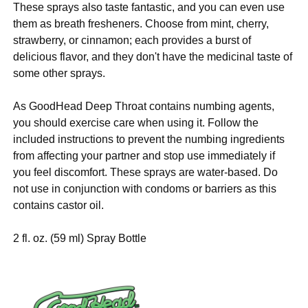
These sprays also taste fantastic, and you can even use
them as breath fresheners. Choose from mint, cherry,
strawberry, or cinnamon; each provides a burst of
delicious flavor, and they don't have the medicinal taste of
some other sprays.
As GoodHead Deep Throat contains numbing agents,
you should exercise care when using it. Follow the
included instructions to prevent the numbing ingredients
from affecting your partner and stop use immediately if
you feel discomfort. These sprays are water-based. Do
not use in conjunction with condoms or barriers as this
contains castor oil.
2 fl. oz. (59 ml) Spray Bottle