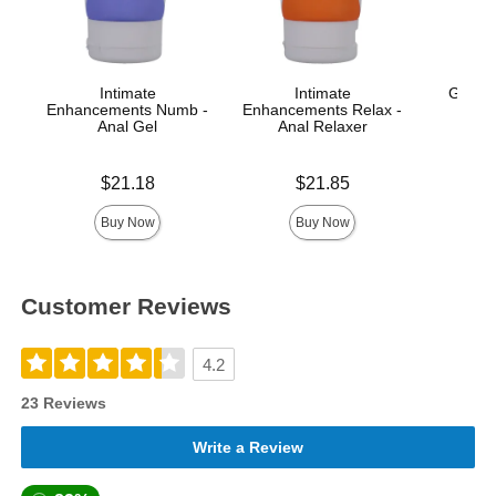
Intimate
Intimate
GoodH
Enhancements Numb -
Enhancements Relax -
Anal Gel
Anal Relaxer
Price is
Price is
Price is
$21.18
$21.85
Buy Now
Buy Now
Customer Reviews
4.2
23 Reviews
Write a Review