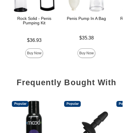
Rock Solid - Penis
Penis Pump In A Bag
Rock S
Pumping Kit
Pe
Price is
$35.38
Price is
Price is
$36.93
Buy Now
Buy Now
Frequently Bought With
Popular
Popular
Popular