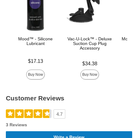
Mood™ - Silicone
Vac-U-Lock™ - Deluxe
Mood™ 
Lubricant
Suction Cup Plug
L
Accessory
Price is
Lowest p
$17.13
$8.
Price is
$34.38
Highest 
Buy Now
Buy Now
Customer Reviews
4.7
3 Reviews
Write a Review