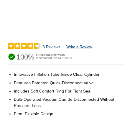
3 Reviews
Write a Review
100%
of respondents would
recommend this to a friend
Innovative Inflation Tube Inside Clear Cylinder
Features Patented Quick-Disconnect Valve
Includes Soft Comfort Ring For Tight Seal
Bulb-Operated Vacuum Can Be Disconnected Without
Pressure Loss
Firm, Flexible Design