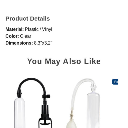
Product Details
Material:
Plastic / Vinyl
Color:
Clear
Dimensions:
8.3"x3.2"
You May Also Like
Popular