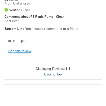
From
Undisclosed
Verified Buyer
Comments about P3 Penis Pump - Clear
Best ever
Bottom Line
Yes, I would recommend to a friend
0
0
Flag this review
Displaying Reviews
1-3
Back to Top