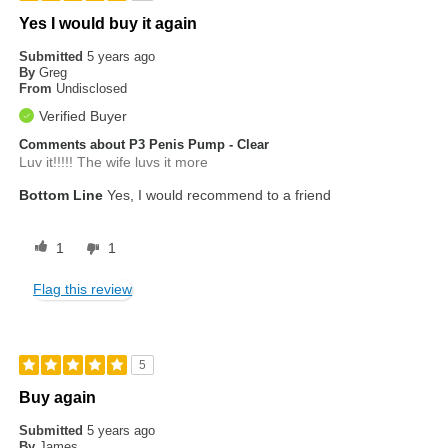
Yes I would buy it again
Submitted
5 years ago
By
Greg
From
Undisclosed
Verified Buyer
Comments about P3 Penis Pump - Clear
Luv it!!!!! The wife luvs it more
Bottom Line
Yes, I would recommend to a friend
1
1
Flag this review
5
Buy again
Submitted
5 years ago
By
James