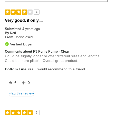
4
Very good, if only....
Submitted
4 years ago
By
Karl
From
Undisclosed
Verified Buyer
Comments about P3 Penis Pump - Clear
Could be slightly longer or offer different sizes and lengths.
Could be more pliable. Overall great product.
Bottom Line
Yes, I would recommend to a friend
6
0
Flag this review
5