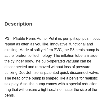
Description
P3 = Pliable Penis Pump. Put it in, pump it up, push it out,
repeat as often as you like. Innovative, functional and
exciting. Made of soft yet firm PVC, the P3 penis pump is
at the forefront of technology. The inflation tube is inside
the cylinder body.The bulb-operated vacuum can be
disconnected and removed without loss of pressure
utilizing Doc Johnson's patented quick-disconnect valve.
The head of the pump is shaped like a penis for realistic
sex play. Also, the pump comes with a special reduction
ring that will ensure a tight seal no matter the size of the
penis.