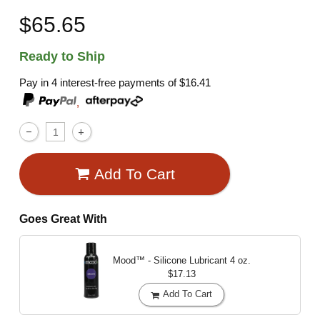
$65.65
Ready to Ship
Pay in 4 interest-free payments of
$16.41
,
Add To Cart
Goes Great With
Mood™ - Silicone Lubricant
4 oz.
$17.13
Add To Cart