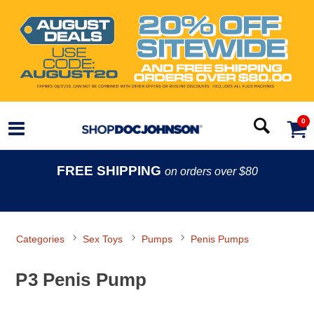
0
FREE SHIPPING
on orders over $80
Categories
Sex Toys
Pumps
Penis Pumps
P3 Penis Pump