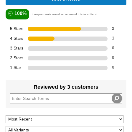
100%
of respondents would recommend this to a friend
5 Stars
2
4 Stars
1
3 Stars
0
2 Stars
0
1 Star
0
Reviewed by 3 customers