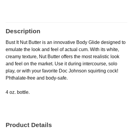
Description
Bust It Nut Butter is an innovative Body Glide designed to
emulate the look and feel of actual cum. With its white,
creamy texture, Nut Butter offers the most realistic look
and feel on the market. Use it during intercourse, solo
play, or with your favorite Doc Johnson squirting cock!
Phthalate-free and body-safe.
4 oz. bottle.
Product Details