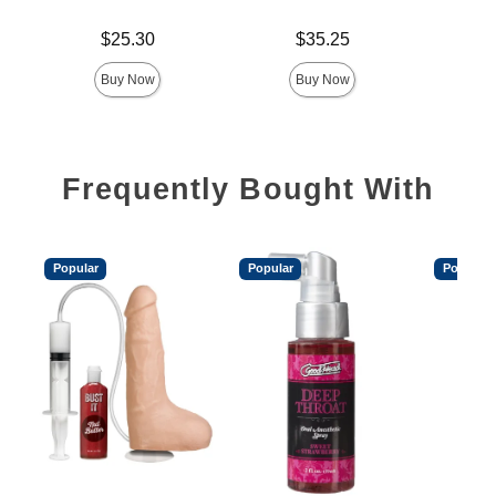
Price is
Price is
Price is
$25.30
$35.25
Buy Now
Buy Now
Frequently Bought With
Popular
Popular
Popular