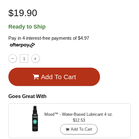
$19.90
Ready to Ship
Pay in 4 interest-free payments of
$4.97
Add To Cart
Goes Great With
Mood™ - Water-Based Lubricant
4 oz.
$12.53
Add To Cart