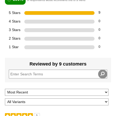
of respondents would recommend this to a friend
5 Stars
9
4 Stars
0
3 Stars
0
2 Stars
0
1 Star
0
Reviewed by 9 customers
5