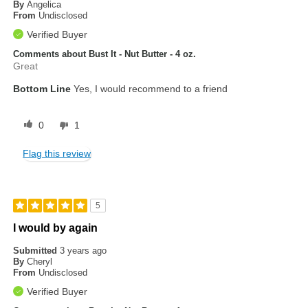
By
Angelica
From
Undisclosed
Verified Buyer
Comments about Bust It - Nut Butter - 4 oz.
Great
Bottom Line
Yes, I would recommend to a friend
0
1
Flag this review
5
I would by again
Submitted
3 years ago
By
Cheryl
From
Undisclosed
Verified Buyer