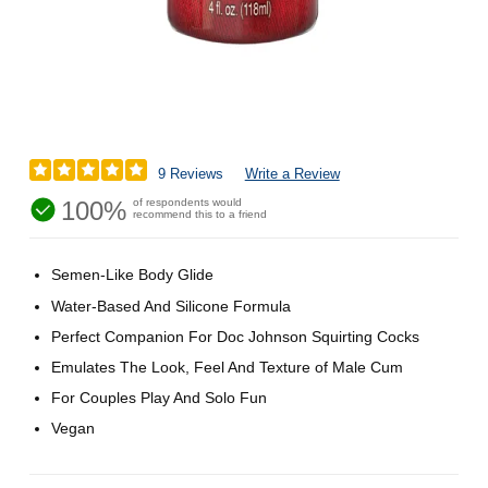
9 Reviews
Write a Review
100%
of respondents would
recommend this to a friend
Semen-Like Body Glide
Water-Based And Silicone Formula
Perfect Companion For Doc Johnson Squirting Cocks
Emulates The Look, Feel And Texture of Male Cum
For Couples Play And Solo Fun
Vegan