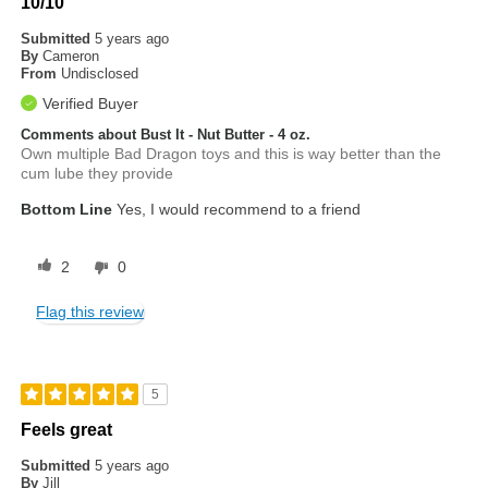
10/10
Submitted
5 years ago
By
Cameron
From
Undisclosed
Verified Buyer
Comments about Bust It - Nut Butter - 4 oz.
Own multiple Bad Dragon toys and this is way better than the
cum lube they provide
Bottom Line
Yes, I would recommend to a friend
2
0
Flag this review
5
Feels great
Submitted
5 years ago
By
Jill