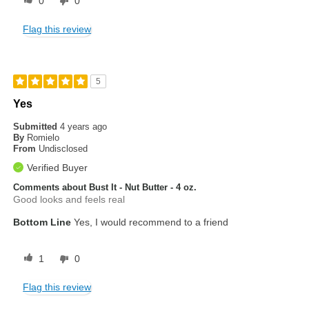
0
0
Flag this review
5
Yes
Submitted
4 years ago
By
Romielo
From
Undisclosed
Verified Buyer
Comments about Bust It - Nut Butter - 4 oz.
Good looks and feels real
Bottom Line
Yes, I would recommend to a friend
1
0
Flag this review