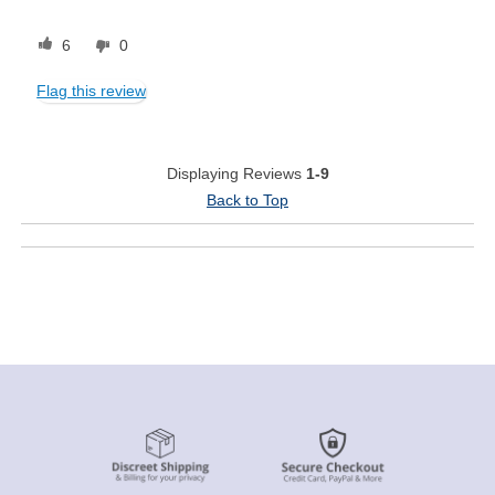
6
0
Flag this review
Displaying Reviews
1-9
Back to Top