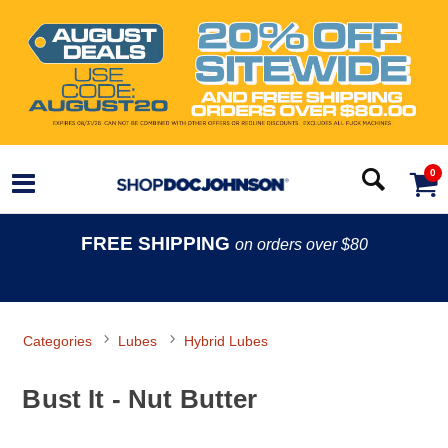
0
FREE SHIPPING
on orders over $80
Categories
Lubes
Hybrid Lubes
Bust It - Nut Butter