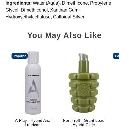
Ingredients:
Water (Aqua), Dimethicone, Propylene
Glycol, Dimethiconol, Xanthan Gum,
Hydroxyethylcellulose, Colloidal Silver
You May Also Like
Popular
Popular
A-Play - Hybrid Anal
Fort Troff - Grunt Load
Spl
Lubricant
Hybrid Glide