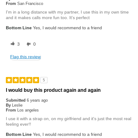
From
San Francisco
I'm in a long distance with my partner, I use this in my own time
and it makes calls more fun too. It's perfect
Bottom Line
Yes, I would recommend to a friend
3
0
Flag this review
5
I would buy this product again and again
Submitted
6 years ago
By
Leslie
From
Los angeles
I use it with a strap on, on my girlfriend and it's just the most real
feeling ever!!
Bottom Line
Yes, I would recommend to a friend