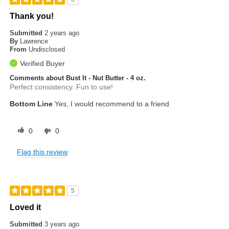
Thank you!
Submitted
2 years ago
By
Lawrence
From
Undisclosed
Verified Buyer
Comments about Bust It - Nut Butter - 4 oz.
Perfect consistency. Fun to use!
Bottom Line
Yes, I would recommend to a friend
0
0
Flag this review
5
Loved it
Submitted
3 years ago