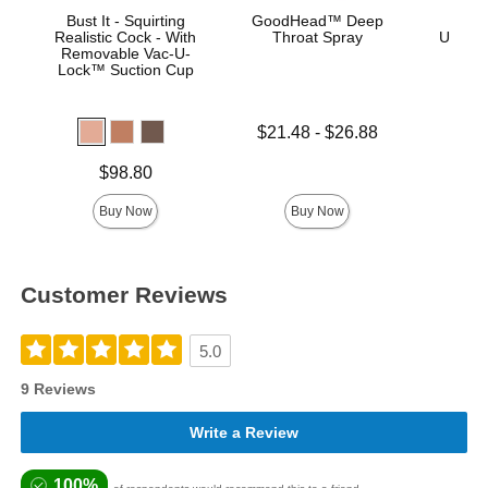
Bust It - Squirting
GoodHead™ Deep
Vac
Realistic Cock - With
Throat Spray
ULTRA
Removable Vac-U-
D
Lock™ Suction Cup
Lowest price is
$21.48
-
$26.88
Highest price is
Price is
Price is
$98.80
Buy Now
Buy Now
Customer Reviews
5.0
9 Reviews
Write a Review
100%