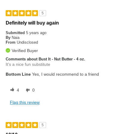
5
Definitely will buy again
Submitted
5 years ago
By
Naia
From
Undisclosed
Verified Buyer
Comments about Bust It - Nut Butter - 4 oz.
It's a nice fun substitute
Bottom Line
Yes, I would recommend to a friend
4
0
Flag this review
5