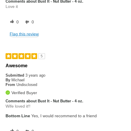
Comments about Bust It - Nut Butter - 4 oz.
Love it
0
0
Flag this review
5
Awesome
Submitted
3 years ago
By
Michael
From
Undisclosed
Verified Buyer
Comments about Bust It - Nut Butter - 4 oz.
Wife loved it!!
Bottom Line
Yes, I would recommend to a friend