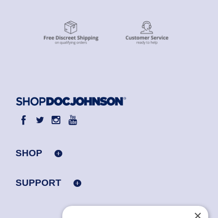
SHOP
SUPPORT
×