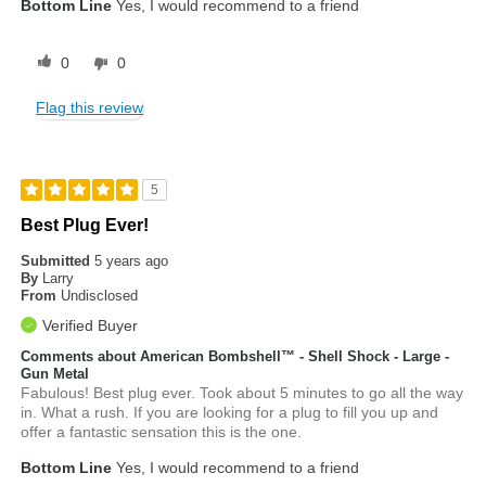
Bottom Line
Yes, I would recommend to a friend
0
0
Flag this review
5
Best Plug Ever!
Submitted
5 years ago
By
Larry
From
Undisclosed
Verified Buyer
Comments about American Bombshell™ - Shell Shock - Large -
Gun Metal
Fabulous! Best plug ever. Took about 5 minutes to go all the way
in. What a rush. If you are looking for a plug to fill you up and
offer a fantastic sensation this is the one.
Bottom Line
Yes, I would recommend to a friend