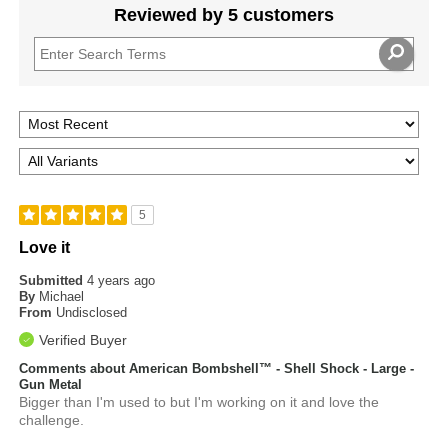
Reviewed by 5 customers
5
Love it
Submitted
4 years ago
By
Michael
From
Undisclosed
Verified Buyer
Comments about American Bombshell™ - Shell Shock - Large -
Gun Metal
Bigger than I'm used to but I'm working on it and love the
challenge.