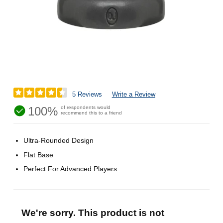
5 Reviews
Write a Review
100%
of respondents would
recommend this to a friend
Ultra-Rounded Design
Flat Base
Perfect For Advanced Players
We're sorry. This product is not