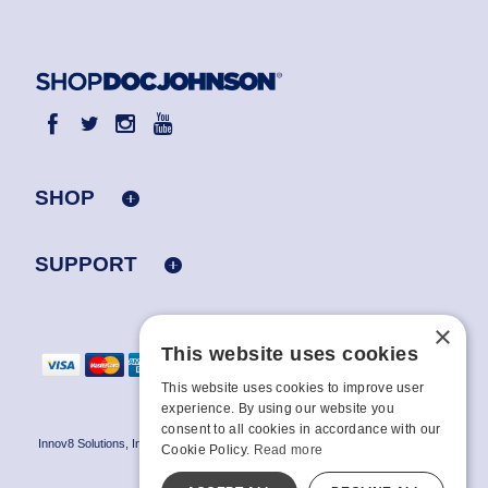
SHOP
SUPPORT
×
This website uses cookies
This website uses cookies to improve user
experience. By using our website you
consent to all cookies in accordance with our
Innov8 Solutions, Inc., 187 E. Warm Springs Road, Suite B343, Las Vegas, NV
Cookie Policy.
Read more
89119