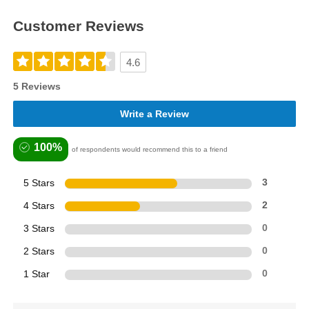
Customer Reviews
4.6
5 Reviews
Write a Review
100%
of respondents would recommend this to a friend
5 Stars
3
4 Stars
2
3 Stars
0
2 Stars
0
1 Star
0