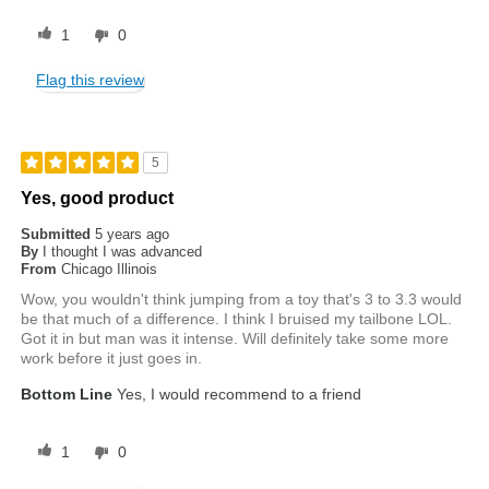
1
0
Flag this review
5
Yes, good product
Submitted
5 years ago
By
I thought I was advanced
From
Chicago Illinois
Wow, you wouldn't think jumping from a toy that's 3 to 3.3 would
be that much of a difference. I think I bruised my tailbone LOL.
Got it in but man was it intense. Will definitely take some more
work before it just goes in.
Bottom Line
Yes, I would recommend to a friend
1
0