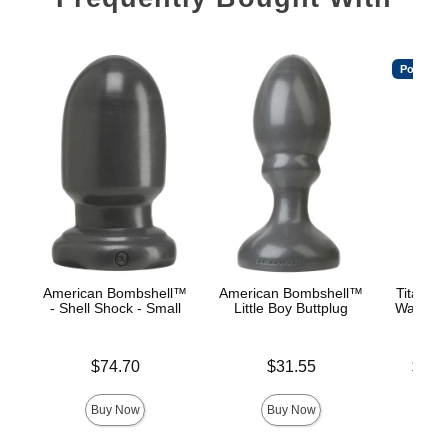
Popular
American Bombshell™
American Bombshell™
TitanMe
- Shell Shock - Small
Little Boy Buttplug
Water B
Price is
Price is
Lowest p
$74.70
$31.55
$18.
Highest 
Buy Now
Buy Now