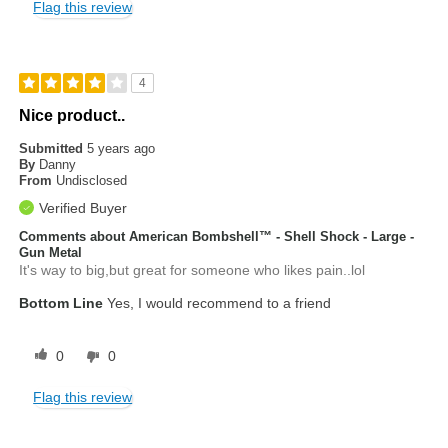
Flag this review
4
Nice product..
Submitted
5 years ago
By
Danny
From
Undisclosed
Verified Buyer
Comments about American Bombshell™ - Shell Shock - Large -
Gun Metal
It's way to big,but great for someone who likes pain..lol
Bottom Line
Yes, I would recommend to a friend
0
0
Flag this review