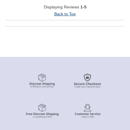
Displaying Reviews
1-5
Back to Top