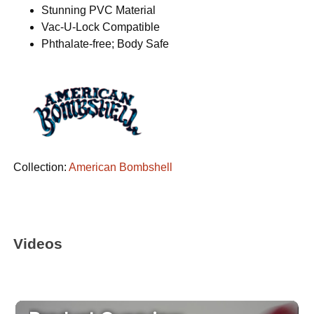
Stunning PVC Material
Vac-U-Lock Compatible
Phthalate-free; Body Safe
Collection:
American Bombshell
Videos