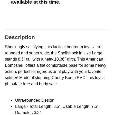
available at this time.
Description
Shockingly satisfying, this tactical bedroom toy! Ultra-
rounded and super wide, the Shellshock in size Large
stands 8.5" tall with a hefty 10.36" girth. This American
Bombshell offers a flat comfortable base for some heavy
action, perfect for rigorous anal play with your favorite
solider! Made of stunning Cherry Bomb PVC, this toy is
phthalate-free and body safe.
Ultra-rounded Design
Large - Total Length: 8.5", Usable Length: 7.5",
Diameter: 3.3"