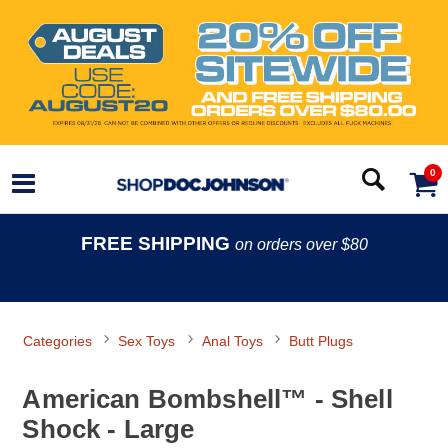
0
FREE SHIPPING
on orders over $80
Categories
Sex Toys
Anal Toys
Butt Plugs
American Bombshell™ - Shell
Shock - Large