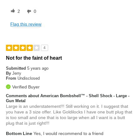
2
0
Flag this review
4
Not for the faint of heart
Submitted
5 years ago
By
Jerry
From
Undisclosed
Verified Buyer
Comments about American Bombshell™ - Shell Shock - Large -
Gun Metal
Large is an understatement!!! Still working on it. I suggest that
you have a 3 size offer. Like Goldilocks I have one butt plug that
is too small and one that is too large when all I want is a butt
plug that is just right!!!
Bottom Line
Yes, I would recommend to a friend