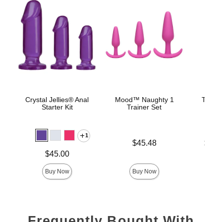
Crystal Jellies® Anal
Mood™ Naughty 1
The C
Starter Kit
Trainer Set
B
1
Price is
Lowest p
$45.48
$22.
Highest 
Price is
$45.00
Buy Now
Buy Now
Frequently Bought With