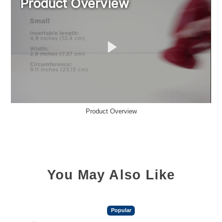
Product Overview
You May Also Like
Popular