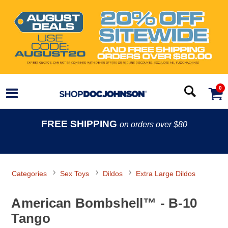
0
FREE SHIPPING
on orders over $80
Categories
Sex Toys
Dildos
Extra Large Dildos
American Bombshell™ - B-10
Tango