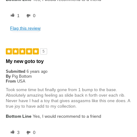
1
0
Flag this review
5
My new goto toy
Submitted
6 years ago
By
Pig Bottom
From
USA
Took some time but finally gone from 1 bump to the base.
Absolutely amazing feeling as slide back n forth over each rib.
Never have I had a toy that gives assgasms like this one does. A
true joy to have add to my collection.
Bottom Line
Yes, I would recommend to a friend
3
0