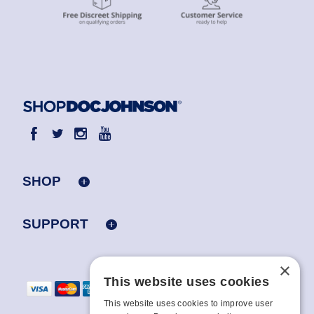
SHOP
SUPPORT
×
This website uses cookies
This website uses cookies to improve user