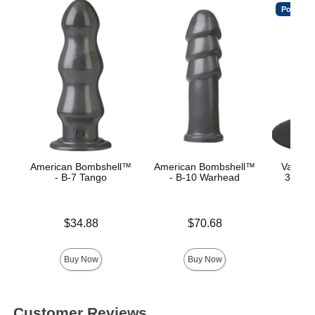
Popular
American Bombshell™
American Bombshell™
Vac-U-
- B-7 Tango
- B-10 Warhead
360° S
C
Price is
Price is
$34.88
$70.68
Price is
Buy Now
Buy Now
Customer Reviews