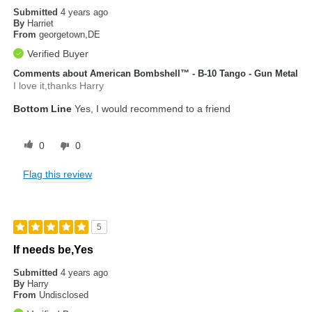
Submitted
4 years ago
By
Harriet
From
georgetown,DE
Verified Buyer
Comments about American Bombshell™ - B-10 Tango - Gun Metal
I love it,thanks Harry
Bottom Line
Yes, I would recommend to a friend
0
0
Flag this review
5
If needs be,Yes
Submitted
4 years ago
By
Harry
From
Undisclosed