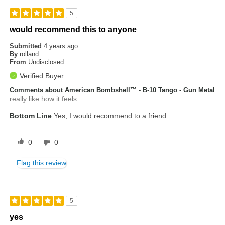
5
would recommend this to anyone
Submitted
4 years ago
By
rolland
From
Undisclosed
Verified Buyer
Comments about American Bombshell™ - B-10 Tango - Gun Metal
really like how it feels
Bottom Line
Yes, I would recommend to a friend
0
0
Flag this review
5
yes