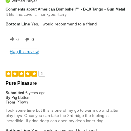
Verified Buyer
Comments about American Bombshell™ - B-10 Tango - Gun Metal
It fits fine,Love it,Thankyou.Harry
Bottom Line
Yes, I would recommend to a friend
0
0
Flag this review
5
Pure Pleasure
Submitted
6 years ago
By
Pig Bottom
From
PTown
Took some time but this is one of my go to warm up and after
play toys. Once you can take the 3rd ridge the feeling is
incredible. If grind deep can open my deep inner ring.
Bottom Line
Yes, I would recommend to a friend