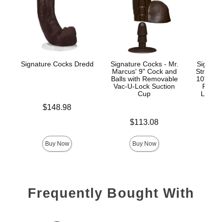
Signature Cocks Dredd
Signature Cocks - Mr.
Signatu
Marcus' 9" Cock and
Stryke
Balls with Removable
10" Real
Vac-U-Lock Suction
Remov
Cup
Lock™
Price is
$148.98
Price is
Price is
$113.08
$
Buy Now
Buy Now
Frequently Bought With