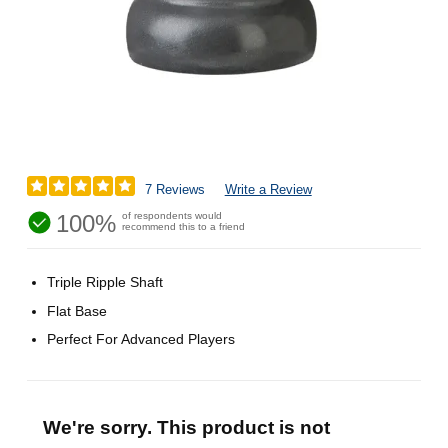
7 Reviews
Write a Review
100%
of respondents would
recommend this to a friend
Triple Ripple Shaft
Flat Base
Perfect For Advanced Players
We're sorry. This product is not