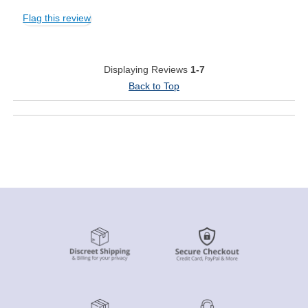
Flag this review
Displaying Reviews
1-7
Back to Top