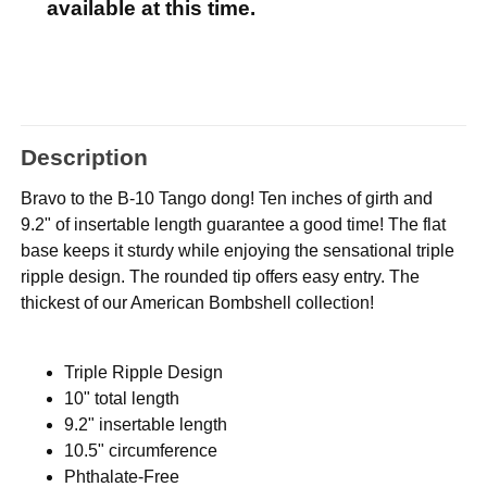
available at this time.
Description
Bravo to the B-10 Tango dong! Ten inches of girth and
9.2" of insertable length guarantee a good time! The flat
base keeps it sturdy while enjoying the sensational triple
ripple design. The rounded tip offers easy entry. The
thickest of our American Bombshell collection!
Triple Ripple Design
10" total length
9.2" insertable length
10.5" circumference
Phthalate-Free