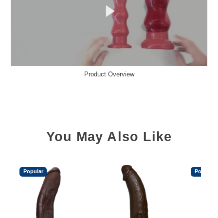
Product Overview
You May Also Like
Popular
Popular