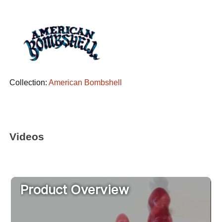
Collection:
American Bombshell
Videos