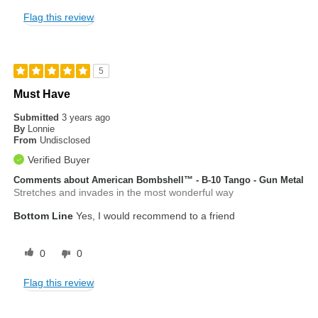
Flag this review
5
Must Have
Submitted
3 years ago
By
Lonnie
From
Undisclosed
Verified Buyer
Comments about American Bombshell™ - B-10 Tango - Gun Metal
Stretches and invades in the most wonderful way
Bottom Line
Yes, I would recommend to a friend
0
0
Flag this review