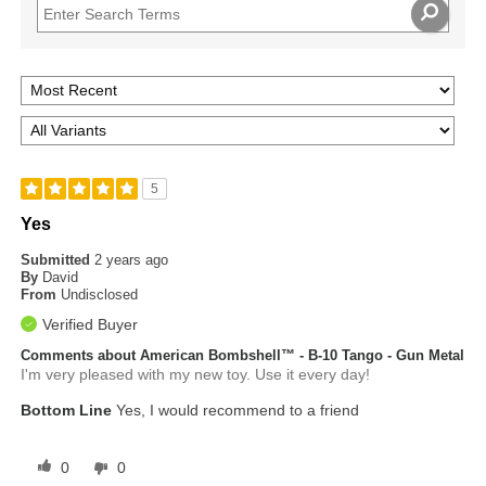
5
Yes
Submitted
2 years ago
By
David
From
Undisclosed
Verified Buyer
Comments about American Bombshell™ - B-10 Tango - Gun Metal
I'm very pleased with my new toy. Use it every day!
Bottom Line
Yes, I would recommend to a friend
0
0