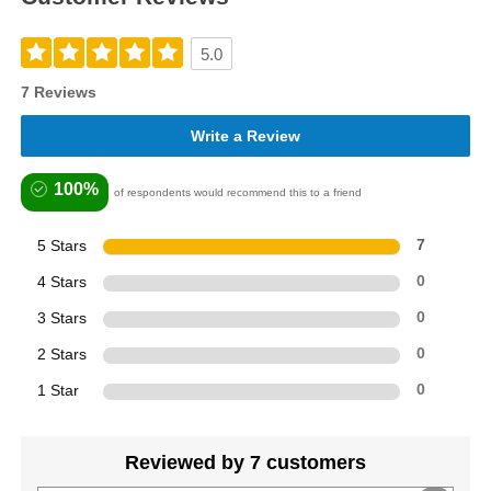
5.0
7 Reviews
Write a Review
100%
of respondents would recommend this to a friend
5 Stars
7
4 Stars
0
3 Stars
0
2 Stars
0
1 Star
0
Reviewed by 7 customers