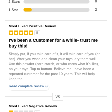
2 Stars
0
1 Star
2
Most Liked Positive Review
5
I've been a Customer for a while- trust me
buy this!
Simply put, if you take care of it, it will take care of you (or
her). After you wash and clean your toys, dry them well.
Use this powder (corn starch, or who cares what it's like),
on your toys. Top to bottom. Believe me I have been a
repeated customer for the past 10 years. This will help
keep tho
...
Read complete review
VS
Versus
Most Liked Negative Review