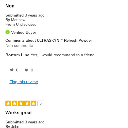
Non
Submitted
3 years ago
By
Matthew
From
Undisclosed
Verified Buyer
Comments about ULTRASKYN™ Refresh Powder
Non commente
Bottom Line
Yes, I would recommend to a friend
0
0
Flag this review
5
Works great.
Submitted
3 years ago
By
John