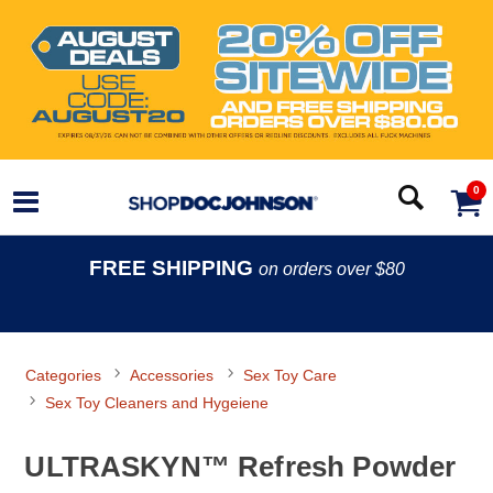
0
FREE SHIPPING
on orders over $80
Categories
Accessories
Sex Toy Care
Sex Toy Cleaners and Hygeiene
ULTRASKYN™ Refresh Powder