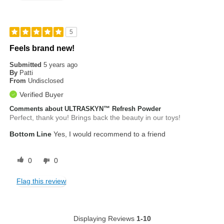
5
Feels brand new!
Submitted
5 years ago
By
Patti
From
Undisclosed
Verified Buyer
Comments about ULTRASKYN™ Refresh Powder
Perfect, thank you! Brings back the beauty in our toys!
Bottom Line
Yes, I would recommend to a friend
0
0
Flag this review
Displaying Reviews
1-10