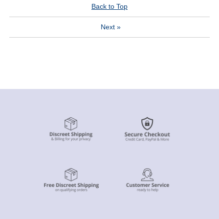
Back to Top
Next
»