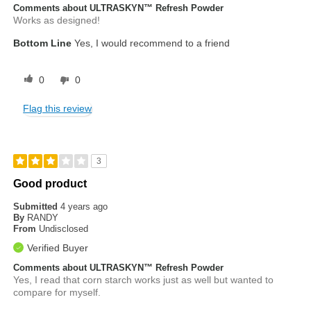
Comments about ULTRASKYN™ Refresh Powder
Works as designed!
Bottom Line
Yes, I would recommend to a friend
0
0
Flag this review
3
Good product
Submitted
4 years ago
By
RANDY
From
Undisclosed
Verified Buyer
Comments about ULTRASKYN™ Refresh Powder
Yes, I read that corn starch works just as well but wanted to
compare for myself.