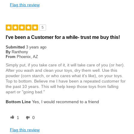
Flag this review
5
I've been a Customer for a while- trust me buy this!
Submitted
3 years ago
By
Ranthony
From
Phoenix, AZ
Simply put, if you take care of it, it will take care of you (or her).
After you wash and clean your toys, dry them well. Use this
powder (corn starch, or who cares what it's like), on your toys.
Top to bottom. Believe me I have been a repeated customer for
the past 10 years. This will help keep those toys from falling
apart or "going bad."
Bottom Line
Yes, I would recommend to a friend
1
0
Flag this review