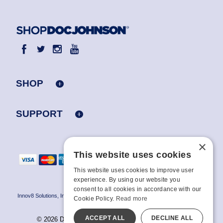
SHOP
SUPPORT
×
This website uses cookies
This website uses cookies to improve user
experience. By using our website you
consent to all cookies in accordance with our
Innov8 Solutions, Inc., 187 E. Warm Springs Road, Suite B343, Las Vegas, NV
Cookie Policy.
Read more
89119
ACCEPT ALL
DECLINE ALL
© 2026 Doc Johnson Enterprise. All rights reserved.