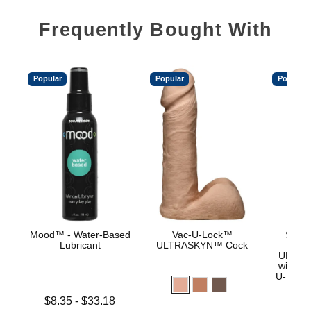
Frequently Bought With
Popular
Popular
Popular
Mood™ - Water-Based
Vac-U-Lock™
Signa
Lubricant
ULTRASKYN™ Cock
Jas
ULTRA
with R
U-Lock
Lowest price is
$8.35
-
$33.18