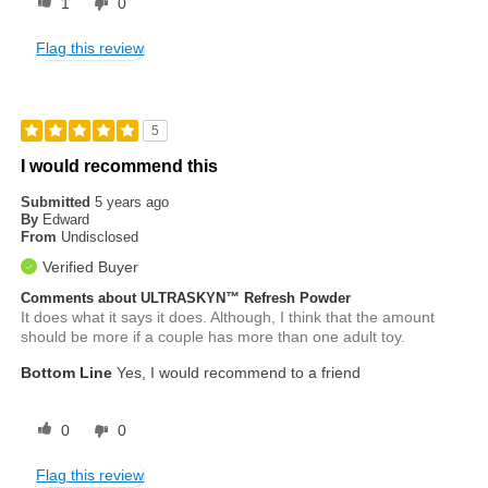
1
0
Flag this review
5
I would recommend this
Submitted
5 years ago
By
Edward
From
Undisclosed
Verified Buyer
Comments about ULTRASKYN™ Refresh Powder
It does what it says it does. Although, I think that the amount
should be more if a couple has more than one adult toy.
Bottom Line
Yes, I would recommend to a friend
0
0
Flag this review