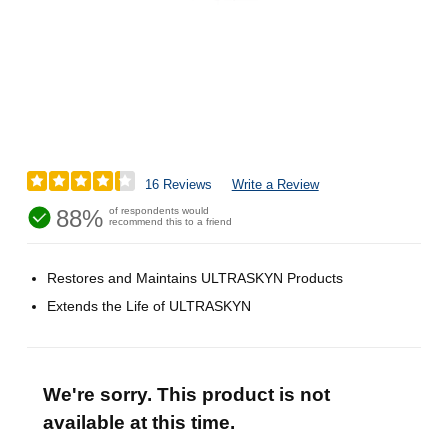
16 Reviews
Write a Review
88%
of respondents would
recommend this to a friend
Restores and Maintains ULTRASKYN Products
Extends the Life of ULTRASKYN
We're sorry. This product is not
available at this time.