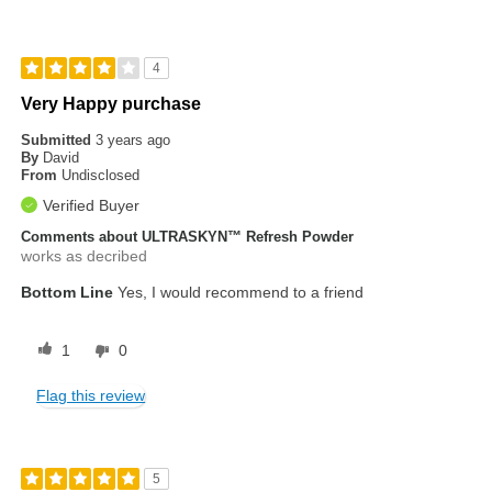
4
Very Happy purchase
Submitted
3 years ago
By
David
From
Undisclosed
Verified Buyer
Comments about ULTRASKYN™ Refresh Powder
works as decribed
Bottom Line
Yes, I would recommend to a friend
1
0
Flag this review
5