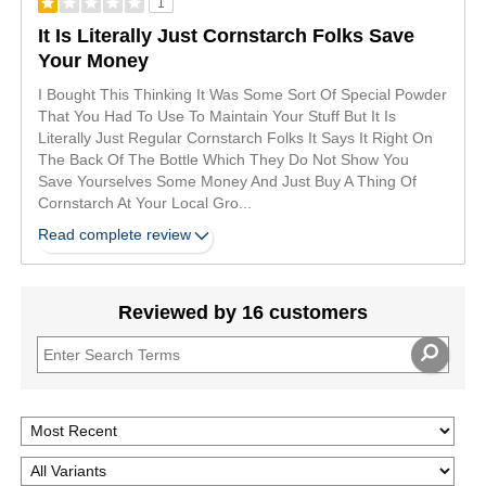
1
It Is Literally Just Cornstarch Folks Save
Your Money
I Bought This Thinking It Was Some Sort Of Special Powder
That You Had To Use To Maintain Your Stuff But It Is
Literally Just Regular Cornstarch Folks It Says It Right On
The Back Of The Bottle Which They Do Not Show You
Save Yourselves Some Money And Just Buy A Thing Of
Cornstarch At Your Local Gro
...
Read complete review
Reviewed by 16 customers