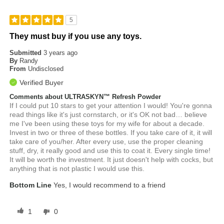
5
They must buy if you use any toys.
Submitted
3 years ago
By
Randy
From
Undisclosed
Verified Buyer
Comments about ULTRASKYN™ Refresh Powder
If I could put 10 stars to get your attention I would! You're gonna
read things like it's just cornstarch, or it's OK not bad… believe
me I've been using these toys for my wife for about a decade.
Invest in two or three of these bottles. If you take care of it, it will
take care of you/her. After every use, use the proper cleaning
stuff, dry, it really good and use this to coat it. Every single time!
It will be worth the investment. It just doesn't help with cocks, but
anything that is not plastic I would use this.
Bottom Line
Yes, I would recommend to a friend
1
0