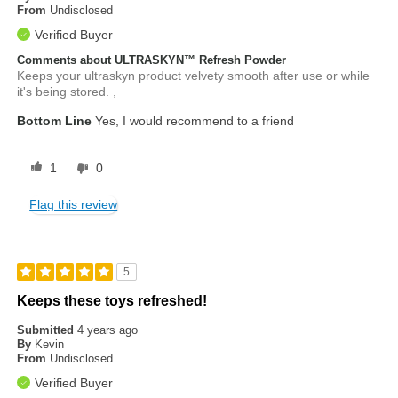
From
Undisclosed
Verified Buyer
Comments about ULTRASKYN™ Refresh Powder
Keeps your ultraskyn product velvety smooth after use or while
it's being stored. ,
Bottom Line
Yes, I would recommend to a friend
1
0
Flag this review
5
Keeps these toys refreshed!
Submitted
4 years ago
By
Kevin
From
Undisclosed
Verified Buyer