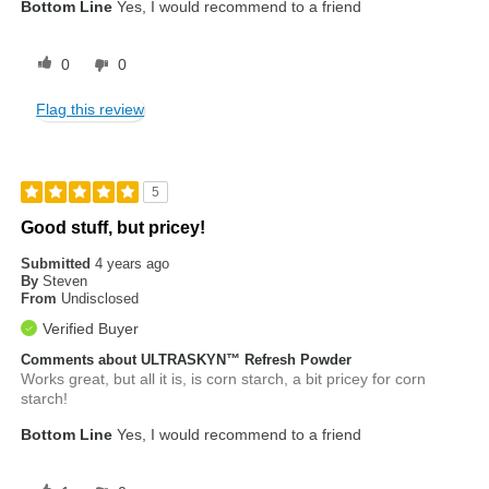
Bottom Line
Yes, I would recommend to a friend
0
0
Flag this review
5
Good stuff, but pricey!
Submitted
4 years ago
By
Steven
From
Undisclosed
Verified Buyer
Comments about ULTRASKYN™ Refresh Powder
Works great, but all it is, is corn starch, a bit pricey for corn
starch!
Bottom Line
Yes, I would recommend to a friend