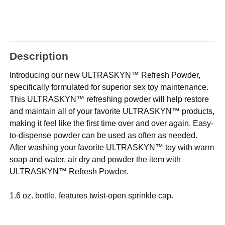
Description
Introducing our new ULTRASKYN™ Refresh Powder,
specifically formulated for superior sex toy maintenance.
This ULTRASKYN™ refreshing powder will help restore
and maintain all of your favorite ULTRASKYN™ products,
making it feel like the first time over and over again. Easy-
to-dispense powder can be used as often as needed.
After washing your favorite ULTRASKYN™ toy with warm
soap and water, air dry and powder the item with
ULTRASKYN™ Refresh Powder.
1.6 oz. bottle, features twist-open sprinkle cap.