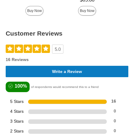
Buy Now
Buy Now
Customer Reviews
5.0
16 Reviews
Write a Review
100%
of respondents would recommend this to a friend
5 Stars
16
4 Stars
0
3 Stars
0
2 Stars
0