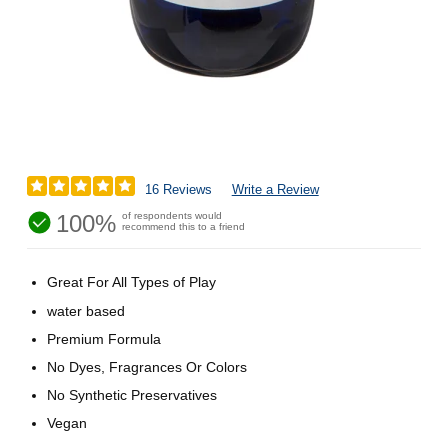
16 Reviews
Write a Review
100%
of respondents would
recommend this to a friend
Great For All Types of Play
water based
Premium Formula
No Dyes, Fragrances Or Colors
No Synthetic Preservatives
Vegan