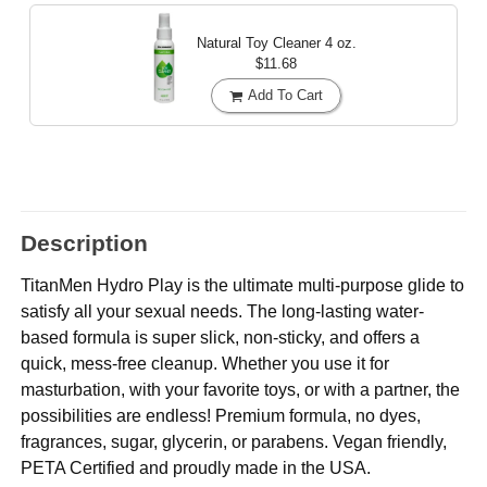
Natural Toy Cleaner
4 oz.
$11.68
Add To Cart
Description
TitanMen Hydro Play is the ultimate multi-purpose glide to
satisfy all your sexual needs. The long-lasting water-
based formula is super slick, non-sticky, and offers a
quick, mess-free cleanup. Whether you use it for
masturbation, with your favorite toys, or with a partner, the
possibilities are endless! Premium formula, no dyes,
fragrances, sugar, glycerin, or parabens. Vegan friendly,
PETA Certified and proudly made in the USA.