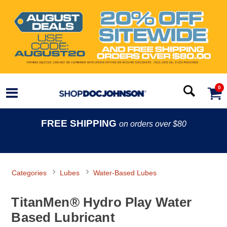
0
FREE SHIPPING
on orders over $80
Categories
Lubes
Water-Based Lubes
TitanMen® Hydro Play Water
Based Lubricant