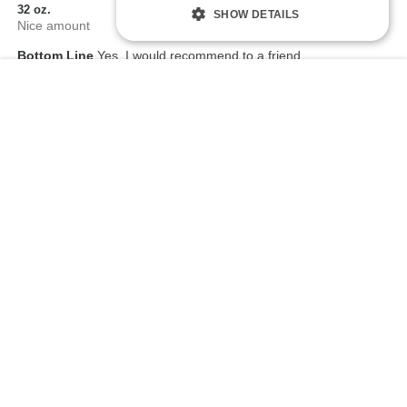
32 oz.
SHOW DETAILS
Nice amount
Bottom Line
Yes, I would recommend to a friend
Add To Cart
$
0
0
Flag this review
5
I will gladly purchase from you again and again thank
you
Submitted
3 years ago
By
Terry
From
Undisclosed
Verified Buyer
Comments about TitanMen® Hydro Play Water Based Lubricant -
32 oz.
Excellent delivery time