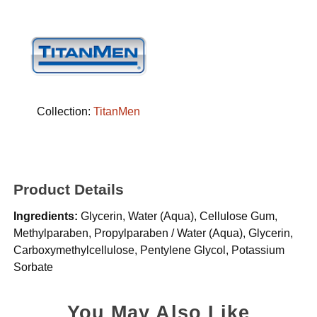
Collection:
TitanMen
Product Details
Ingredients:
Glycerin, Water (Aqua), Cellulose Gum,
Methylparaben, Propylparaben / Water (Aqua), Glycerin,
Carboxymethylcellulose, Pentylene Glycol, Potassium
Sorbate
You May Also Like