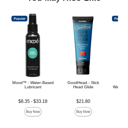
Popular
Popular
Mood™ - Water-Based
GoodHead - Slick
Main
Lubricant
Head Glide
Water-B
Lowest price is
Price is
Price is
$8.35
-
$33.18
$21.80
Highest price is
Buy Now
Buy Now