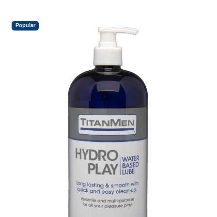
Popular