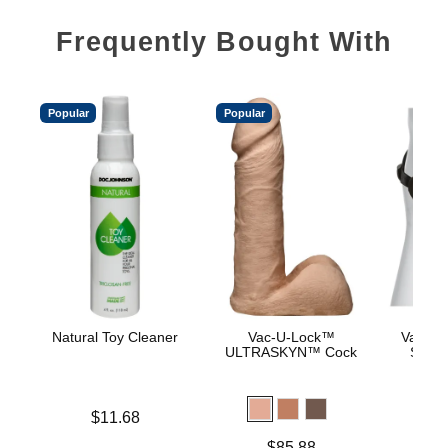
Frequently Bought With
Popular
Popular
Natural Toy Cleaner
Vac-U-Lock™
Vac-U-
ULTRASKYN™ Cock
Supr
Price is
$11.68
Price is
$
Price is
$85.88