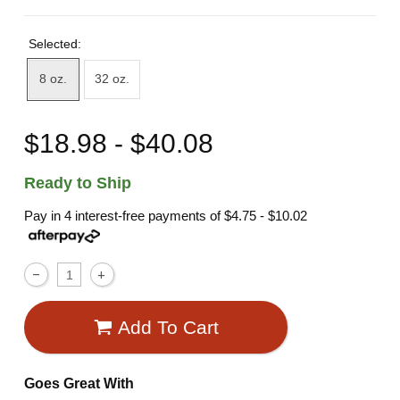
Selected:
8 oz.
32 oz.
$18.98 - $40.08
Ready to Ship
Pay in 4 interest-free payments of
$4.75 - $10.02
Add To Cart
Goes Great With