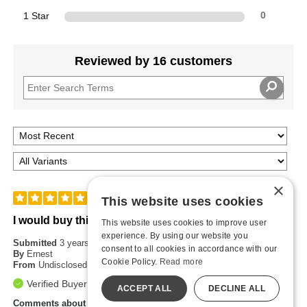
1 Star
0
Reviewed by 16 customers
×
5
This website uses cookies
I would buy this again
This website uses cookies to improve user
experience. By using our website you
Submitted
3 years ago
consent to all cookies in accordance with our
By
Ernest
Cookie Policy.
Read more
From
Undisclosed
Verified Buyer
ACCEPT ALL
DECLINE ALL
Comments about TitanMen® Hydro Play Water Based Lubricant -