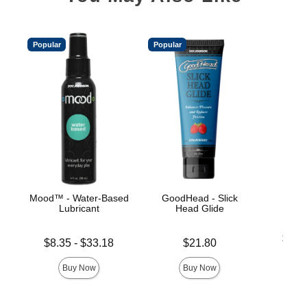
Popular
Popular
Mood™ - Water-Based
GoodHead - Slick
Ul
Lubricant
Head Glide
Lowest p
$19.
Lowest price is
Price is
$8.35
-
$33.18
$21.80
Highest 
Highest price is
Buy Now
Buy Now