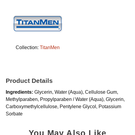
Collection:
TitanMen
Product Details
Ingredients:
Glycerin, Water (Aqua), Cellulose Gum,
Methylparaben, Propylparaben / Water (Aqua), Glycerin,
Carboxymethylcellulose, Pentylene Glycol, Potassium
Sorbate
You May Also Like