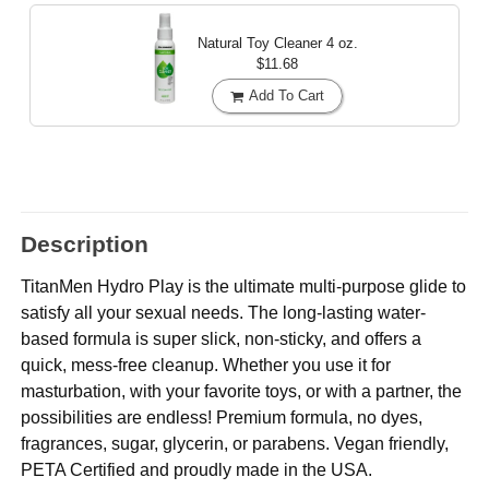
Natural Toy Cleaner
4 oz.
$11.68
Add To Cart
Description
TitanMen Hydro Play is the ultimate multi-purpose glide to
satisfy all your sexual needs. The long-lasting water-
based formula is super slick, non-sticky, and offers a
quick, mess-free cleanup. Whether you use it for
masturbation, with your favorite toys, or with a partner, the
possibilities are endless! Premium formula, no dyes,
fragrances, sugar, glycerin, or parabens. Vegan friendly,
PETA Certified and proudly made in the USA.