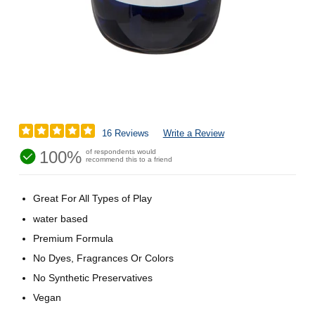
16 Reviews
Write a Review
100%
of respondents would
recommend this to a friend
Great For All Types of Play
water based
Premium Formula
No Dyes, Fragrances Or Colors
No Synthetic Preservatives
Vegan