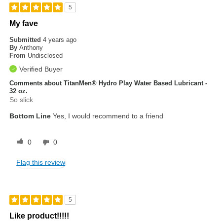
5
My fave
Submitted
4 years ago
By
Anthony
From
Undisclosed
Verified Buyer
Comments about TitanMen® Hydro Play Water Based Lubricant -
32 oz.
So slick
Bottom Line
Yes, I would recommend to a friend
0
0
Flag this review
5
Like product!!!!!