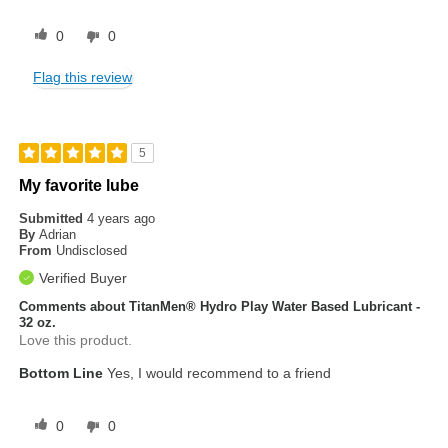
0
0
Flag this review
5
My favorite lube
Submitted
4 years ago
By
Adrian
From
Undisclosed
Verified Buyer
Comments about TitanMen® Hydro Play Water Based Lubricant -
32 oz.
Love this product.
Bottom Line
Yes, I would recommend to a friend
0
0