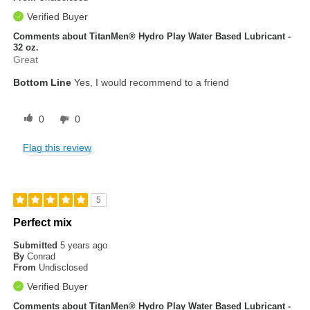
Verified Buyer
Comments about TitanMen® Hydro Play Water Based Lubricant -
32 oz.
Great
Bottom Line
Yes, I would recommend to a friend
0
0
Flag this review
5
Perfect mix
Submitted
5 years ago
By
Conrad
From
Undisclosed
Verified Buyer
Comments about TitanMen® Hydro Play Water Based Lubricant -