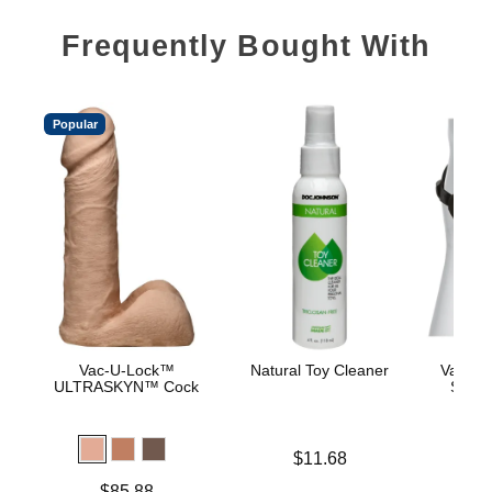
Frequently Bought With
Popular
Vac-U-Lock™
Natural Toy Cleaner
Vac-U-
ULTRASKYN™ Cock
Supr
Price is
$11.68
Price is
$
Price is
$85.88