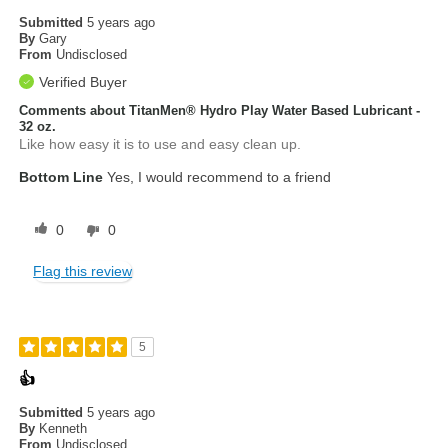
Submitted
5 years ago
By
Gary
From
Undisclosed
Verified Buyer
Comments about TitanMen® Hydro Play Water Based Lubricant -
32 oz.
Like how easy it is to use and easy clean up.
Bottom Line
Yes, I would recommend to a friend
0
0
Flag this review
5
👍
Submitted
5 years ago
By
Kenneth
From
Undisclosed