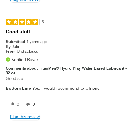
5
Good stuff
Submitted
4 years ago
By
John
From
Undisclosed
Verified Buyer
Comments about TitanMen® Hydro Play Water Based Lubricant -
32 oz.
Good stuff
Bottom Line
Yes, I would recommend to a friend
0
0
Flag this review