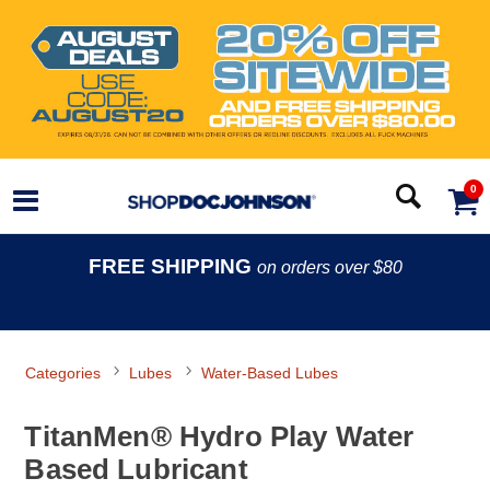
0
FREE SHIPPING
on orders over $80
Categories
Lubes
Water-Based Lubes
TitanMen® Hydro Play Water
Based Lubricant