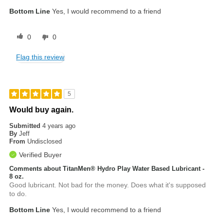
Bottom Line
Yes, I would recommend to a friend
0
0
Flag this review
5
Would buy again.
Submitted
4 years ago
By
Jeff
From
Undisclosed
Verified Buyer
Comments about TitanMen® Hydro Play Water Based Lubricant -
8 oz.
Good lubricant. Not bad for the money. Does what it's supposed
to do.
Bottom Line
Yes, I would recommend to a friend