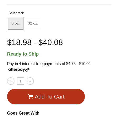
Selected:
8 oz.
32 oz.
$18.98 - $40.08
Ready to Ship
Pay in 4 interest-free payments of
$4.75 - $10.02
Add To Cart
Goes Great With