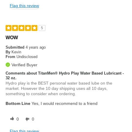
Flag this review
5
WOW
Submitted
4 years ago
By
Kevin
From
Undisclosed
Verified Buyer
Comments about TitanMen® Hydro Play Water Based Lubricant -
32 oz.
Hydro play is the BEST personal water based lube on the
market. However the 10 day shipping uses all 10 days,
something to consider when ordering.
Bottom Line
Yes, I would recommend to a friend
0
0
Flag this review