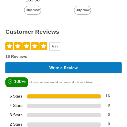
Buy Now
Buy Now
Customer Reviews
5.0
16 Reviews
Write a Review
100%
of respondents would recommend this to a friend
5 Stars
16
4 Stars
0
3 Stars
0
2 Stars
0