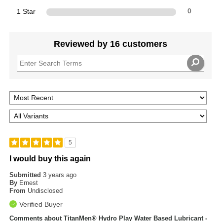
1 Star
0
Reviewed by 16 customers
5
I would buy this again
Submitted
3 years ago
By
Ernest
From
Undisclosed
Verified Buyer
Comments about TitanMen® Hydro Play Water Based Lubricant -