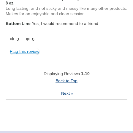
8 oz.
Long lasting, and not sticky and messy like many other products.
Makes for an enjoyable and clean session.
Bottom Line
Yes, I would recommend to a friend
0
0
Flag this review
Displaying Reviews
1-10
Back to Top
Next
»