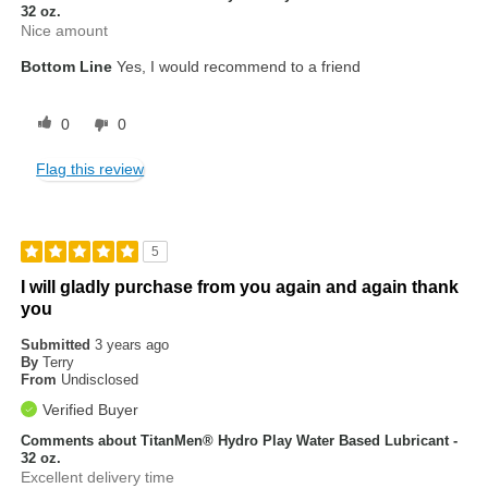
32 oz.
Nice amount
Bottom Line
Yes, I would recommend to a friend
0
0
Flag this review
5
I will gladly purchase from you again and again thank
you
Submitted
3 years ago
By
Terry
From
Undisclosed
Verified Buyer
Comments about TitanMen® Hydro Play Water Based Lubricant -
32 oz.
Excellent delivery time