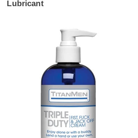
Lubricant