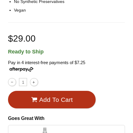
No Synthetic Preservatives
Vegan
$29.00
Ready to Ship
Pay in 4 interest-free payments of
$7.25
Add To Cart
Goes Great With