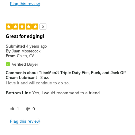
Flag this review
5
Great for edging!
Submitted
4 years ago
By
Juan Moorecock
From
Chico, CA
Verified Buyer
Comments about TitanMen® Triple Duty Fist, Fuck, and Jack Off
Cream Lubricant - 8 oz.
I love it and will continue to do so.
Bottom Line
Yes, I would recommend to a friend
1
0
Flag this review