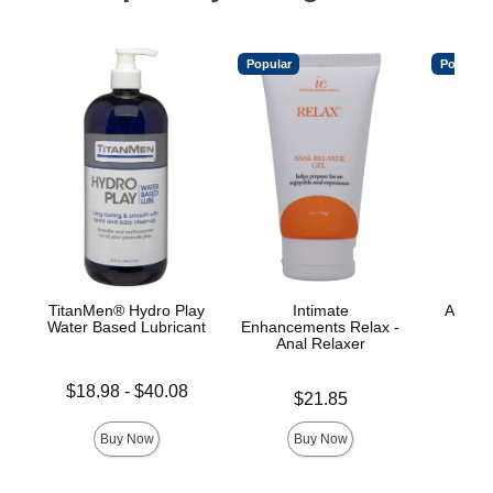
Popular
Popular
TitanMen® Hydro Play
Intimate
A-Play
Water Based Lubricant
Enhancements Relax -
L
Anal Relaxer
Lowest price is
Price is
$18.98
-
$40.08
Price is
$21.85
Highest price is
Buy Now
Buy Now