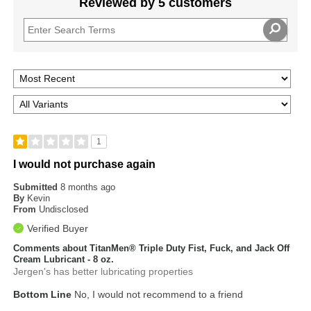
Reviewed by 5 customers
1
I would not purchase again
Submitted
8 months ago
By
Kevin
From
Undisclosed
Verified Buyer
Comments about TitanMen® Triple Duty Fist, Fuck, and Jack Off
Cream Lubricant - 8 oz.
Jergen's has better lubricating properties
Bottom Line
No, I would not recommend to a friend