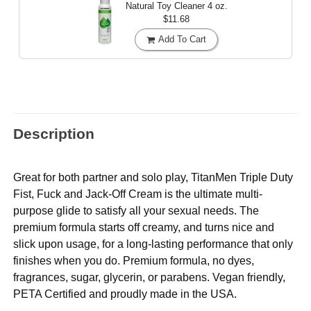
Natural Toy Cleaner
4 oz.
$11.68
Add To Cart
Description
Great for both partner and solo play, TitanMen Triple Duty
Fist, Fuck and Jack-Off Cream is the ultimate multi-
purpose glide to satisfy all your sexual needs. The
premium formula starts off creamy, and turns nice and
slick upon usage, for a long-lasting performance that only
finishes when you do. Premium formula, no dyes,
fragrances, sugar, glycerin, or parabens. Vegan friendly,
PETA Certified and proudly made in the USA.