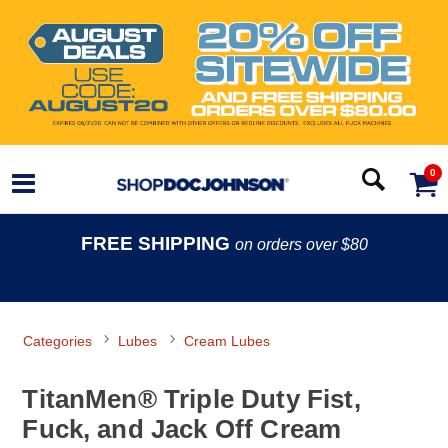
0
FREE SHIPPING
on orders over $80
Categories
Lubes
Cream Lubes
TitanMen® Triple Duty Fist,
Fuck, and Jack Off Cream