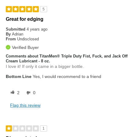
5
Great for edging
Submitted
4 years ago
By
Adrian
From
Undisclosed
Verified Buyer
Comments about TitanMen® Triple Duty Fist, Fuck, and Jack Off
Cream Lubricant - 8 oz.
I love it! If only it came in a bigger bottle.
Bottom Line
Yes, I would recommend to a friend
2
0
Flag this review
1