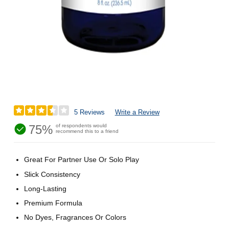
5 Reviews
Write a Review
75%
of respondents would
recommend this to a friend
Great For Partner Use Or Solo Play
Slick Consistency
Long-Lasting
Premium Formula
No Dyes, Fragrances Or Colors