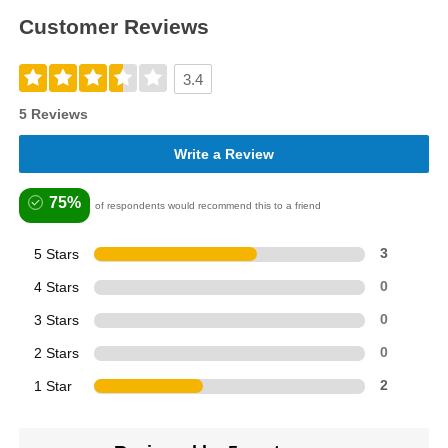
Customer Reviews
3.4
5 Reviews
Write a Review
75%
of respondents would recommend this to a friend
5 Stars
3
4 Stars
0
3 Stars
0
2 Stars
0
1 Star
2