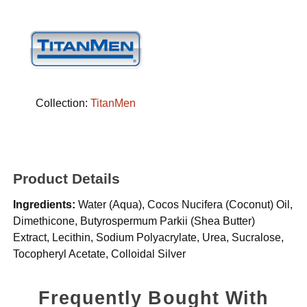
Collection:
TitanMen
Product Details
Ingredients:
Water (Aqua), Cocos Nucifera (Coconut) Oil,
Dimethicone, Butyrospermum Parkii (Shea Butter)
Extract, Lecithin, Sodium Polyacrylate, Urea, Sucralose,
Tocopheryl Acetate, Colloidal Silver
Frequently Bought With