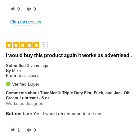
0
0
Flag this review
5
I would buy this product again it works as advertised .
Submitted
3 years ago
By
Mike
From
Undisclosed
Verified Buyer
Comments about TitanMen® Triple Duty Fist, Fuck, and Jack Off
Cream Lubricant - 8 oz.
Works as designed
Bottom Line
Yes, I would recommend to a friend
1
0