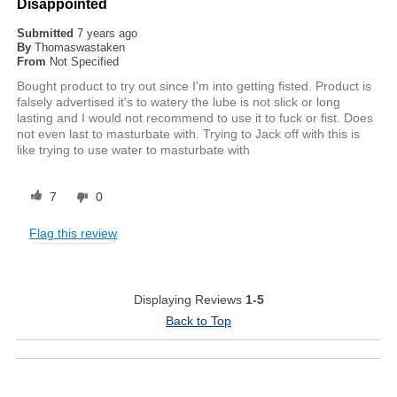
Disappointed
Submitted
7 years ago
By
Thomaswastaken
From
Not Specified
Bought product to try out since I'm into getting fisted. Product is
falsely advertised it's to watery the lube is not slick or long
lasting and I would not recommend to use it to fuck or fist. Does
not even last to masturbate with. Trying to Jack off with this is
like trying to use water to masturbate with
7
0
Flag this review
Displaying Reviews
1-5
Back to Top