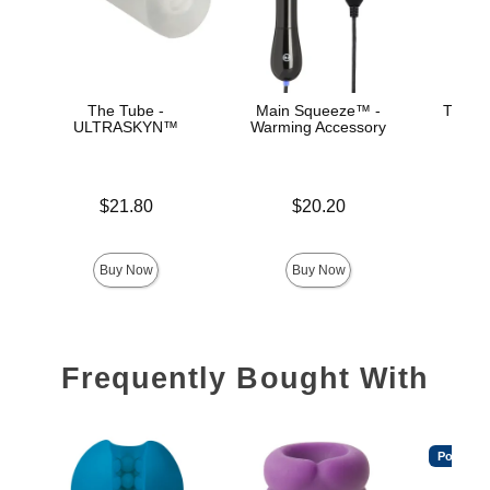
The Tube -
Main Squeeze™ -
The Su
ULTRASKYN™
Warming Accessory
ULT
Ma
Price is
Price is
$21.80
$20.20
Price is
Buy Now
Buy Now
Frequently Bought With
Popular