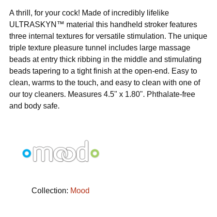
A thrill, for your cock! Made of incredibly lifelike
ULTRASKYN™ material this handheld stroker features
three internal textures for versatile stimulation. The unique
triple texture pleasure tunnel includes large massage
beads at entry thick ribbing in the middle and stimulating
beads tapering to a tight finish at the open-end. Easy to
clean, warms to the touch, and easy to clean with one of
our toy cleaners. Measures 4.5" x 1.80". Phthalate-free
and body safe.
Collection:
Mood