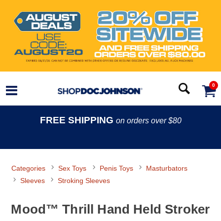
0
FREE SHIPPING
on orders over $80
Categories
Sex Toys
Penis Toys
Masturbators
Sleeves
Stroking Sleeves
Mood™ Thrill Hand Held Stroker