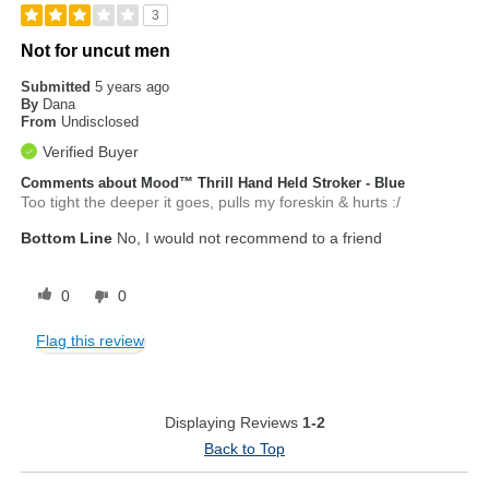
3
Not for uncut men
Submitted
5 years ago
By
Dana
From
Undisclosed
Verified Buyer
Comments about Mood™ Thrill Hand Held Stroker - Blue
Too tight the deeper it goes, pulls my foreskin & hurts :/
Bottom Line
No, I would not recommend to a friend
0
0
Flag this review
Displaying Reviews
1-2
Back to Top