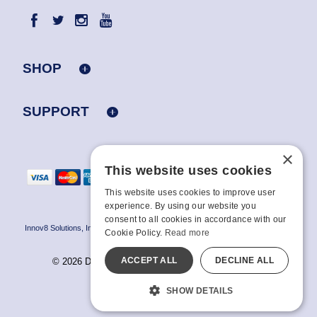
SHOP
SUPPORT
×
This website uses cookies
This website uses cookies to improve user
experience. By using our website you
consent to all cookies in accordance with our
Innov8 Solutions, Inc., 187 E. Warm Springs Road, Suite B343, Las Vegas, NV
Cookie Policy.
Read more
89119
ACCEPT ALL
DECLINE ALL
© 2026 Doc Johnson Enterprise. All rights reserved.
All models are over 18.
SHOW DETAILS