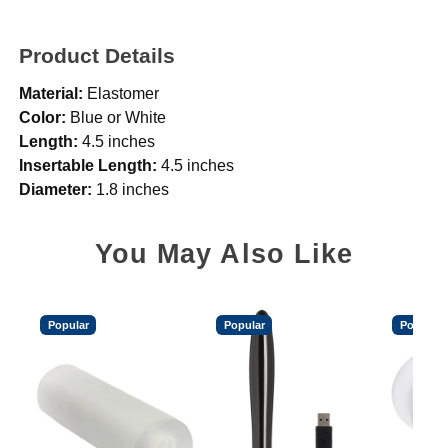
Product Details
Material:
Elastomer
Color:
Blue or White
Length:
4.5 inches
Insertable Length:
4.5 inches
Diameter:
1.8 inches
You May Also Like
Popular
Popular
Popular