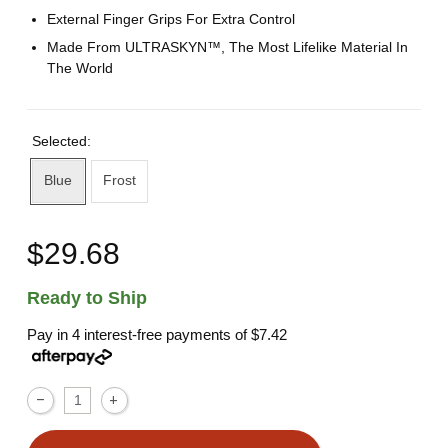
External Finger Grips For Extra Control
Made From ULTRASKYN™, The Most Lifelike Material In
The World
Selected:
Blue
Frost
$29.68
Ready to Ship
Pay in 4 interest-free payments of
$7.42