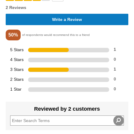
2 Reviews
Write a Review
50%
of respondents would recommend this to a friend
5 Stars
1
4 Stars
0
3 Stars
1
2 Stars
0
1 Star
0
Reviewed by 2 customers