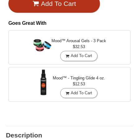
Add To Cart
Goes Great With
Mood™ Arousal Gels - 3 Pack
$32.53
Add To Cart
Mood™ - Tingling Glide
4 oz.
$12.53
Add To Cart
Description