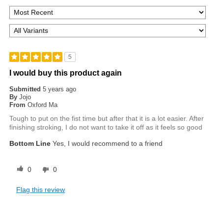
5
I would buy this product again
Submitted
5 years ago
By
Jojo
From
Oxford Ma
Tough to put on the fist time but after that it is a lot easier. After
finishing stroking, I do not want to take it off as it feels so good
Bottom Line
Yes, I would recommend to a friend
0
0
Flag this review