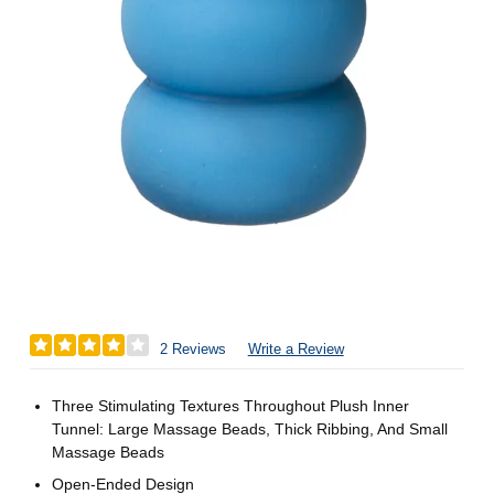
2 Reviews
Write a Review
Three Stimulating Textures Throughout Plush Inner
Tunnel: Large Massage Beads, Thick Ribbing, And Small
Massage Beads
Open-Ended Design