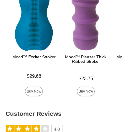
Mood™ Exciter Stroker
Mood™ Pleaser Thick
Mood™ 
Ribbed Stroker
L
Price is
$29.68
Price is
Lowest p
$23.75
$8.
Highest 
Buy Now
Buy Now
Customer Reviews
4.0