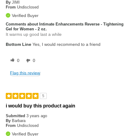
By
JIMI
From
Undisclosed
Verified Buyer
Comments about Intimate Enhancements Reverse - Tightening
Gel for Women - 2 oz.
It warms up good last a while
Bottom Line
Yes, I would recommend to a friend
0
0
Flag this review
5
i would buy this product again
Submitted
3 years ago
By
Barbara
From
Undisclosed
Verified Buyer