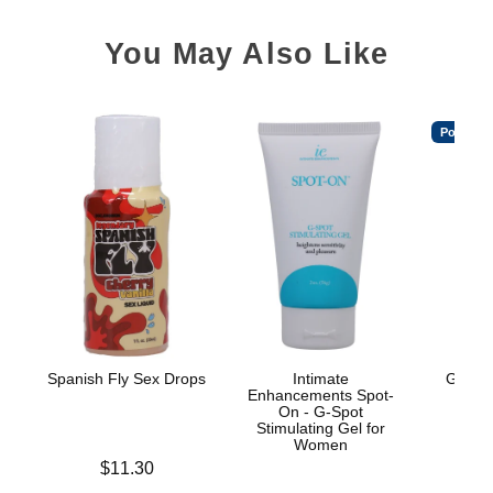
You May Also Like
Popular
Spanish Fly Sex Drops
Intimate
GoodH
Enhancements Spot-
On - G-Spot
Stimulating Gel for
Women
Price is
$11.30
Price is