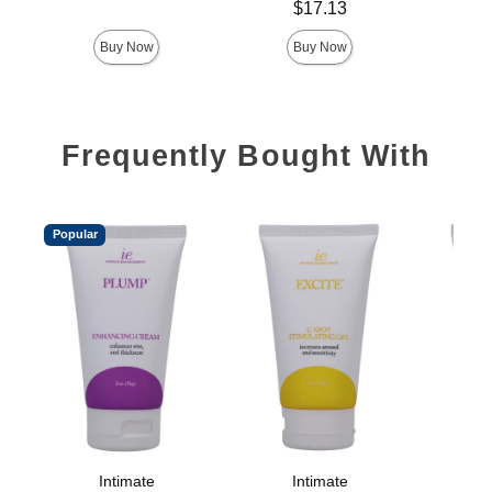
Price is
$17.13
Buy Now
Buy Now
Frequently Bought With
Popular
Intimate
Intimate