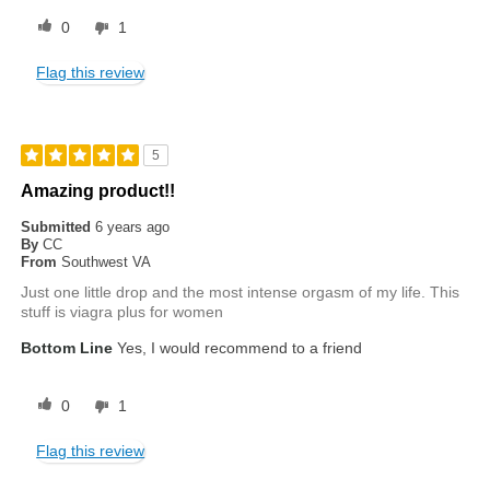
0
1
Flag this review
5
Amazing product!!
Submitted
6 years ago
By
CC
From
Southwest VA
Just one little drop and the most intense orgasm of my life. This
stuff is viagra plus for women
Bottom Line
Yes, I would recommend to a friend
0
1
Flag this review