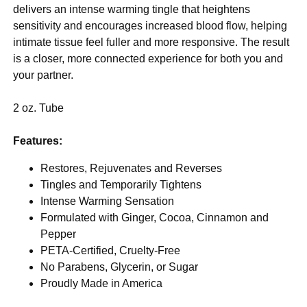
delivers an intense warming tingle that heightens
sensitivity and encourages increased blood flow, helping
intimate tissue feel fuller and more responsive. The result
is a closer, more connected experience for both you and
your partner.
2 oz. Tube
Features:
Restores, Rejuvenates and Reverses
Tingles and Temporarily Tightens
Intense Warming Sensation
Formulated with Ginger, Cocoa, Cinnamon and
Pepper
PETA-Certified, Cruelty-Free
No Parabens, Glycerin, or Sugar
Proudly Made in America