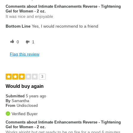
Comments about Intimate Enhancements Reverse - Tightening
Gel for Women - 2 oz.
It was nice and enjoyable
Bottom Line
Yes, I would recommend to a friend
0
1
Flag this review
3
Would buy again
Submitted
5 years ago
By
Samantha
From
Undisclosed
Verified Buyer
Comments about Intimate Enhancements Reverse - Tightening
Gel for Women - 2 oz.
Works alright but get ready to be on fire for a good 6 minutes.