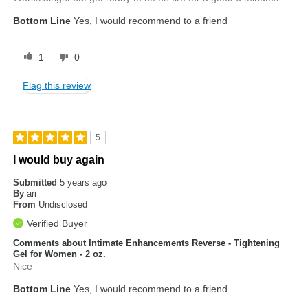
Bottom Line
Yes, I would recommend to a friend
1
0
Flag this review
5
I would buy again
Submitted
5 years ago
By
ari
From
Undisclosed
Verified Buyer
Comments about Intimate Enhancements Reverse - Tightening
Gel for Women - 2 oz.
Nice
Bottom Line
Yes, I would recommend to a friend