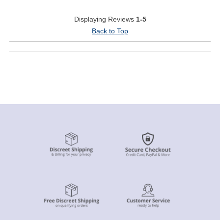
Displaying Reviews
1-5
Back to Top