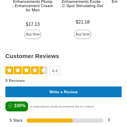
Enhancements Plump
Enhancements Excite -
Enhance
- Enhancement Cream
C-Spot Stimulating Gel
A
for Men
Price is
Price is
$21.18
Price is
$17.13
Buy Now
Buy Now
Customer Reviews
4.4
5 Reviews
Write a Review
100%
of respondents would recommend this to a friend
5 Stars
3