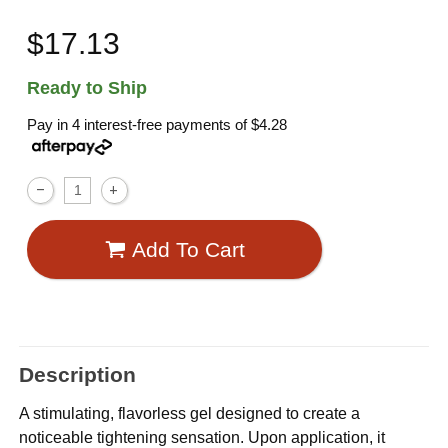
$17.13
Ready to Ship
Pay in 4 interest-free payments of
$4.28
Add To Cart
Description
A stimulating, flavorless gel designed to create a
noticeable tightening sensation. Upon application, it