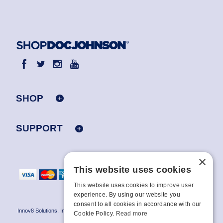
SHOP
SUPPORT
×
This website uses cookies
This website uses cookies to improve user
experience. By using our website you
consent to all cookies in accordance with our
Innov8 Solutions, Inc., 187 E. Warm Springs Road, Suite B343, Las Vegas, NV
Cookie Policy.
Read more
89119