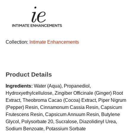
Collection:
Intimate Enhancements
Product Details
Ingredients:
Water (Aqua), Propanediol,
Hydroxyethylcellulose, Zingiber Officinale (Ginger) Root
Extract, Theobroma Cacao (Cocoa) Extract, Piper Nigrum
(Pepper) Resin, Cinnamonum Cassia Resin, Capsicum
Frutescens Resin, Capsicum Annuum Resin, Butylene
Glycol, Polysorbate 20, Sucralose, Diazolidinyl Urea,
Sodium Benzoate, Potassium Sorbate