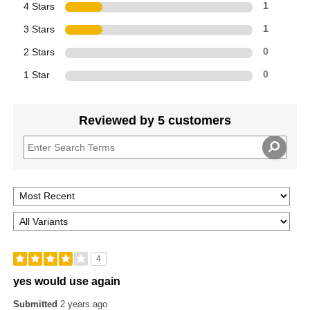
4 Stars
1
3 Stars
1
2 Stars
0
1 Star
0
Reviewed by 5 customers
4
yes would use again
Submitted
2 years ago