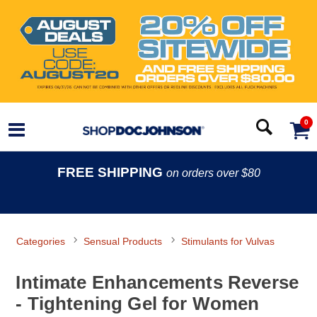
0
FREE SHIPPING
on orders over $80
Categories
Sensual Products
Stimulants for Vulvas
Intimate Enhancements Reverse
- Tightening Gel for Women