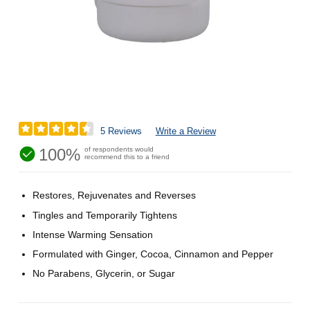
5 Reviews
Write a Review
100%
of respondents would
recommend this to a friend
Restores, Rejuvenates and Reverses
Tingles and Temporarily Tightens
Intense Warming Sensation
Formulated with Ginger, Cocoa, Cinnamon and Pepper
No Parabens, Glycerin, or Sugar