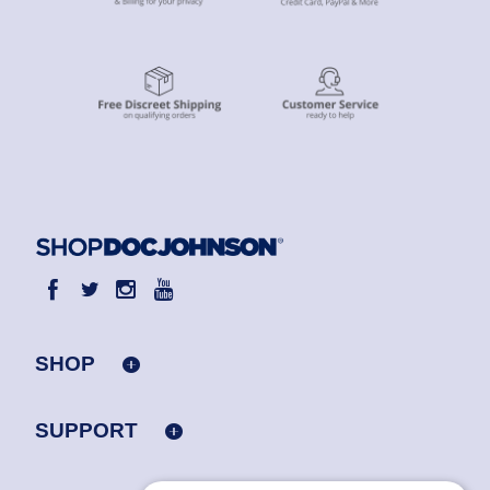
SHOP
SUPPORT