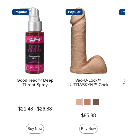
Popular
Popular
Popular
GoodHead™ Deep
Vac-U-Lock™
Good
Throat Spray
ULTRASKYN™ Cock
Throat
Lowest price is
Lowest p
$21.48
-
$26.88
$15.
Highest price is
Highest 
Price is
$85.88
Buy Now
Buy Now