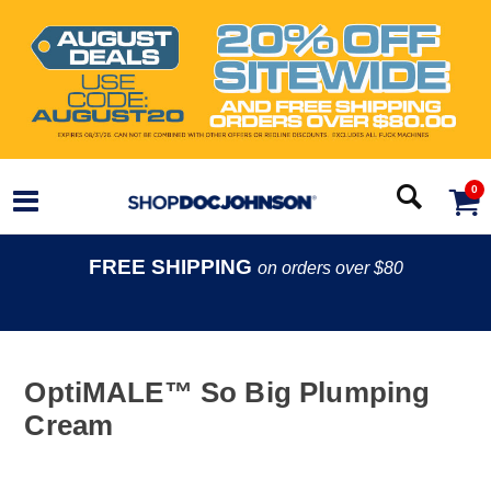
0
FREE SHIPPING
on orders over $80
OptiMALE™ So Big Plumping
Cream