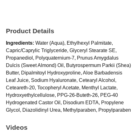
Product Details
Ingredients:
Water (Aqua), Ethylhexyl Palmitate,
Capric/Caprylic Triglyceride, Glyceryl Stearate SE,
Propanediol, Polyquaternium-7, Prunus Amygdalus
Dulcis (Sweet Almond) Oil, Butyrospermum Parkii (Shea)
Butter, Dipalmitoyl Hydroxyproline, Aloe Barbadensis
Leaf Juice, Sodium Hyaluronate, Cetearyl Alcohol,
Ceteareth-20, Tocopheryl Acetate, Menthyl Lactate,
Hydroxyethylcellulose, PPG-26-Buteth-26, PEG-40
Hydrogenated Castor Oil, Disodium EDTA, Propylene
Glycol, Diazolidinyl Urea, Methylparaben, Propylparaben
Videos