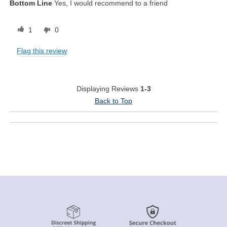
Bottom Line
Yes, I would recommend to a friend
1
0
Flag this review
Displaying Reviews
1-3
Back to Top