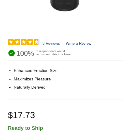
3 Reviews
Write a Review
100%
of respondents would
recommend this to a friend
Enhances Erection Size
Maximizes Pleasure
Naturally Derived
$17.73
Ready to Ship