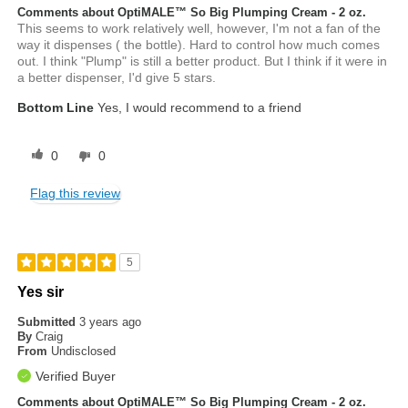
Comments about OptiMALE™ So Big Plumping Cream - 2 oz.
This seems to work relatively well, however, I'm not a fan of the
way it dispenses ( the bottle). Hard to control how much comes
out. I think "Plump" is still a better product. But I think if it were in
a better dispenser, I'd give 5 stars.
Bottom Line
Yes, I would recommend to a friend
0
0
Flag this review
5
Yes sir
Submitted
3 years ago
By
Craig
From
Undisclosed
Verified Buyer
Comments about OptiMALE™ So Big Plumping Cream - 2 oz.