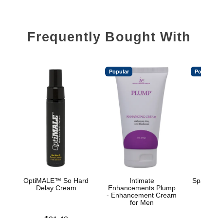
Frequently Bought With
Popular
Popular
OptiMALE™ So Hard
Intimate
Spanish
Delay Cream
Enhancements Plump
- Enhancement Cream
for Men
Price is