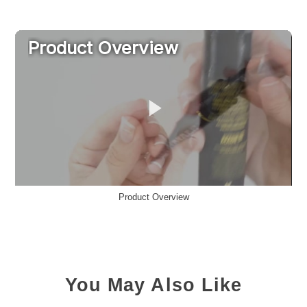
Product Overview
You May Also Like