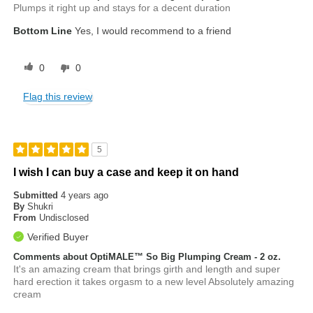
Plumps it right up and stays for a decent duration
Bottom Line
Yes, I would recommend to a friend
0
0
Flag this review
5
I wish I can buy a case and keep it on hand
Submitted
4 years ago
By
Shukri
From
Undisclosed
Verified Buyer
Comments about OptiMALE™ So Big Plumping Cream - 2 oz.
It's an amazing cream that brings girth and length and super
hard erection it takes orgasm to a new level Absolutely amazing
cream