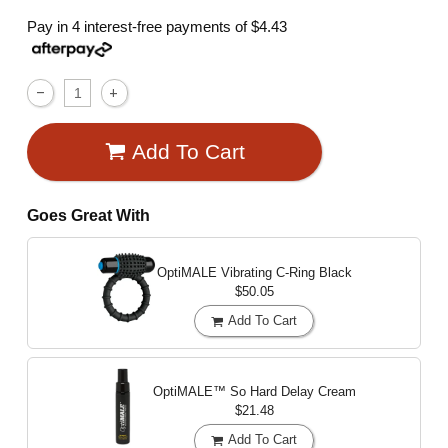
Pay in 4 interest-free payments of
$4.43
Add To Cart
Goes Great With
OptiMALE Vibrating C-Ring
Black
$50.05
Add To Cart
OptiMALE™ So Hard Delay Cream
$21.48
Add To Cart