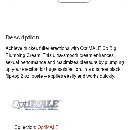
Description
Achieve thicker, fuller erections with OptiMALE So Big
Plumping Cream. This ultra-smooth cream enhances
sexual performance and maximizes pleasure by plumping
up your erection for huge satisfaction. In a discreet black,
flip-top 2 oz. bottle – applies easily and works quickly.
Collection:
OptiMALE