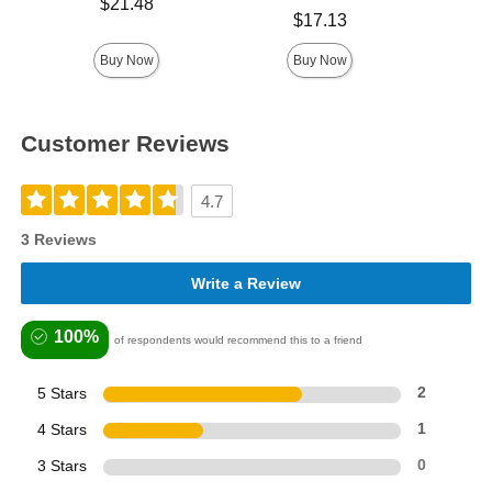
Price is
$21.48
Price is
$17.13
Buy Now
Buy Now
Customer Reviews
4.7
3 Reviews
Write a Review
100%
of respondents would recommend this to a friend
5 Stars
2
4 Stars
1
3 Stars
0