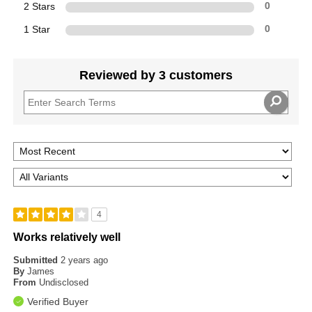
2 Stars
0
1 Star
0
Reviewed by 3 customers
4
Works relatively well
Submitted
2 years ago
By
James
From
Undisclosed
Verified Buyer