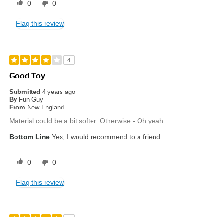
0
0
Flag this review
4
Good Toy
Submitted
4 years ago
By
Fun Guy
From
New England
Material could be a bit softer. Otherwise - Oh yeah.
Bottom Line
Yes, I would recommend to a friend
0
0
Flag this review