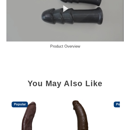
Product Overview
You May Also Like
Popular
Popular