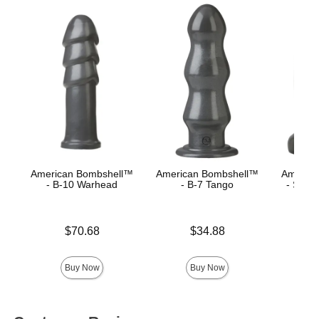
American Bombshell™
American Bombshell™
Americ
- B-10 Warhead
- B-7 Tango
- Shell
Price is
Price is
Price is
$70.68
$34.88
Buy Now
Buy Now