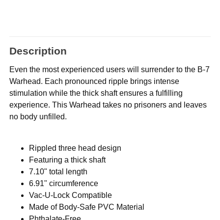
Description
Even the most experienced users will surrender to the B-7
Warhead. Each pronounced ripple brings intense
stimulation while the thick shaft ensures a fulfilling
experience. This Warhead takes no prisoners and leaves
no body unfilled.
Rippled three head design
Featuring a thick shaft
7.10" total length
6.91" circumference
Vac-U-Lock Compatible
Made of Body-Safe PVC Material
Phthalate-Free