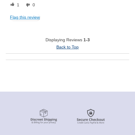
1
0
Flag this review
Displaying Reviews
1-3
Back to Top