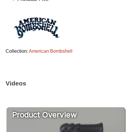
Collection:
American Bombshell
Videos