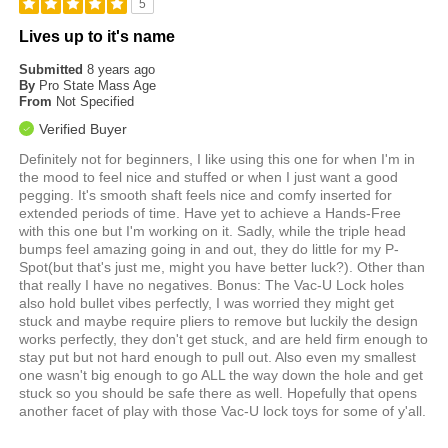
5
Lives up to it's name
Submitted
8 years ago
By
Pro State Mass Age
From
Not Specified
Verified Buyer
Definitely not for beginners, I like using this one for when I'm in
the mood to feel nice and stuffed or when I just want a good
pegging. It's smooth shaft feels nice and comfy inserted for
extended periods of time. Have yet to achieve a Hands-Free
with this one but I'm working on it. Sadly, while the triple head
bumps feel amazing going in and out, they do little for my P-
Spot(but that's just me, might you have better luck?). Other than
that really I have no negatives. Bonus: The Vac-U Lock holes
also hold bullet vibes perfectly, I was worried they might get
stuck and maybe require pliers to remove but luckily the design
works perfectly, they don't get stuck, and are held firm enough to
stay put but not hard enough to pull out. Also even my smallest
one wasn't big enough to go ALL the way down the hole and get
stuck so you should be safe there as well. Hopefully that opens
another facet of play with those Vac-U lock toys for some of y'all.