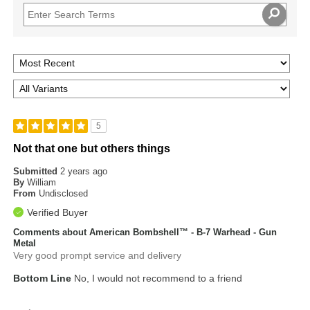
5
Not that one but others things
Submitted
2 years ago
By
William
From
Undisclosed
Verified Buyer
Comments about American Bombshell™ - B-7 Warhead - Gun
Metal
Very good prompt service and delivery
Bottom Line
No, I would not recommend to a friend