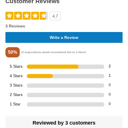
Customer Reviews
4.7
3 Reviews
Write a Review
50%
of respondents would recommend this to a friend
5 Stars
2
4 Stars
1
3 Stars
0
2 Stars
0
1 Star
0
Reviewed by 3 customers