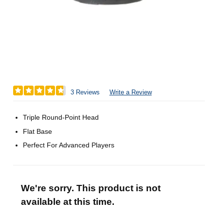
3 Reviews
Write a Review
Triple Round-Point Head
Flat Base
Perfect For Advanced Players
We're sorry. This product is not
available at this time.