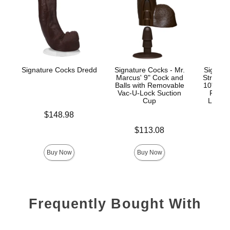
Signature Cocks Dredd
Signature Cocks - Mr.
Signatu
Marcus' 9" Cock and
Stryke
Balls with Removable
10" Real
Vac-U-Lock Suction
Remov
Cup
Lock™
Price is
$148.98
Price is
Price is
$113.08
$
Buy Now
Buy Now
Frequently Bought With