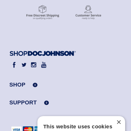
SHOP
SUPPORT
×
This website uses cookies