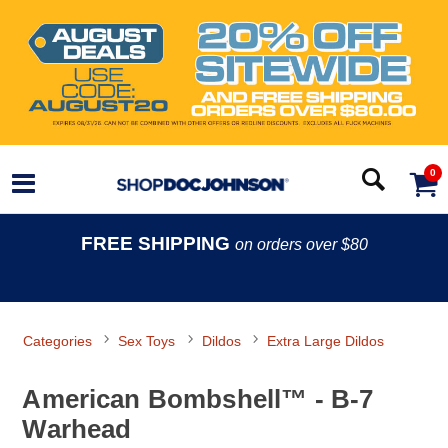
0
FREE SHIPPING
on orders over $80
Categories
Sex Toys
Dildos
Extra Large Dildos
American Bombshell™ - B-7
Warhead