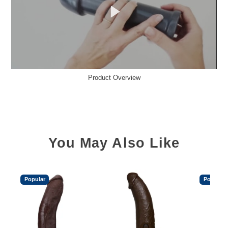
Product Overview
You May Also Like
Popular
Popular