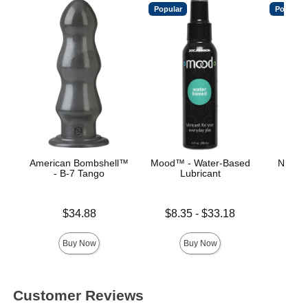
Popular
Popular
American Bombshell™
Mood™ - Water-Based
Natura
- B-7 Tango
Lubricant
Price is
Price is
Lowest price is
$34.88
$8.35
-
$33.18
Highest price is
Buy Now
Buy Now
Customer Reviews