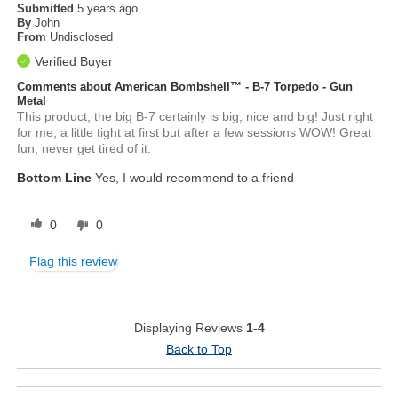
Submitted
5 years ago
By
John
From
Undisclosed
Verified Buyer
Comments about American Bombshell™ - B-7 Torpedo - Gun
Metal
This product, the big B-7 certainly is big, nice and big! Just right
for me, a little tight at first but after a few sessions WOW! Great
fun, never get tired of it.
Bottom Line
Yes, I would recommend to a friend
0
0
Flag this review
Displaying Reviews
1-4
Back to Top