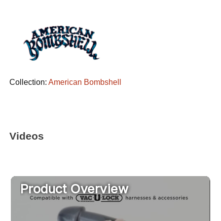
Collection:
American Bombshell
Videos