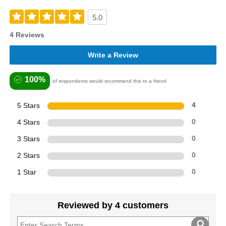
5.0
4 Reviews
Write a Review
100%
of respondents would recommend this to a friend
5 Stars
4
4 Stars
0
3 Stars
0
2 Stars
0
1 Star
0
Reviewed by 4 customers