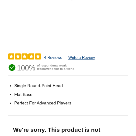
4 Reviews
Write a Review
100%
of respondents would
recommend this to a friend
Single Round-Point Head
Flat Base
Perfect For Advanced Players
We're sorry. This product is not