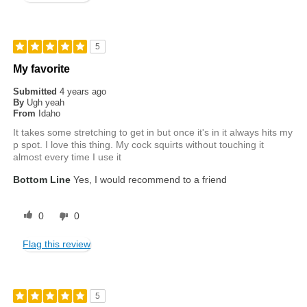
5
My favorite
Submitted
4 years ago
By
Ugh yeah
From
Idaho
It takes some stretching to get in but once it's in it always hits my
p spot. I love this thing. My cock squirts without touching it
almost every time I use it
Bottom Line
Yes, I would recommend to a friend
0
0
Flag this review
5