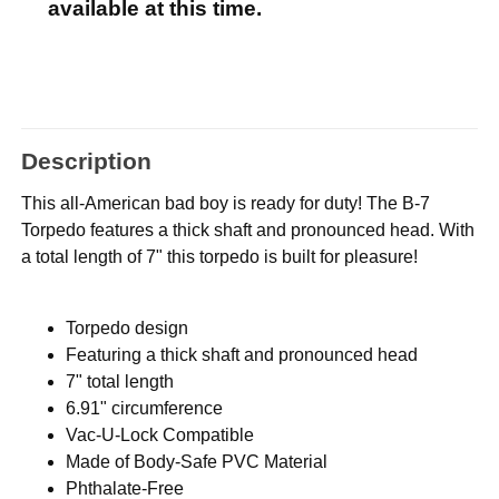
available at this time.
Description
This all-American bad boy is ready for duty! The B-7
Torpedo features a thick shaft and pronounced head. With
a total length of 7" this torpedo is built for pleasure!
Torpedo design
Featuring a thick shaft and pronounced head
7" total length
6.91" circumference
Vac-U-Lock Compatible
Made of Body-Safe PVC Material
Phthalate-Free