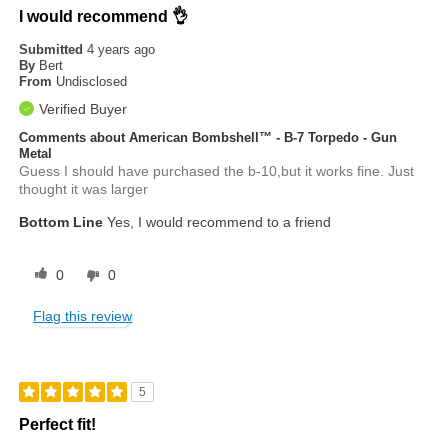
I would recommend 👌
Submitted
4 years ago
By
Bert
From
Undisclosed
Verified Buyer
Comments about American Bombshell™ - B-7 Torpedo - Gun
Metal
Guess I should have purchased the b-10,but it works fine. Just
thought it was larger
Bottom Line
Yes, I would recommend to a friend
0
0
Flag this review
5
Perfect fit!