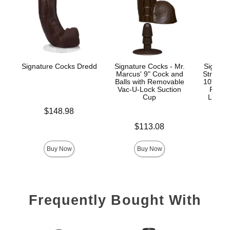
Signature Cocks Dredd
Signature Cocks - Mr.
Signatu
Marcus' 9" Cock and
Stryke
Balls with Removable
10" Real
Vac-U-Lock Suction
Remov
Cup
Lock™
Price is
$148.98
Price is
Price is
$113.08
$
Buy Now
Buy Now
Frequently Bought With