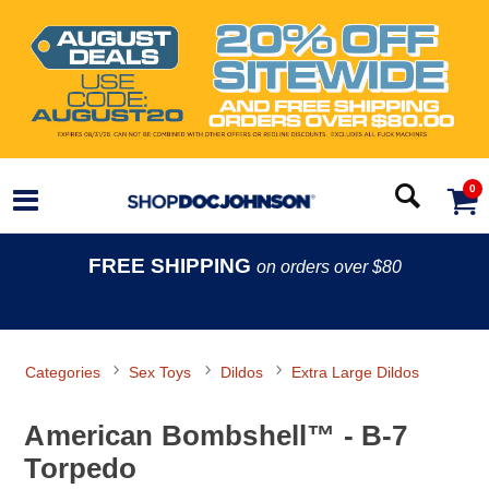
0
FREE SHIPPING
on orders over $80
Categories
Sex Toys
Dildos
Extra Large Dildos
American Bombshell™ - B-7
Torpedo