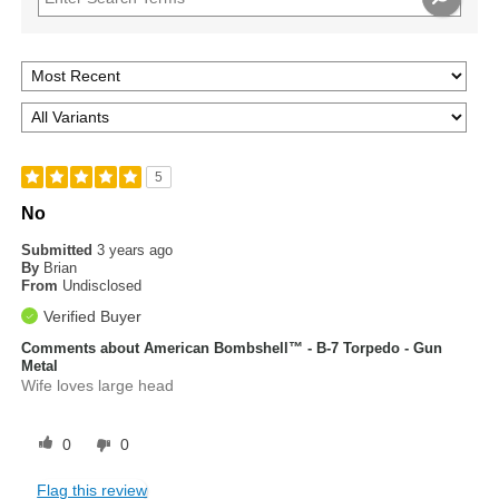
5
No
Submitted
3 years ago
By
Brian
From
Undisclosed
Verified Buyer
Comments about American Bombshell™ - B-7 Torpedo - Gun
Metal
Wife loves large head
0
0
Flag this review