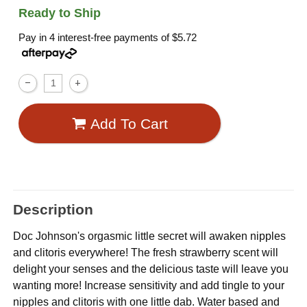
Ready to Ship
Pay in 4 interest-free payments of
$5.72
Add To Cart
Description
Doc Johnson's orgasmic little secret will awaken nipples
and clitoris everywhere! The fresh strawberry scent will
delight your senses and the delicious taste will leave you
wanting more! Increase sensitivity and add tingle to your
nipples and clitoris with one little dab. Water based and