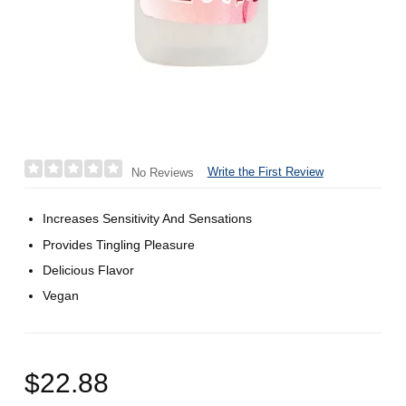
Write the First Review
No Reviews
Increases Sensitivity And Sensations
Provides Tingling Pleasure
Delicious Flavor
Vegan
$22.88