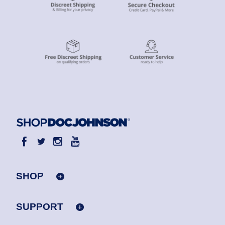
SHOP
SUPPORT