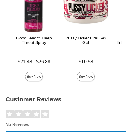
GoodHead™ Deep
Pussy Licker Oral Sex
Throat Spray
Gel
Enhance
Ana
Lowest price is
Price is
$21.48
-
$26.88
$10.58
Price is
Highest price is
Buy Now
Buy Now
Customer Reviews
No Reviews