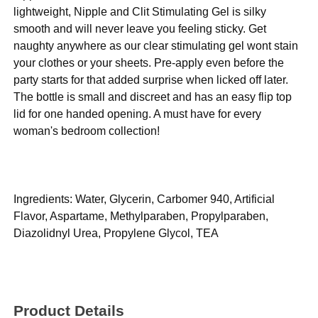
lightweight, Nipple and Clit Stimulating Gel is silky
smooth and will never leave you feeling sticky. Get
naughty anywhere as our clear stimulating gel wont stain
your clothes or your sheets. Pre-apply even before the
party starts for that added surprise when licked off later.
The bottle is small and discreet and has an easy flip top
lid for one handed opening. A must have for every
woman's bedroom collection!
Ingredients: Water, Glycerin, Carbomer 940, Artificial
Flavor, Aspartame, Methylparaben, Propylparaben,
Diazolidnyl Urea, Propylene Glycol, TEA
Product Details