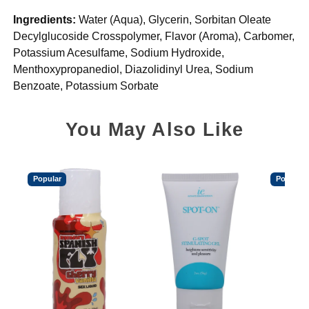
Ingredients:
Water (Aqua), Glycerin, Sorbitan Oleate
Decylglucoside Crosspolymer, Flavor (Aroma), Carbomer,
Potassium Acesulfame, Sodium Hydroxide,
Menthoxypropanediol, Diazolidinyl Urea, Sodium
Benzoate, Potassium Sorbate
You May Also Like
Popular
Popular