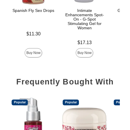
Spanish Fly Sex Drops
Intimate
GoodH
Enhancements Spot-
On - G-Spot
Stimulating Gel for
Women
Price is
$11.30
Price is
Price is
$17.13
Buy Now
Buy Now
Frequently Bought With
Popular
Popular
Popular