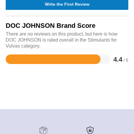
Write the First Review
DOC JOHNSON Brand Score
There are no reviews on this product, but here is how
DOC JOHNSON is rated overall in the Stimulants for
Vulvas category.
4.4
/ 5
Rated
4.4
out
of
5