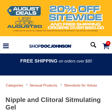
0
FREE SHIPPING
on orders over $80
Categories
Sensual Products
Stimulants for Vulvas
Nipple and Clitoral Sitmulating
Gel