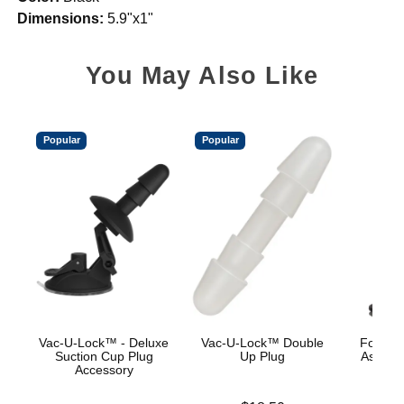
Dimensions:
5.9"x1"
You May Also Like
Popular
Popular
Vac-U-Lock™ - Deluxe
Vac-U-Lock™ Double
Fort Tr
Suction Cup Plug
Up Plug
Ass Wre
Accessory
Wire