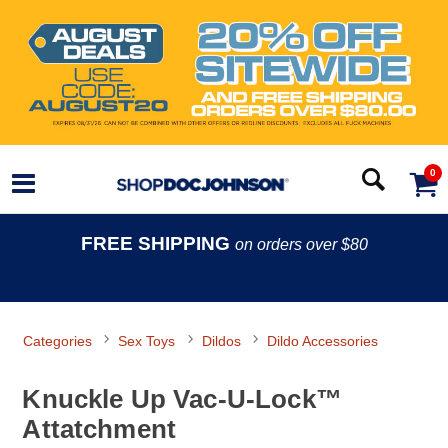
0
FREE SHIPPING
on orders over $80
Categories
Sex Toys
Dildos
Dildo Accessories
Knuckle Up Vac-U-Lock™
Attatchment