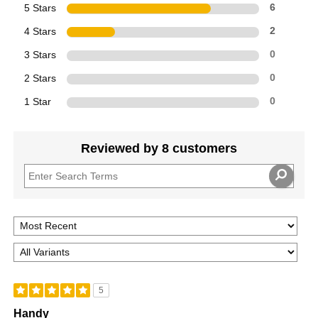
5 Stars
6
4 Stars
2
3 Stars
0
2 Stars
0
1 Star
0
Reviewed by 8 customers
5
Handy