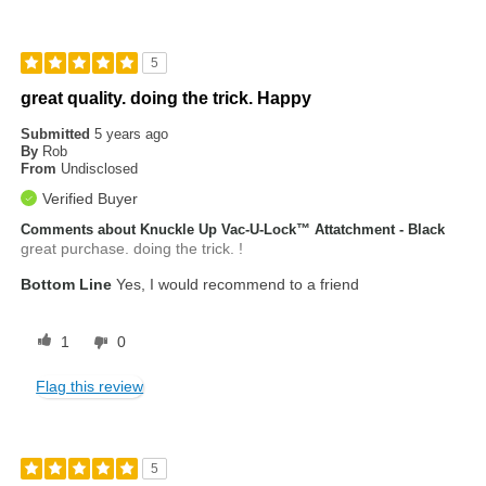
5
great quality. doing the trick. Happy
Submitted
5 years ago
By
Rob
From
Undisclosed
Verified Buyer
Comments about Knuckle Up Vac-U-Lock™ Attatchment - Black
great purchase. doing the trick. !
Bottom Line
Yes, I would recommend to a friend
1
0
Flag this review
5