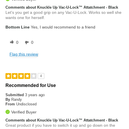
Comments about Knuckle Up Vac-U-Lock™ Attatchment - Black
Let's you get a good grip on any Vac-U-Lock. Works so well she
wants one for herself.
Bottom Line
Yes, I would recommend to a friend
0
0
Flag this review
4
Recommended for Use
Submitted
3 years ago
By
Randy
From
Undisclosed
Verified Buyer
Comments about Knuckle Up Vac-U-Lock™ Attatchment - Black
Great product if you have to switch it up and go down on the