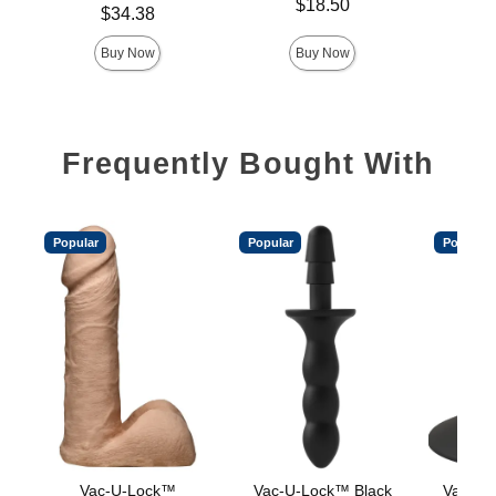
Price is
$18.50
Price is
Price is
$34.38
Buy Now
Buy Now
Frequently Bought With
Popular
Popular
Popular
Vac-U-Lock™
Vac-U-Lock™ Black
Vac-U-