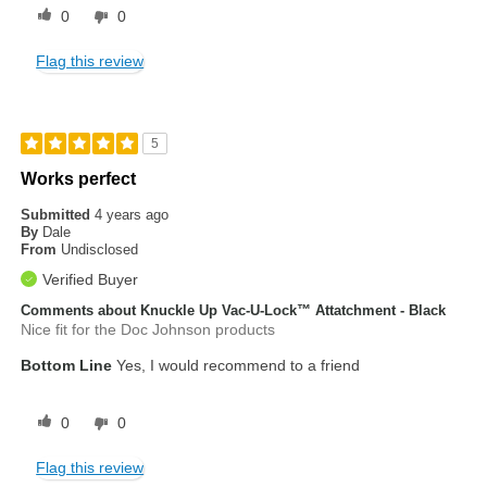
0
0
Flag this review
5
Works perfect
Submitted
4 years ago
By
Dale
From
Undisclosed
Verified Buyer
Comments about Knuckle Up Vac-U-Lock™ Attatchment - Black
Nice fit for the Doc Johnson products
Bottom Line
Yes, I would recommend to a friend
0
0
Flag this review