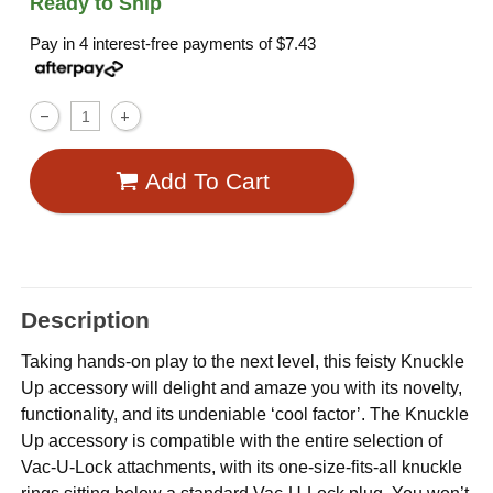
Ready to Ship
Pay in 4 interest-free payments of
$7.43
Add To Cart
Description
Taking hands-on play to the next level, this feisty Knuckle
Up accessory will delight and amaze you with its novelty,
functionality, and its undeniable ‘cool factor’. The Knuckle
Up accessory is compatible with the entire selection of
Vac-U-Lock attachments, with its one-size-fits-all knuckle