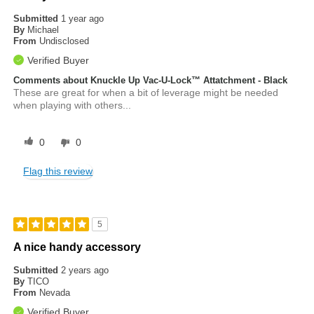
Submitted
1 year ago
By
Michael
From
Undisclosed
Verified Buyer
Comments about Knuckle Up Vac-U-Lock™ Attatchment - Black
These are great for when a bit of leverage might be needed
when playing with others...
0
0
Flag this review
5
A nice handy accessory
Submitted
2 years ago
By
TICO
From
Nevada
Verified Buyer