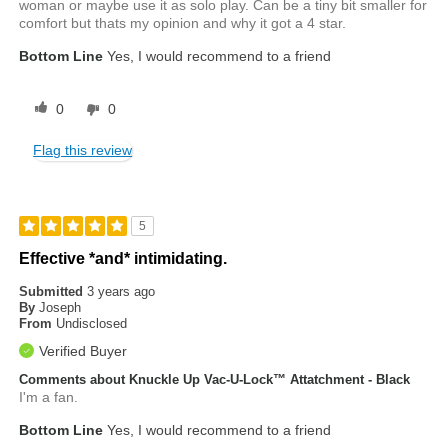
woman or maybe use it as solo play. Can be a tiny bit smaller for
comfort but thats my opinion and why it got a 4 star.
Bottom Line
Yes, I would recommend to a friend
0
0
Flag this review
5
Effective *and* intimidating.
Submitted
3 years ago
By
Joseph
From
Undisclosed
Verified Buyer
Comments about Knuckle Up Vac-U-Lock™ Attatchment - Black
I'm a fan.
Bottom Line
Yes, I would recommend to a friend