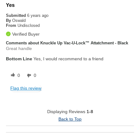
Yes
Submitted
6 years ago
By
Oswald
From
Undisclosed
Verified Buyer
Comments about Knuckle Up Vac-U-Lock™ Attatchment - Black
Great handle
Bottom Line
Yes, I would recommend to a friend
0
0
Flag this review
Displaying Reviews
1-8
Back to Top