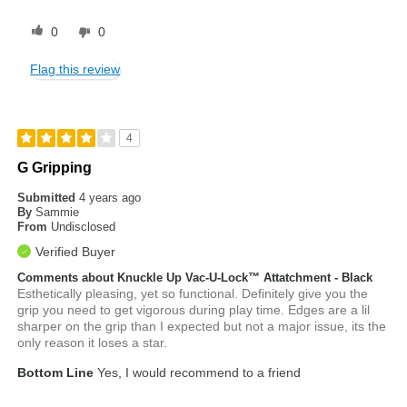
0
0
Flag this review
4
G Gripping
Submitted
4 years ago
By
Sammie
From
Undisclosed
Verified Buyer
Comments about Knuckle Up Vac-U-Lock™ Attatchment - Black
Esthetically pleasing, yet so functional. Definitely give you the
grip you need to get vigorous during play time. Edges are a lil
sharper on the grip than I expected but not a major issue, its the
only reason it loses a star.
Bottom Line
Yes, I would recommend to a friend