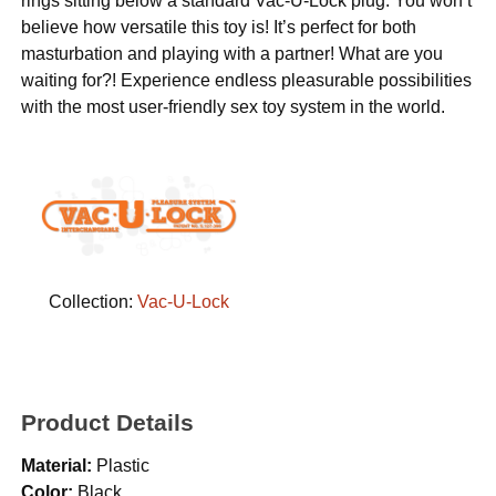
rings sitting below a standard Vac-U-Lock plug. You won’t
believe how versatile this toy is! It’s perfect for both
masturbation and playing with a partner! What are you
waiting for?! Experience endless pleasurable possibilities
with the most user-friendly sex toy system in the world.
Collection:
Vac-U-Lock
Product Details
Material:
Plastic
Color:
Black