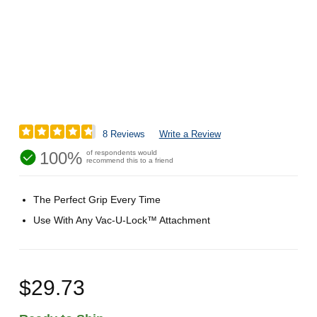
8 Reviews
Write a Review
100%
of respondents would
recommend this to a friend
The Perfect Grip Every Time
Use With Any Vac-U-Lock™ Attachment
$29.73