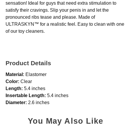
sensation! Ideal for guys that need extra stimulation to
satisfy their cravings. Slip your penis in and let the
pronounced ribs tease and please. Made of
ULTRASKYN™ for a realistic feel. Easy to clean with one
of our toy cleaners.
Product Details
Material:
Elastomer
Color:
Clear
Length:
5.4 inches
Insertable Length:
5.4 inches
Diameter:
2.6 inches
You May Also Like