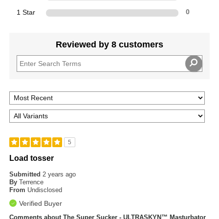
1 Star
0
Reviewed by 8 customers
5
Load tosser
Submitted
2 years ago
By
Terrence
From
Undisclosed
Verified Buyer
Comments about The Super Sucker - ULTRASKYN™ Masturbator