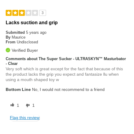
3
Lacks suction and grip
Submitted
5 years ago
By
Maurice
From
Undisclosed
Verified Buyer
Comments about The Super Sucker - ULTRASKYN™ Masturbator
- Clear
Very soft which is great except for the fact that because of this
the product lacks the grip you expect and fantasize llu when
using a mouth shaped toy w
Bottom Line
No, I would not recommend to a friend
1
1
Flag this review