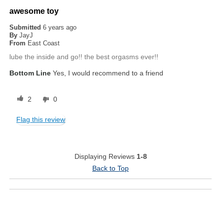
awesome toy
Submitted
6 years ago
By
JayJ
From
East Coast
lube the inside and go!! the best orgasms ever!!
Bottom Line
Yes, I would recommend to a friend
2
0
Flag this review
Displaying Reviews
1-8
Back to Top