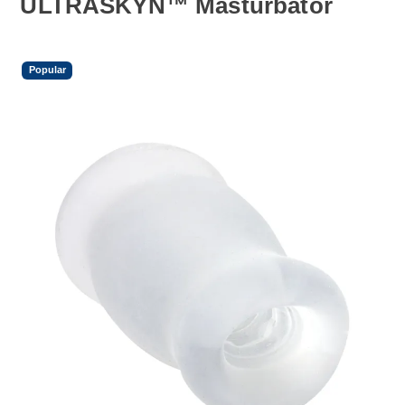
ULTRASKYN™ Masturbator
Popular