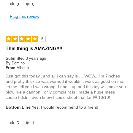
0
0
Flag this review
5
This thing is AMAZING!!!!
Submitted
3 years ago
By
Domino
From
Alberta
Just got this today.. and all I can say is … WOW.. I'm 7inches
and pretty thick so was worried it wouldn't work as good on me..
let me tell you I was wrong. Lube it up and this toy will make you
blow like a cannon.. only complaint is I made a huge mess
cause I didn't even know I could shoot that far 🤣 10/10!
Bottom Line
Yes, I would recommend to a friend
5
1