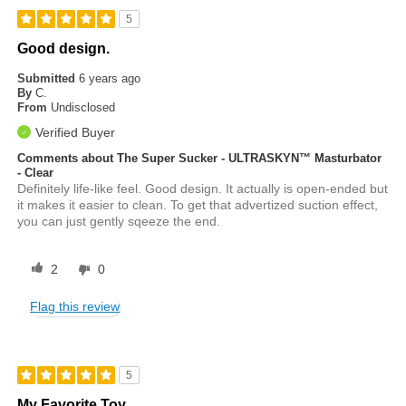
5
Good design.
Submitted
6 years ago
By
C.
From
Undisclosed
Verified Buyer
Comments about The Super Sucker - ULTRASKYN™ Masturbator
- Clear
Definitely life-like feel. Good design. It actually is open-ended but
it makes it easier to clean. To get that advertized suction effect,
you can just gently sqeeze the end.
2
0
Flag this review
5
My Favorite Toy