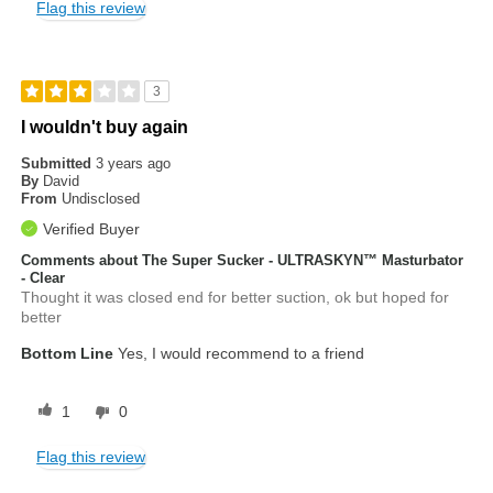
Flag this review
3
I wouldn't buy again
Submitted
3 years ago
By
David
From
Undisclosed
Verified Buyer
Comments about The Super Sucker - ULTRASKYN™ Masturbator
- Clear
Thought it was closed end for better suction, ok but hoped for
better
Bottom Line
Yes, I would recommend to a friend
1
0
Flag this review