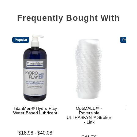
Frequently Bought With
Popular
Popular
TitanMen® Hydro Play
OptiMALE™ -
Mood™
Water Based Lubricant
Reversible
L
ULTRASKYN™ Stroker
- Link
Lowest price is
Price is
$18.98
-
$40.08