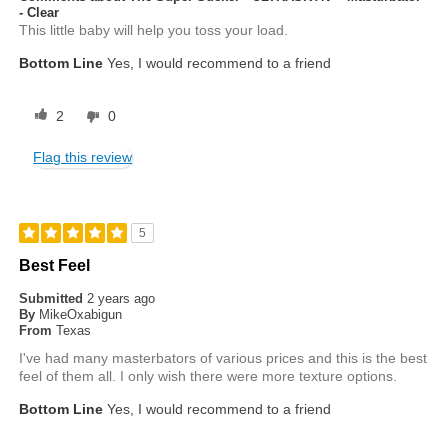
- Clear
This little baby will help you toss your load.
Bottom Line
Yes, I would recommend to a friend
2
0
Flag this review
5
Best Feel
Submitted
2 years ago
By
MikeOxabigun
From
Texas
I've had many masterbators of various prices and this is the best
feel of them all. I only wish there were more texture options.
Bottom Line
Yes, I would recommend to a friend