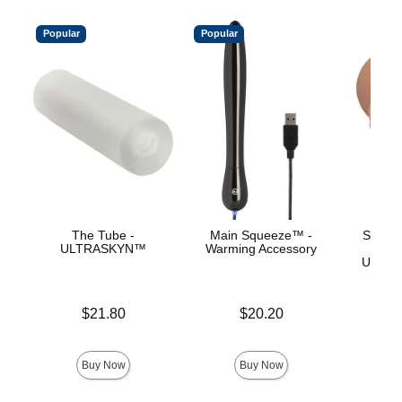
Popular
Popular
The Tube -
Main Squeeze™ -
Signat
ULTRASKYN™
Warming Accessory
Ev
ULTRA
Price is
Price is
$21.80
$20.20
Price is
Buy Now
Buy Now