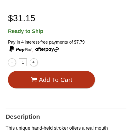
$31.15
Ready to Ship
Pay in 4 interest-free payments of
$7.79
,
Add To Cart
Description
This unique hand-held stroker offers a real mouth