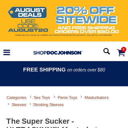
0
FREE SHIPPING
on orders over $80
Categories
Sex Toys
Penis Toys
Masturbators
Sleeves
Stroking Sleeves
The Super Sucker -