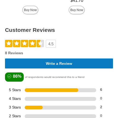
Price is
Highest price is
$41.70
Buy Now
Buy Now
Customer Reviews
4.5
8 Reviews
Write a Review
86%
of respondents would recommend this to a friend
5 Stars
6
4 Stars
0
3 Stars
2
2 Stars
0