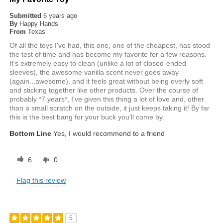
Submitted
6 years ago
By
Happy Hands
From
Texas
Of all the toys I've had, this one, one of the cheapest, has stood
the test of time and has become my favorite for a few reasons.
It's extremely easy to clean (unlike a lot of closed-ended
sleeves), the awesome vanilla scent never goes away
(again...awesome), and it feels great without being overly soft
and sticking together like other products. Over the course of
probably *7 years*, I've given this thing a lot of love and, other
than a small scratch on the outside, it just keeps taking it! By far
this is the best bang for your buck you'll come by.
Bottom Line
Yes, I would recommend to a friend
6
0
Flag this review
5