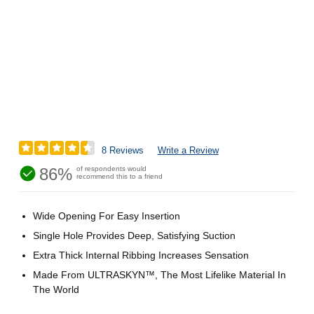
8 Reviews
Write a Review
86%
of respondents would
recommend this to a friend
Wide Opening For Easy Insertion
Single Hole Provides Deep, Satisfying Suction
Extra Thick Internal Ribbing Increases Sensation
Made From ULTRASKYN™, The Most Lifelike Material In
The World