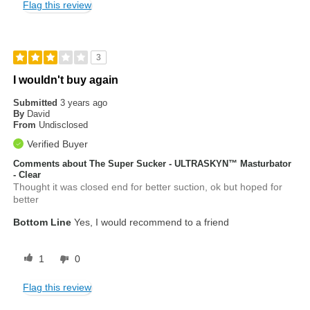
Flag this review
3
I wouldn't buy again
Submitted
3 years ago
By
David
From
Undisclosed
Verified Buyer
Comments about The Super Sucker - ULTRASKYN™ Masturbator
- Clear
Thought it was closed end for better suction, ok but hoped for
better
Bottom Line
Yes, I would recommend to a friend
1
0
Flag this review