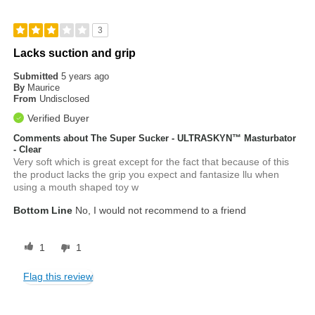
3
Lacks suction and grip
Submitted
5 years ago
By
Maurice
From
Undisclosed
Verified Buyer
Comments about The Super Sucker - ULTRASKYN™ Masturbator
- Clear
Very soft which is great except for the fact that because of this
the product lacks the grip you expect and fantasize llu when
using a mouth shaped toy w
Bottom Line
No, I would not recommend to a friend
1
1
Flag this review