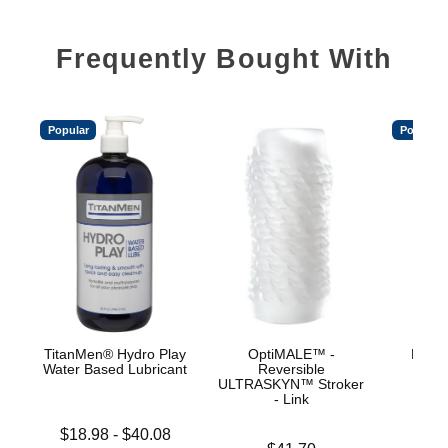
Frequently Bought With
Popular
Popular
TitanMen® Hydro Play
OptiMALE™ -
Mood™
Water Based Lubricant
Reversible
L
ULTRASKYN™ Stroker
- Link
Lowest price is
Price is
$18.98
-
$40.08