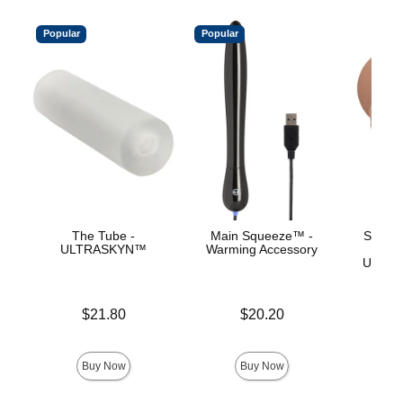
Popular
Popular
The Tube -
Main Squeeze™ -
Signat
ULTRASKYN™
Warming Accessory
Ev
ULTRA
Price is
Price is
$21.80
$20.20
Price is
Buy Now
Buy Now