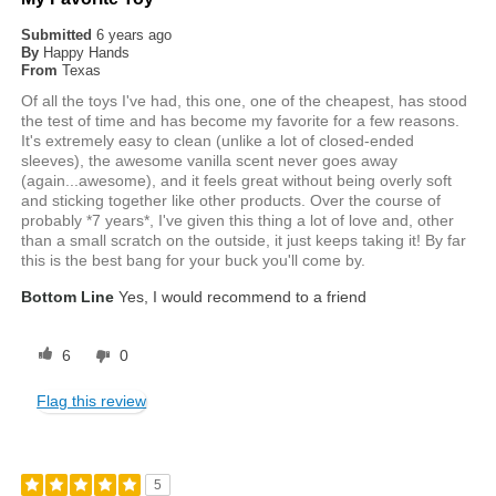
Submitted
6 years ago
By
Happy Hands
From
Texas
Of all the toys I've had, this one, one of the cheapest, has stood
the test of time and has become my favorite for a few reasons.
It's extremely easy to clean (unlike a lot of closed-ended
sleeves), the awesome vanilla scent never goes away
(again...awesome), and it feels great without being overly soft
and sticking together like other products. Over the course of
probably *7 years*, I've given this thing a lot of love and, other
than a small scratch on the outside, it just keeps taking it! By far
this is the best bang for your buck you'll come by.
Bottom Line
Yes, I would recommend to a friend
6
0
Flag this review
5