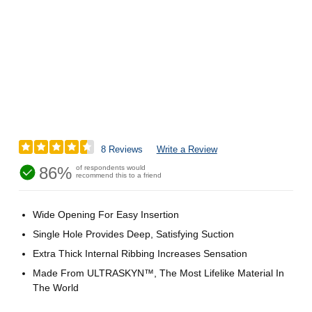
8 Reviews
Write a Review
86%
of respondents would
recommend this to a friend
Wide Opening For Easy Insertion
Single Hole Provides Deep, Satisfying Suction
Extra Thick Internal Ribbing Increases Sensation
Made From ULTRASKYN™, The Most Lifelike Material In
The World