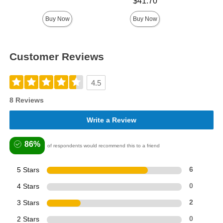
Price is
Highest price is
$41.70
Buy Now
Buy Now
Customer Reviews
4.5
8 Reviews
Write a Review
86%
of respondents would recommend this to a friend
5 Stars
6
4 Stars
0
3 Stars
2
2 Stars
0