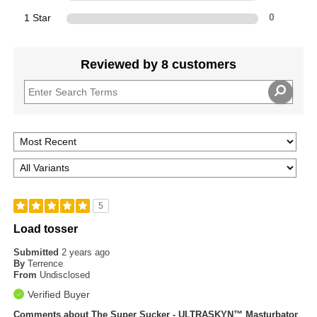
1 Star
0
Reviewed by 8 customers
5
Load tosser
Submitted
2 years ago
By
Terrence
From
Undisclosed
Verified Buyer
Comments about The Super Sucker - ULTRASKYN™ Masturbator