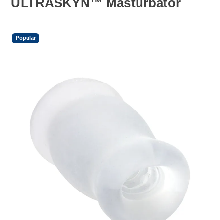
ULTRASKYN™ Masturbator
Popular