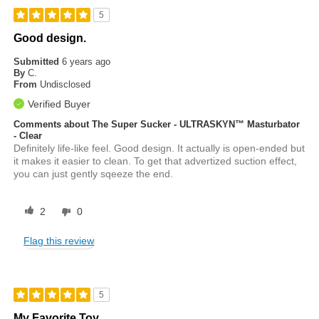
5
Good design.
Submitted
6 years ago
By
C.
From
Undisclosed
Verified Buyer
Comments about The Super Sucker - ULTRASKYN™ Masturbator
- Clear
Definitely life-like feel. Good design. It actually is open-ended but
it makes it easier to clean. To get that advertized suction effect,
you can just gently sqeeze the end.
2
0
Flag this review
5
My Favorite Toy