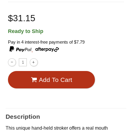
$31.15
Ready to Ship
Pay in 4 interest-free payments of
$7.79
,
Add To Cart
Description
This unique hand-held stroker offers a real mouth