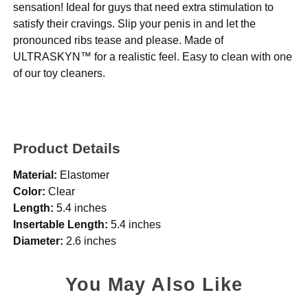
sensation! Ideal for guys that need extra stimulation to
satisfy their cravings. Slip your penis in and let the
pronounced ribs tease and please. Made of
ULTRASKYN™ for a realistic feel. Easy to clean with one
of our toy cleaners.
Product Details
Material:
Elastomer
Color:
Clear
Length:
5.4 inches
Insertable Length:
5.4 inches
Diameter:
2.6 inches
You May Also Like