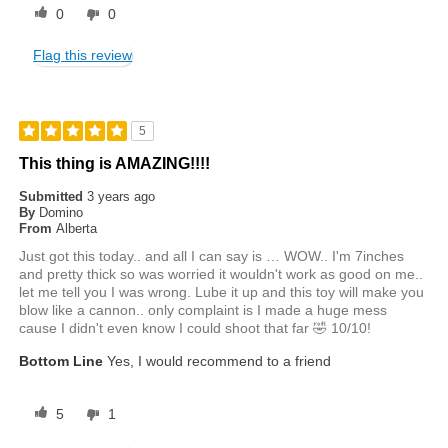
0
0
Flag this review
5
This thing is AMAZING!!!!
Submitted
3 years ago
By
Domino
From
Alberta
Just got this today.. and all I can say is … WOW.. I'm 7inches
and pretty thick so was worried it wouldn't work as good on me..
let me tell you I was wrong. Lube it up and this toy will make you
blow like a cannon.. only complaint is I made a huge mess
cause I didn't even know I could shoot that far 🤣 10/10!
Bottom Line
Yes, I would recommend to a friend
5
1