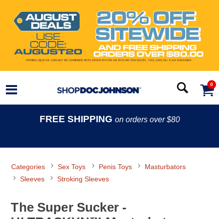
0
FREE SHIPPING
on orders over $80
Categories
Sex Toys
Penis Toys
Masturbators
Sleeves
Stroking Sleeves
The Super Sucker -