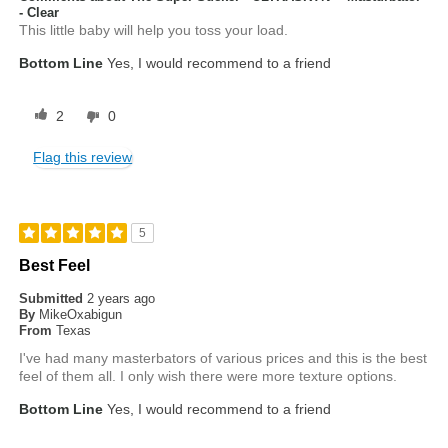
- Clear
This little baby will help you toss your load.
Bottom Line
Yes, I would recommend to a friend
2
0
Flag this review
5
Best Feel
Submitted
2 years ago
By
MikeOxabigun
From
Texas
I've had many masterbators of various prices and this is the best
feel of them all. I only wish there were more texture options.
Bottom Line
Yes, I would recommend to a friend