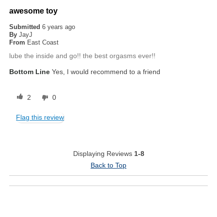
awesome toy
Submitted
6 years ago
By
JayJ
From
East Coast
lube the inside and go!! the best orgasms ever!!
Bottom Line
Yes, I would recommend to a friend
2
0
Flag this review
Displaying Reviews
1-8
Back to Top