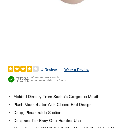
4 Reviews
Write a Review
75%
of respondents would
recommend this to a friend
Molded Directly From Sasha’s Gorgeous Mouth
Plush Masturbator With Closed-End Design
Deep, Pleasurable Suction
Designed For Easy One-Handed Use