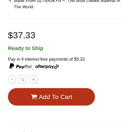
Made From ULTRASKYN™, The Most Lifelike Material In
The World
$37.33
Ready to Ship
Pay in 4 interest-free payments of
$9.33
,
Add To Cart