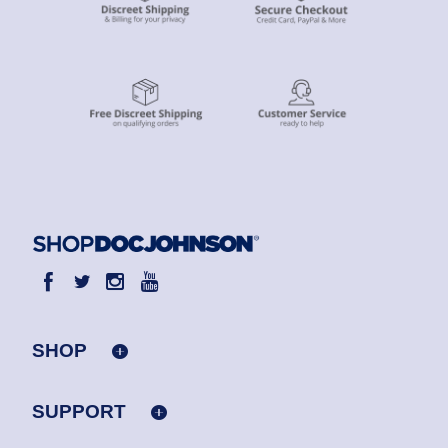
SHOP
SUPPORT