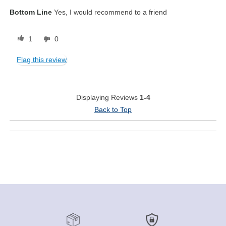
Bottom Line
Yes, I would recommend to a friend
1
0
Flag this review
Displaying Reviews
1-4
Back to Top