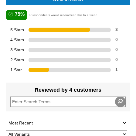
75%
of respondents would recommend this to a friend
5 Stars
3
4 Stars
0
3 Stars
0
2 Stars
0
1 Star
1
Reviewed by 4 customers