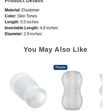
Product Details
Material:
Elastomer
Color:
Skin Tones
Length:
5.5 inches
Insertable Length:
4.8 inches
Diameter:
2.9 inches
You May Also Like
Popular