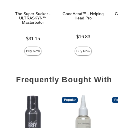
The Super Sucker -
GoodHead™ - Helping
GoodHe
ULTRASKYN™
Head Pro
Hea
Masturbator
Price is
Price is
$16.83
Price is
$31.15
Buy Now
Buy Now
Frequently Bought With
Popular
Popular