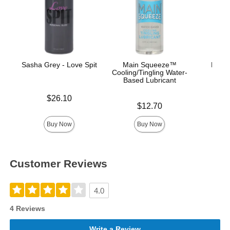
Sasha Grey - Love Spit
Main Squeeze™
Mood™
Cooling/Tingling Water-
L
Based Lubricant
Price is
$26.10
Price is
Price is
$12.70
Buy Now
Buy Now
Customer Reviews
4.0
4 Reviews
Write a Review