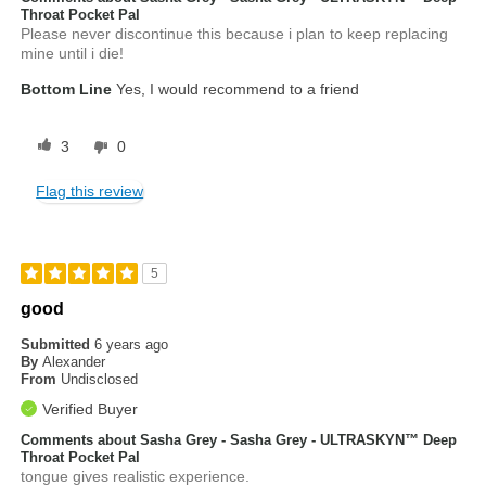
Throat Pocket Pal
Please never discontinue this because i plan to keep replacing
mine until i die!
Bottom Line
Yes, I would recommend to a friend
3
0
Flag this review
5
good
Submitted
6 years ago
By
Alexander
From
Undisclosed
Verified Buyer
Comments about Sasha Grey - Sasha Grey - ULTRASKYN™ Deep
Throat Pocket Pal
tongue gives realistic experience.