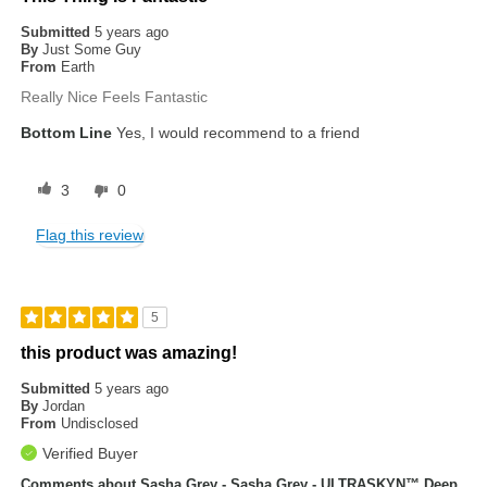
Submitted
5 years ago
By
Just Some Guy
From
Earth
Really Nice Feels Fantastic
Bottom Line
Yes, I would recommend to a friend
3
0
Flag this review
5
this product was amazing!
Submitted
5 years ago
By
Jordan
From
Undisclosed
Verified Buyer
Comments about Sasha Grey - Sasha Grey - ULTRASKYN™ Deep