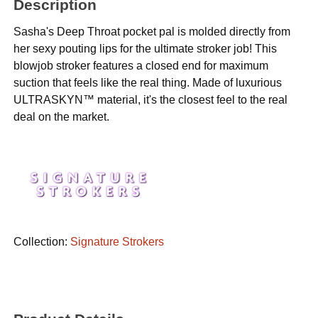
Description
Sasha's Deep Throat pocket pal is molded directly from
her sexy pouting lips for the ultimate stroker job! This
blowjob stroker features a closed end for maximum
suction that feels like the real thing. Made of luxurious
ULTRASKYN™ material, it's the closest feel to the real
deal on the market.
Collection:
Signature Strokers