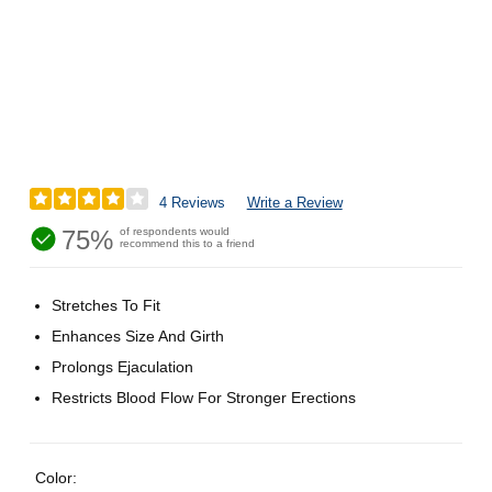
4 Reviews
Write a Review
75%
of respondents would
recommend this to a friend
Stretches To Fit
Enhances Size And Girth
Prolongs Ejaculation
Restricts Blood Flow For Stronger Erections
Color: