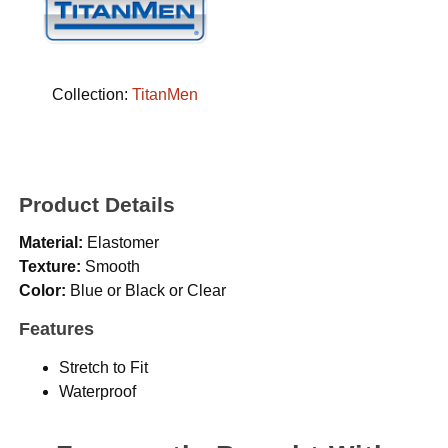
Collection:
TitanMen
Product Details
Material:
Elastomer
Texture:
Smooth
Color:
Blue or Black or Clear
Features
Stretch to Fit
Waterproof