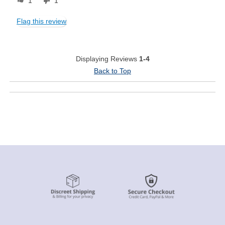
1
1
Flag this review
Displaying Reviews
1-4
Back to Top