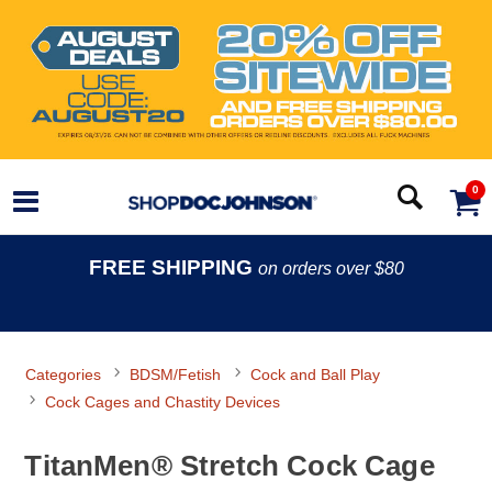
0
FREE SHIPPING
on orders over $80
Categories
BDSM/Fetish
Cock and Ball Play
Cock Cages and Chastity Devices
TitanMen® Stretch Cock Cage