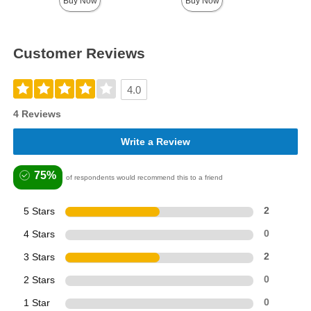
Buy Now
Buy Now
Customer Reviews
4.0
4 Reviews
Write a Review
75%
of respondents would recommend this to a friend
5 Stars
2
4 Stars
0
3 Stars
2
2 Stars
0
1 Star
0