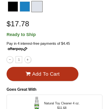
$17.78
Ready to Ship
Pay in 4 interest-free payments of
$4.45
Add To Cart
Goes Great With
Natural Toy Cleaner
4 oz.
$11.68