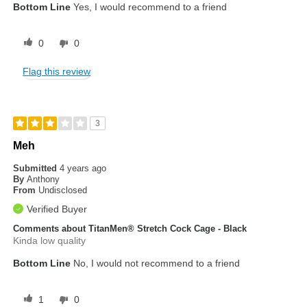
Bottom Line
Yes, I would recommend to a friend
0
0
Flag this review
3
Meh
Submitted
4 years ago
By
Anthony
From
Undisclosed
Verified Buyer
Comments about TitanMen® Stretch Cock Cage - Black
Kinda low quality
Bottom Line
No, I would not recommend to a friend
1
0