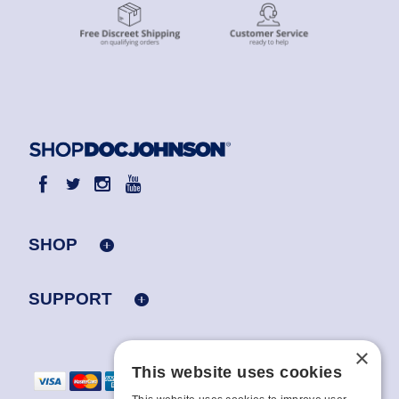
SHOP
SUPPORT
×
This website uses cookies