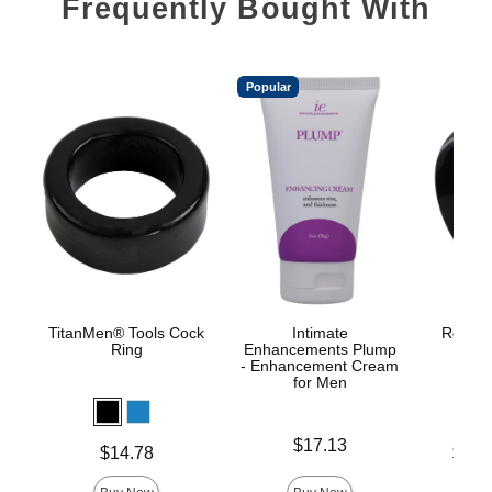
Frequently Bought With
Popular
TitanMen® Tools Cock
Intimate
Rock So
Ring
Enhancements Plump
- Enhancement Cream
for Men
Price is
$17.13
Price is
Lowest p
$14.78
$17.
Highest 