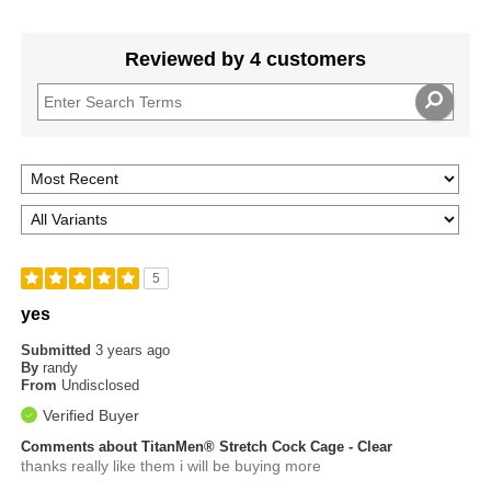
Reviewed by 4 customers
5
yes
Submitted
3 years ago
By
randy
From
Undisclosed
Verified Buyer
Comments about TitanMen® Stretch Cock Cage - Clear
thanks really like them i will be buying more