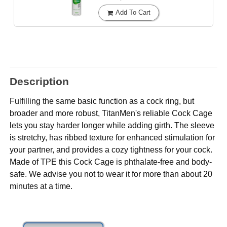
Add To Cart
Description
Fulfilling the same basic function as a cock ring, but
broader and more robust, TitanMen's reliable Cock Cage
lets you stay harder longer while adding girth. The sleeve
is stretchy, has ribbed texture for enhanced stimulation for
your partner, and provides a cozy tightness for your cock.
Made of TPE this Cock Cage is phthalate-free and body-
safe. We advise you not to wear it for more than about 20
minutes at a time.