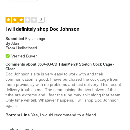
3
I will definitely shop Doc Johnson
Submitted
5 years ago
By
Alan
From
Undisclosed
Verified Buyer
Comments about 3504-03-CD TitanMen® Stretch Cock Cage -
Clear
Doc Johnson's site is very easy to work with and their
communication is good, I have purchased the cock cage from
them previously with no problems and fast delivery. This recent
delivery troubles me. The seam joining the two halves of the
tube are extreme and I fear the tube may split along that seam.
Only time will tell. Whatever happens, I will shop Doc Johnson
again.
Bottom Line
Yes, I would recommend to a friend