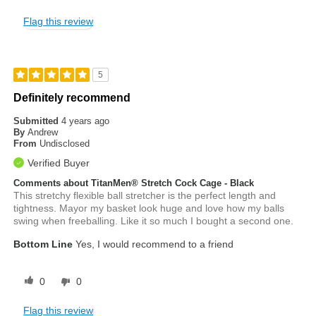
Flag this review
5
Definitely recommend
Submitted
4 years ago
By
Andrew
From
Undisclosed
Verified Buyer
Comments about TitanMen® Stretch Cock Cage - Black
This stretchy flexible ball stretcher is the perfect length and
tightness. Mayor my basket look huge and love how my balls
swing when freeballing. Like it so much I bought a second one.
Bottom Line
Yes, I would recommend to a friend
0
0
Flag this review