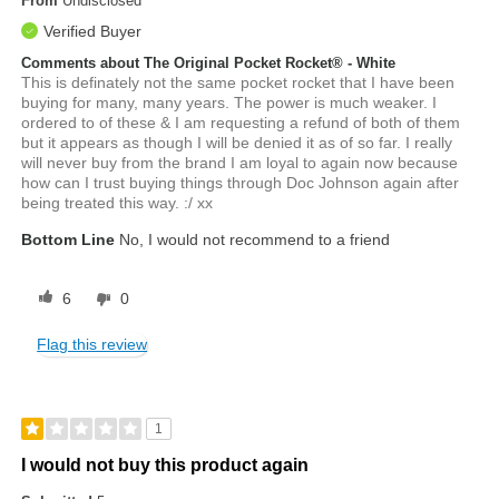
From
Undisclosed
Verified Buyer
Comments about The Original Pocket Rocket® - White
This is definately not the same pocket rocket that I have been
buying for many, many years. The power is much weaker. I
ordered to of these & I am requesting a refund of both of them
but it appears as though I will be denied it as of so far. I really
will never buy from the brand I am loyal to again now because
how can I trust buying things through Doc Johnson again after
being treated this way. :/ xx
Bottom Line
No, I would not recommend to a friend
6
0
Flag this review
1
I would not buy this product again