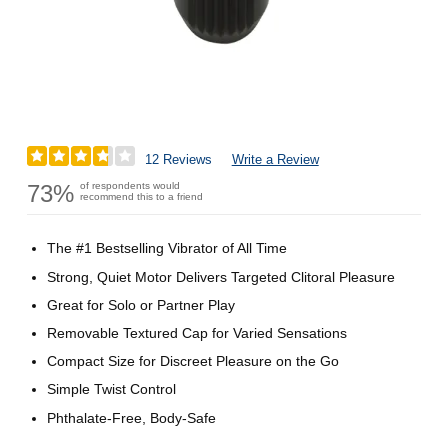
12 Reviews
Write a Review
73%
of respondents would
recommend this to a friend
The #1 Bestselling Vibrator of All Time
Strong, Quiet Motor Delivers Targeted Clitoral Pleasure
Great for Solo or Partner Play
Removable Textured Cap for Varied Sensations
Compact Size for Discreet Pleasure on the Go
Simple Twist Control
Phthalate-Free, Body-Safe