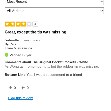
4
Great, except the tip was missing.
Submitted
5 months ago
By
Pate
From
Mississauga
Verified Buyer
Comments about The Original Pocket Rocket® - White
As Wong as I remember it … but the rubber tip was missing.
Bottom Line
Yes, I would recommend to a friend
0
0
Flag this review