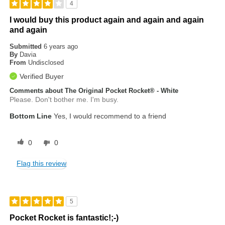
4
I would buy this product again and again and again
and again
Submitted
6 years ago
By
Davia
From
Undisclosed
Verified Buyer
Comments about The Original Pocket Rocket® - White
Please. Don't bother me. I'm busy.
Bottom Line
Yes, I would recommend to a friend
0
0
Flag this review
5
Pocket Rocket is fantastic!;-)