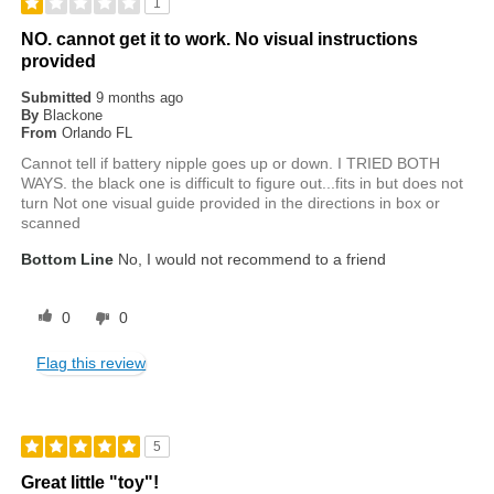
1
NO. cannot get it to work. No visual instructions
provided
Submitted
9 months ago
By
Blackone
From
Orlando FL
Cannot tell if battery nipple goes up or down. I TRIED BOTH
WAYS. the black one is difficult to figure out...fits in but does not
turn Not one visual guide provided in the directions in box or
scanned
Bottom Line
No, I would not recommend to a friend
0
0
Flag this review
5
Great little "toy"!