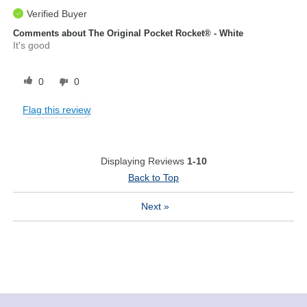
Verified Buyer
Comments about The Original Pocket Rocket® - White
It's good
0
0
Flag this review
Displaying Reviews
1-10
Back to Top
Next
»