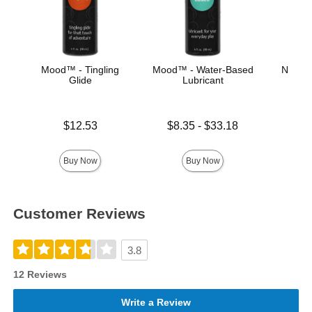
Mood™ - Tingling
Mood™ - Water-Based
Natura
Glide
Lubricant
Price is
Price is
Lowest price is
$12.53
$8.35
-
$33.18
Highest price is
Buy Now
Buy Now
Customer Reviews
3.8
12 Reviews
Write a Review