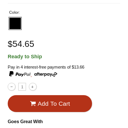
Color:
$54.65
Ready to Ship
Pay in 4 interest-free payments of
$13.66
,
Add To Cart
Goes Great With