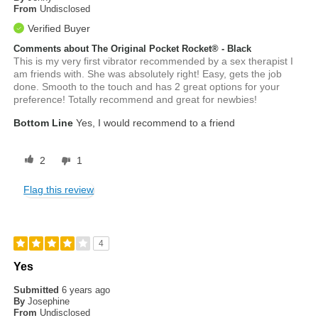
From
Undisclosed
Verified Buyer
Comments about The Original Pocket Rocket® - Black
This is my very first vibrator recommended by a sex therapist I
am friends with. She was absolutely right! Easy, gets the job
done. Smooth to the touch and has 2 great options for your
preference! Totally recommend and great for newbies!
Bottom Line
Yes, I would recommend to a friend
2
1
Flag this review
4
Yes
Submitted
6 years ago
By
Josephine
From
Undisclosed