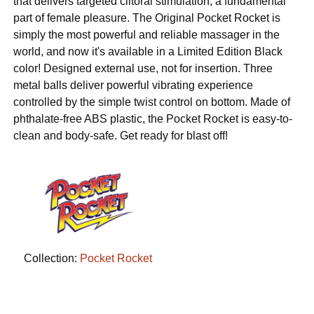
that delivers targeted clitoral stimulation, a fundamental
part of female pleasure. The Original Pocket Rocket is
simply the most powerful and reliable massager in the
world, and now it's available in a Limited Edition Black
color! Designed external use, not for insertion. Three
metal balls deliver powerful vibrating experience
controlled by the simple twist control on bottom. Made of
phthalate-free ABS plastic, the Pocket Rocket is easy-to-
clean and body-safe. Get ready for blast off!
Collection:
Pocket Rocket