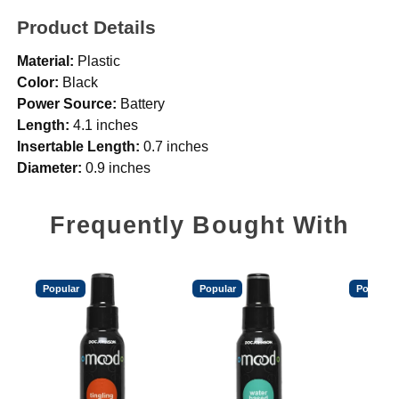
Product Details
Material:
Plastic
Color:
Black
Power Source:
Battery
Length:
4.1 inches
Insertable Length:
0.7 inches
Diameter:
0.9 inches
Frequently Bought With
Popular
Popular
Popular