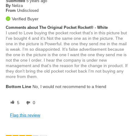
Submitted
5 years ago
By
Neliza
From
Undisclosed
Verified Buyer
Comments about The Original Pocket Rocket® - White
I used to Love buying the pocket rocket that's in this picture but
I've bought 4 and it's Not the same one as in the picture. The
one in the picture is Powerful. the one they send me in the mail
is weak. I'm so disappointed. It's false advertisement because
the one in the picture is the one I want the one they send me is
not the one I order. I hear the company is under new
management and that's the reason for the change in product. If
they don't bring the old pocket rocket back I'm not buying any
more from them.
Bottom Line
No, I would not recommend to a friend
5
0
Flag this review