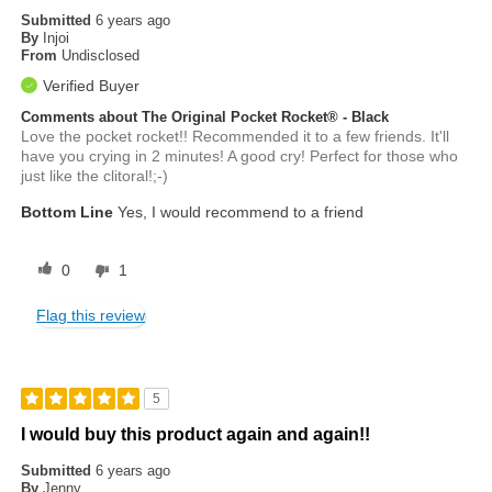
Submitted
6 years ago
By
Injoi
From
Undisclosed
Verified Buyer
Comments about The Original Pocket Rocket® - Black
Love the pocket rocket!! Recommended it to a few friends. It'll
have you crying in 2 minutes! A good cry! Perfect for those who
just like the clitoral!;-)
Bottom Line
Yes, I would recommend to a friend
0
1
Flag this review
5
I would buy this product again and again!!
Submitted
6 years ago
By
Jenny