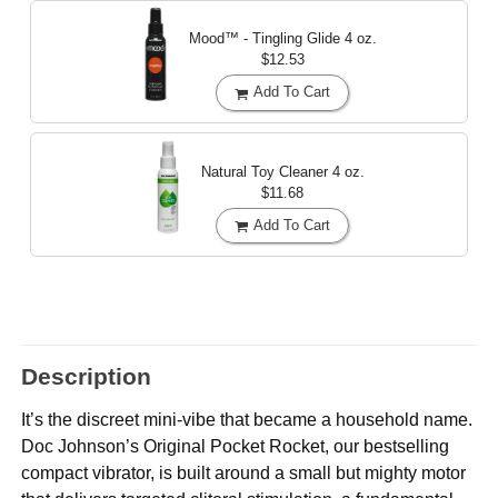
Mood™ - Tingling Glide
4 oz.
$12.53
Add To Cart
Natural Toy Cleaner
4 oz.
$11.68
Add To Cart
Description
It’s the discreet mini-vibe that became a household name.
Doc Johnson’s Original Pocket Rocket, our bestselling
compact vibrator, is built around a small but mighty motor