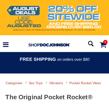
0
FREE SHIPPING
on orders over $80
Categories
Sex Toys
Vibrators
Pocket Rocket Vibes
The Original Pocket Rocket®