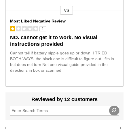
VS
Versus
Most Liked Negative Review
1
NO. cannot get it to work. No visual
instructions provided
Cannot tell if battery nipple goes up or down. I TRIED
BOTH WAYS. the black one is difficult to figure out...fits in
but does not turn Not one visual guide provided in the
directions in box or scanned
Reviewed by 12 customers