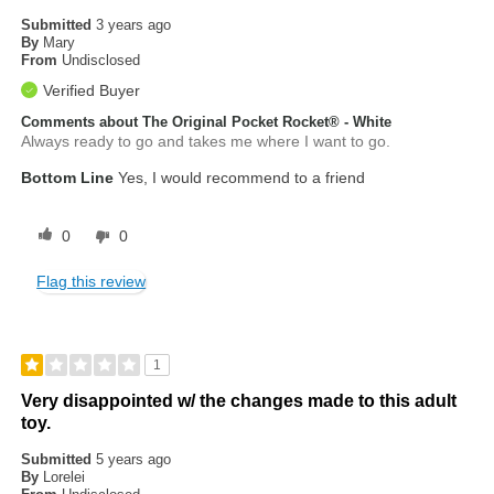
Submitted
3 years ago
By
Mary
From
Undisclosed
Verified Buyer
Comments about The Original Pocket Rocket® - White
Always ready to go and takes me where I want to go.
Bottom Line
Yes, I would recommend to a friend
0
0
Flag this review
1
Very disappointed w/ the changes made to this adult
toy.
Submitted
5 years ago
By
Lorelei