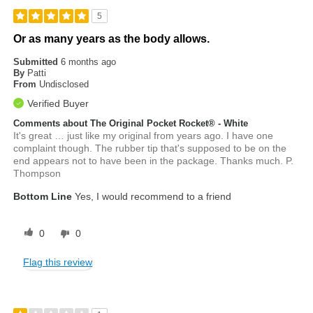
5
Or as many years as the body allows.
Submitted
6 months ago
By
Patti
From
Undisclosed
Verified Buyer
Comments about The Original Pocket Rocket® - White
It's great … just like my original from years ago. I have one
complaint though. The rubber tip that's supposed to be on the
end appears not to have been in the package. Thanks much. P.
Thompson
Bottom Line
Yes, I would recommend to a friend
0
0
Flag this review