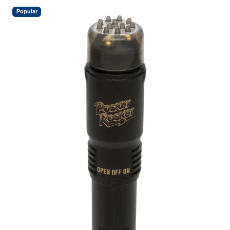
Popular