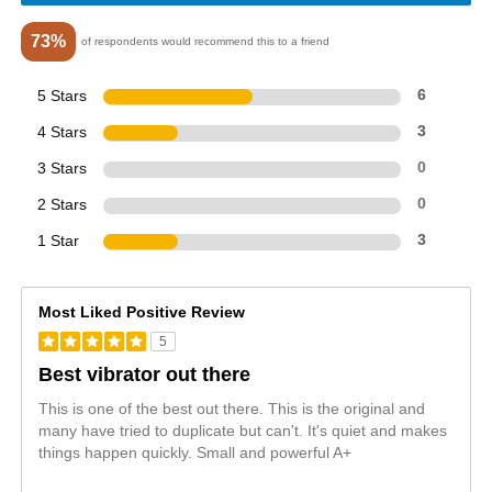
73%
of respondents would recommend this to a friend
5 Stars
6
4 Stars
3
3 Stars
0
2 Stars
0
1 Star
3
Most Liked Positive Review
5
Best vibrator out there
This is one of the best out there. This is the original and
many have tried to duplicate but can't. It's quiet and makes
things happen quickly. Small and powerful A+