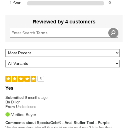
1 Star
0
Reviewed by 4 customers
5
Yes
Submitted
9 months ago
By
Dillon
From
Undisclosed
Verified Buyer
Comments about SpectraGels® - Anal Stuffer Tool - Purple
Works wonders hits all the right spots and not 2 big for that