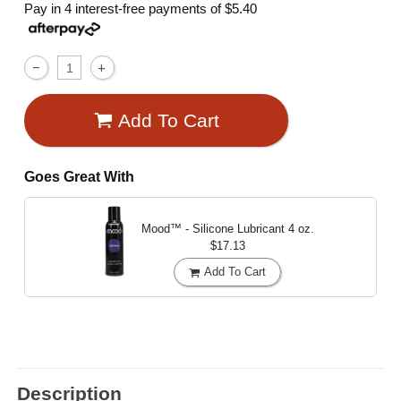
Pay in 4 interest-free payments of
$5.40
Add To Cart
Goes Great With
Mood™ - Silicone Lubricant
4 oz.
$17.13
Add To Cart
Description