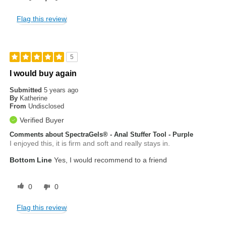
Flag this review
5
I would buy again
Submitted
5 years ago
By
Katherine
From
Undisclosed
Verified Buyer
Comments about SpectraGels® - Anal Stuffer Tool - Purple
I enjoyed this, it is firm and soft and really stays in.
Bottom Line
Yes, I would recommend to a friend
0
0
Flag this review