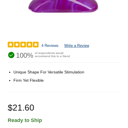
4 Reviews
Write a Review
100%
of respondents would
recommend this to a friend
Unique Shape For Versatile Stimulation
Firm Yet Flexible
$21.60
Ready to Ship