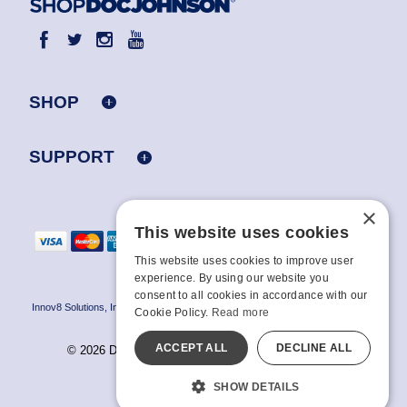
SHOP
SUPPORT
×
This website uses cookies
This website uses cookies to improve user
experience. By using our website you
consent to all cookies in accordance with our
Innov8 Solutions, Inc., 187 E. Warm Springs Road, Suite B343, Las Vegas, NV
Cookie Policy.
Read more
89119
ACCEPT ALL
DECLINE ALL
© 2026 Doc Johnson Enterprise. All rights reserved.
All models are over 18.
SHOW DETAILS