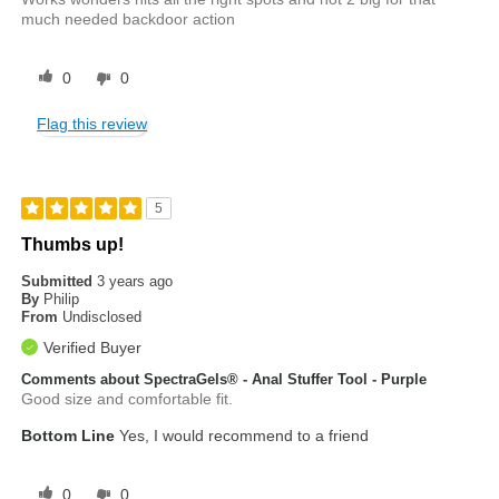
much needed backdoor action
0
0
Flag this review
5
Thumbs up!
Submitted
3 years ago
By
Philip
From
Undisclosed
Verified Buyer
Comments about SpectraGels® - Anal Stuffer Tool - Purple
Good size and comfortable fit.
Bottom Line
Yes, I would recommend to a friend
0
0