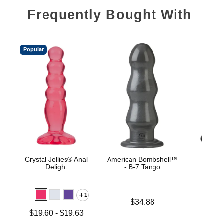
Frequently Bought With
Popular
Crystal Jellies® Anal
American Bombshell™
Tita
Delight
- B-7 Tango
Stret
1
Price is
Price is
$34.88
Lowest price is
$19.60
-
$19.63