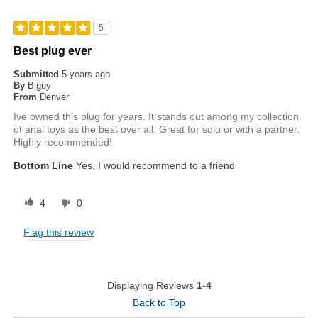
5
Best plug ever
Submitted
5 years ago
By
Biguy
From
Denver
Ive owned this plug for years. It stands out among my collection
of anal toys as the best over all. Great for solo or with a partner.
Highly recommended!
Bottom Line
Yes, I would recommend to a friend
4
0
Flag this review
Displaying Reviews
1-4
Back to Top