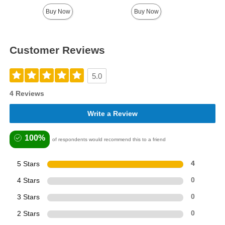
Highest price is
Buy Now
Buy Now
Customer Reviews
5.0
4 Reviews
Write a Review
100%
of respondents would recommend this to a friend
5 Stars
4
4 Stars
0
3 Stars
0
2 Stars
0