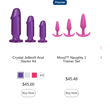
Popular
Crystal Jellies® Anal
Mood™ Naughty 1
Classi
Starter Kit
Trainer Set
Smoo
1
Price is
$45.48
Price is
Price is
$45.00
Buy Now
Buy Now