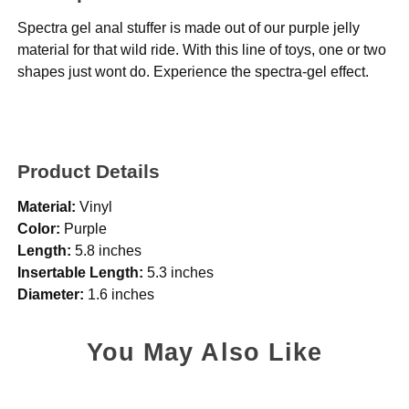
Spectra gel anal stuffer is made out of our purple jelly
material for that wild ride. With this line of toys, one or two
shapes just wont do. Experience the spectra-gel effect.
Product Details
Material:
Vinyl
Color:
Purple
Length:
5.8 inches
Insertable Length:
5.3 inches
Diameter:
1.6 inches
You May Also Like