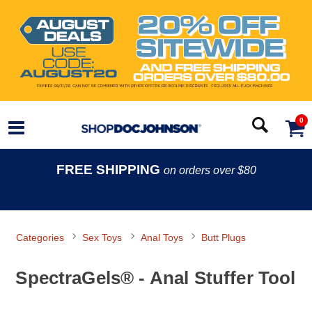
0
FREE SHIPPING
on orders over $80
Categories
Sex Toys
Anal Toys
Butt Plugs
SpectraGels® - Anal Stuffer Tool