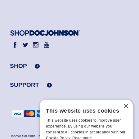
SHOP
SUPPORT
×
This website uses cookies
This website uses cookies to improve user
experience. By using our website you
consent to all cookies in accordance with our
Innov8 Solutions, Inc., 187 E. Warm Springs Road, Suite B343, Las Vegas, NV
Cookie Policy.
Read more