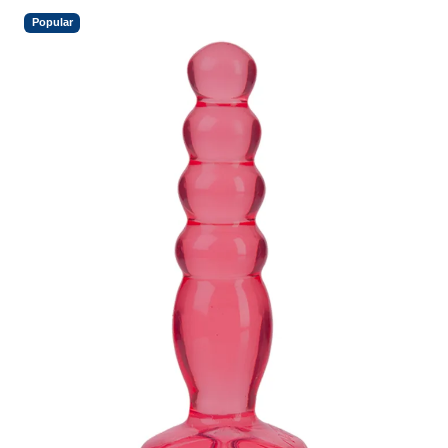
Popular