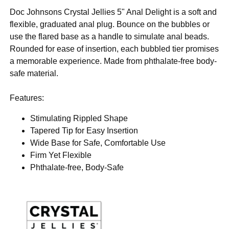
Doc Johnsons Crystal Jellies 5" Anal Delight is a soft and
flexible, graduated anal plug. Bounce on the bubbles or
use the flared base as a handle to simulate anal beads.
Rounded for ease of insertion, each bubbled tier promises
a memorable experience. Made from phthalate-free body-
safe material.
Features:
Stimulating Rippled Shape
Tapered Tip for Easy Insertion
Wide Base for Safe, Comfortable Use
Firm Yet Flexible
Phthalate-free, Body-Safe