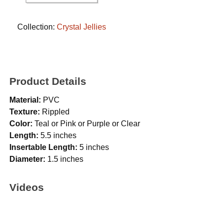
Collection:
Crystal Jellies
Product Details
Material:
PVC
Texture:
Rippled
Color:
Teal or Pink or Purple or Clear
Length:
5.5 inches
Insertable Length:
5 inches
Diameter:
1.5 inches
Videos