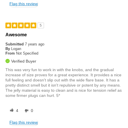
Flag this review
5
Awesome
Submitted
7 years ago
By
Logan
From
Not Specified
Verified Buyer
This was very fun to work in with the knobs, and the gradual
increase of size proves for a great experience. It provides a nice
full feeling and doesn't slip out with the wide flare base. It has a
pretty distinct smell but it isn't repulsive or potent by any means.
The jelly material is easy to clean and is nice for tension relief as
some firmer plugs can hurt. 5*
4
0
Flag this review