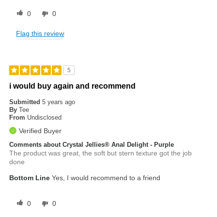
0
0
Flag this review
5
i would buy again and recommend
Submitted
5 years ago
By
Tee
From
Undisclosed
Verified Buyer
Comments about Crystal Jellies® Anal Delight - Purple
The product was great, the soft but stern texture got the job
done
Bottom Line
Yes, I would recommend to a friend
0
0