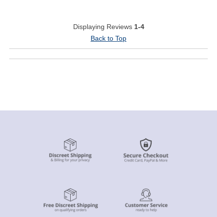
Displaying Reviews
1-4
Back to Top