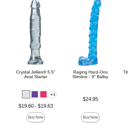
Crystal Jellies® 5.5"
Raging Hard-Ons
TitanMe
Anal Starter
Slimline - 9" Ballsy
1
Price is
Price is
$24.95
Lowest price is
$19.60
-
$19.63
Highest price is
Buy Now
Buy Now