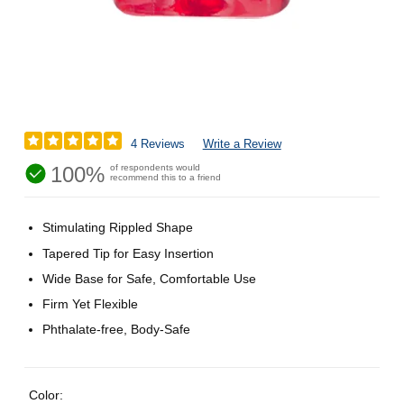
4 Reviews
Write a Review
100%
of respondents would
recommend this to a friend
Stimulating Rippled Shape
Tapered Tip for Easy Insertion
Wide Base for Safe, Comfortable Use
Firm Yet Flexible
Phthalate-free, Body-Safe
Color: