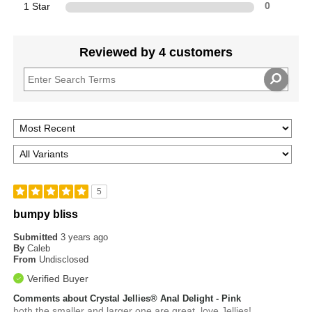
1 Star
0
Reviewed by 4 customers
5
bumpy bliss
Submitted
3 years ago
By
Caleb
From
Undisclosed
Verified Buyer
Comments about Crystal Jellies® Anal Delight - Pink
both the smaller and larger one are great, love Jellies!