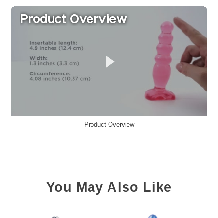
Product Overview
You May Also Like