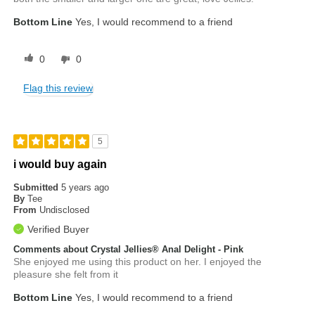
Bottom Line
Yes, I would recommend to a friend
0
0
Flag this review
5
i would buy again
Submitted
5 years ago
By
Tee
From
Undisclosed
Verified Buyer
Comments about Crystal Jellies® Anal Delight - Pink
She enjoyed me using this product on her. I enjoyed the
pleasure she felt from it
Bottom Line
Yes, I would recommend to a friend