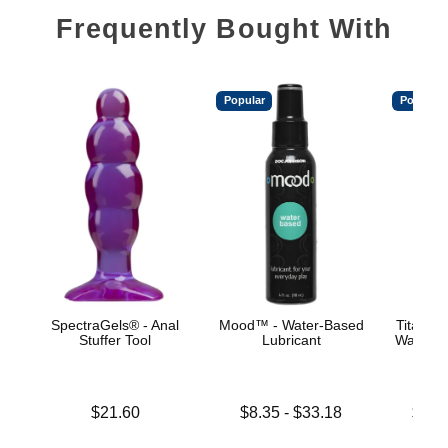
Frequently Bought With
Popular
Popular
SpectraGels® - Anal
Mood™ - Water-Based
TitanMe
Stuffer Tool
Lubricant
Water B
Price is
Lowest price is
Lowest p
$21.60
$8.35
-
$33.18
$18.
Highest price is
Highest 