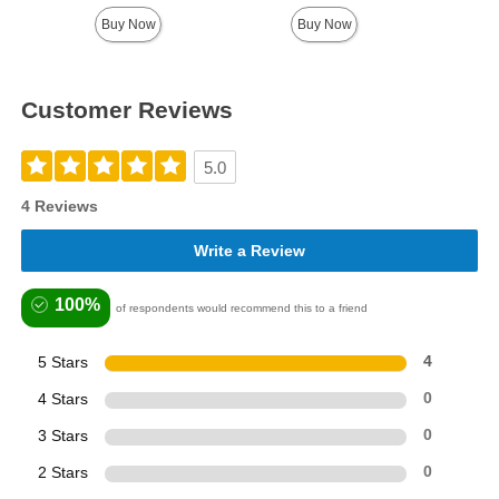
Buy Now
Buy Now
Customer Reviews
5.0
4 Reviews
Write a Review
100%
of respondents would recommend this to a friend
5 Stars
4
4 Stars
0
3 Stars
0
2 Stars
0