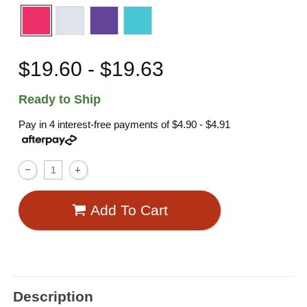
$19.60 - $19.63
Ready to Ship
Pay in 4 interest-free payments of
$4.90 - $4.91
Add To Cart
Description