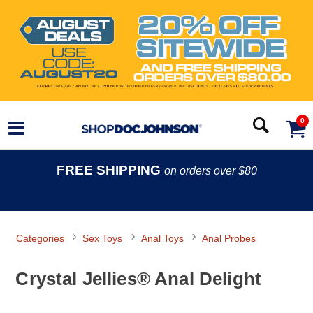
0
FREE SHIPPING
on orders over $80
Categories
Sex Toys
Anal Toys
Anal Probes
Crystal Jellies® Anal Delight