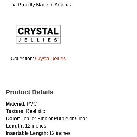
Proudly Made in America
Collection:
Crystal Jellies
Product Details
Material:
PVC
Texture:
Realistic
Color:
Teal or Pink or Purple or Clear
Length:
12 inches
Insertable Length:
12 inches