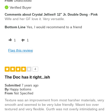
From
Undisclosed
Verified Buyer
Comments about Crystal Jellies® 12" Jr. Double Dong - Pink
Wife and her GF love it. Very versatile.
Bottom Line
Yes, I would recommend to a friend
1
1
Flag this review
4
The Doc has it right...ish
Submitted
7 years ago
By
Happy bottoms
From
Not Specified
Texture was an improvement from most harsher materials, very
smooth and seemed to be very lube friendly. Wasnt too over
textured and very flexible. Gurth was not overly intimidating and