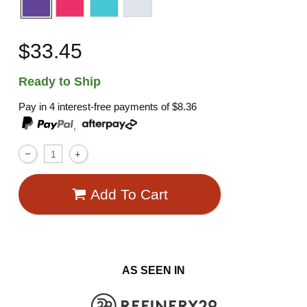
$33.45
Ready to Ship
Pay in 4 interest-free payments of
$8.36
,
Add To Cart
AS SEEN IN