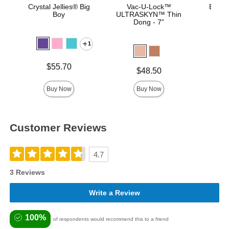
Crystal Jellies® Big
Vac-U-Lock™
Bust I
Boy
ULTRASKYN™ Thin
Dong - 7"
1
Price is
Price is
$55.70
Price is
$48.50
Buy Now
Buy Now
Customer Reviews
4.7
3 Reviews
Write a Review
100%
of respondents would recommend this to a friend