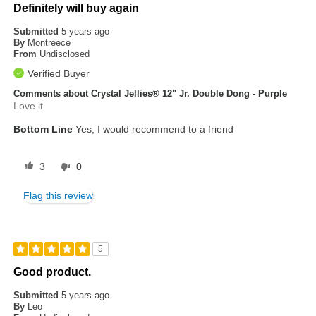
Definitely will buy again
Submitted
5 years ago
By
Montreece
From
Undisclosed
Verified Buyer
Comments about Crystal Jellies® 12" Jr. Double Dong - Purple
Love it
Bottom Line
Yes, I would recommend to a friend
3
0
Flag this review
5
Good product.
Submitted
5 years ago
By
Leo