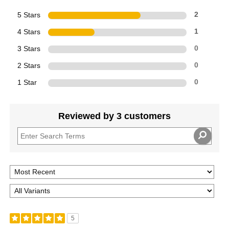
5 Stars
2
4 Stars
1
3 Stars
0
2 Stars
0
1 Star
0
Reviewed by 3 customers
5