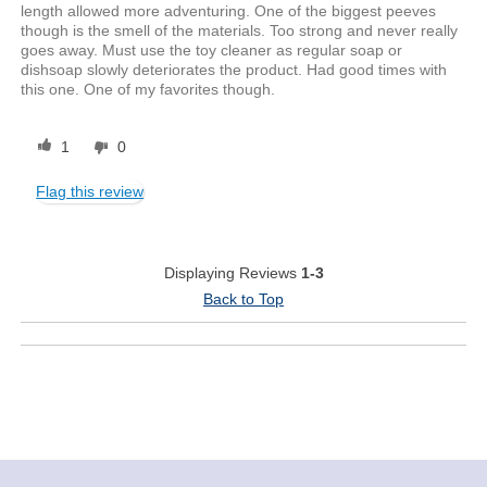
length allowed more adventuring. One of the biggest peeves
though is the smell of the materials. Too strong and never really
goes away. Must use the toy cleaner as regular soap or
dishsoap slowly deteriorates the product. Had good times with
this one. One of my favorites though.
1
0
Flag this review
Displaying Reviews
1-3
Back to Top