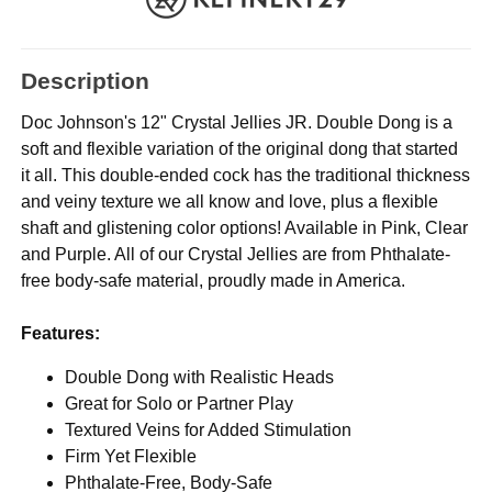
Description
Doc Johnson's 12" Crystal Jellies JR. Double Dong is a
soft and flexible variation of the original dong that started
it all. This double-ended cock has the traditional thickness
and veiny texture we all know and love, plus a flexible
shaft and glistening color options! Available in Pink, Clear
and Purple. All of our Crystal Jellies are from Phthalate-
free body-safe material, proudly made in America.
Features:
Double Dong with Realistic Heads
Great for Solo or Partner Play
Textured Veins for Added Stimulation
Firm Yet Flexible
Phthalate-Free, Body-Safe