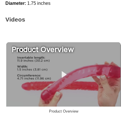
Diameter:
1.75 inches
Videos
Product Overview