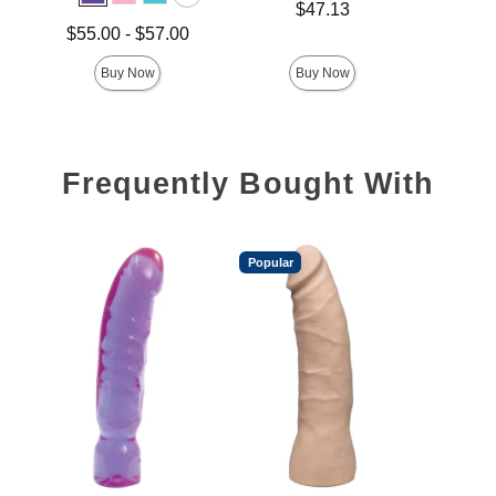
Price is
Price is
$47.13
Lowest price is
$55.00
-
$57.00
Highest price is
Buy Now
Buy Now
Frequently Bought With
Popular