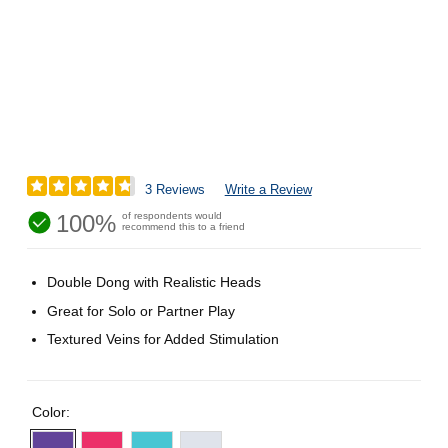
3 Reviews
Write a Review
100%
of respondents would
recommend this to a friend
Double Dong with Realistic Heads
Great for Solo or Partner Play
Textured Veins for Added Stimulation
Color: