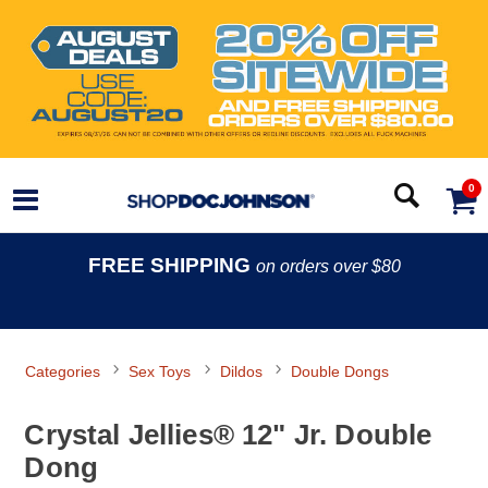
0
FREE SHIPPING
on orders over $80
Categories
Sex Toys
Dildos
Double Dongs
Crystal Jellies® 12" Jr. Double
Dong