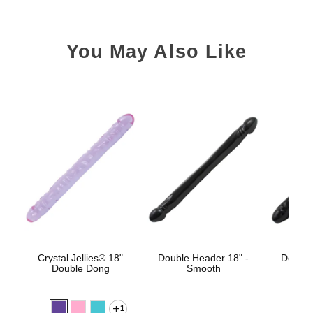
You May Also Like
Crystal Jellies® 18"
Double Header 18" -
Double
Double Dong
Smooth
1