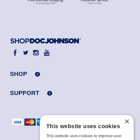
SHOP
SUPPORT
×
This website uses cookies
This website uses cookies to improve user