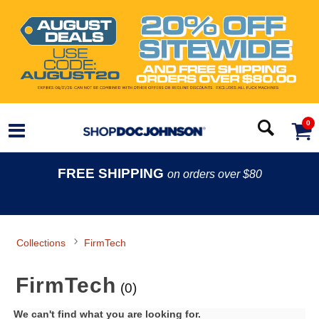
0
FREE SHIPPING
on orders over $80
Collections
FirmTech
FirmTech
(0)
We can't find what you are looking for.