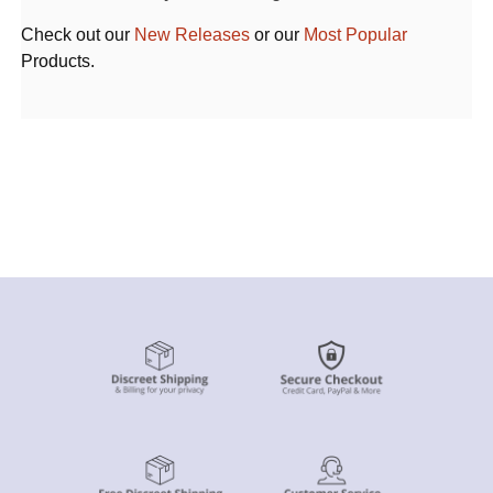
Check out our
New Releases
or our
Most Popular
Products.