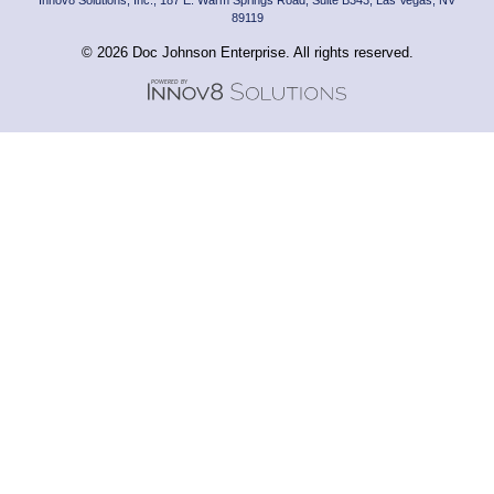
89119
© 2026 Doc Johnson Enterprise. All rights reserved.