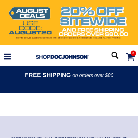
0
FREE SHIPPING
on orders over $80
Innov8 Solutions, Inc., 187 E. Warm Springs Road, Suite B343, Las Vegas, NV