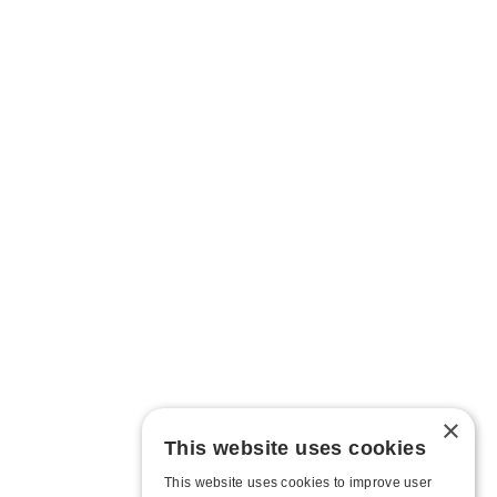
×
This website uses cookies
This website uses cookies to improve user